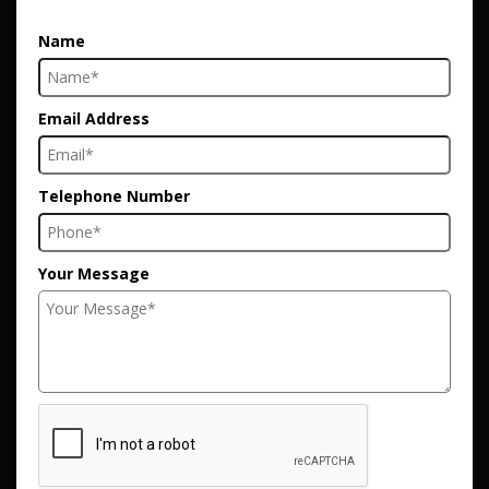
Name
Email Address
Telephone Number
Your Message