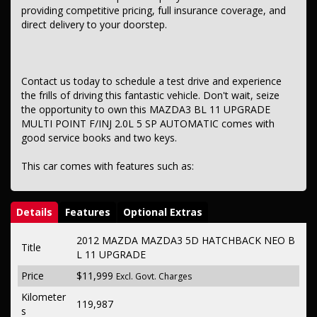
providing competitive pricing, full insurance coverage, and
direct delivery to your doorstep.
Contact us today to schedule a test drive and experience
the frills of driving this fantastic vehicle. Don't wait, seize
the opportunity to own this MAZDA3 BL 11 UPGRADE
MULTI POINT F/INJ 2.0L 5 SP AUTOMATIC comes with
good service books and two keys.
This car comes with features such as:
Details
Features
Optional Extras
2012 MAZDA MAZDA3 5D HATCHBACK NEO B
Title
L 11 UPGRADE
Price
$11,999
Excl. Govt. Charges
Kilometer
119,987
s