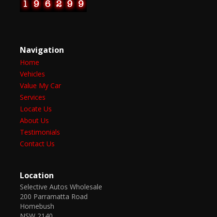
Navigation
Home
Vehicles
Value My Car
Services
Locate Us
About Us
Testimonials
Contact Us
Location
Selective Autos Wholesale
200 Parramatta Road
Homebush
NSW 2140