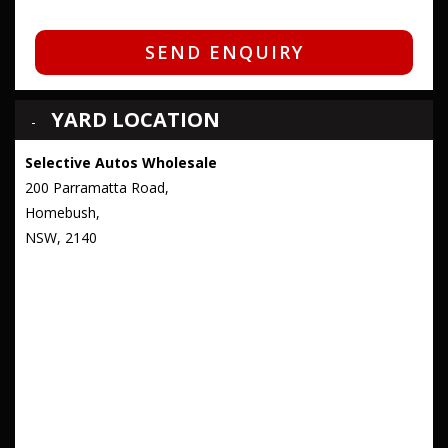
SEND ENQUIRY
YARD LOCATION
Selective Autos Wholesale
200 Parramatta Road,
Homebush,
NSW, 2140