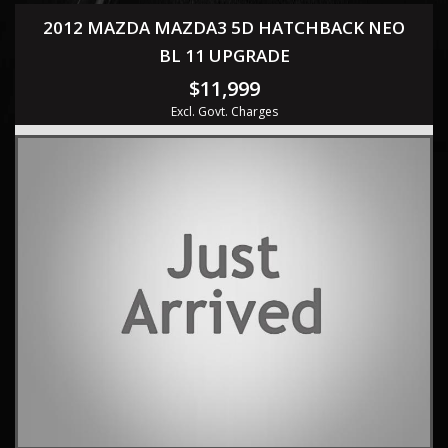
2012 MAZDA MAZDA3 5D HATCHBACK NEO
BL 11 UPGRADE
$11,999
Excl. Govt. Charges