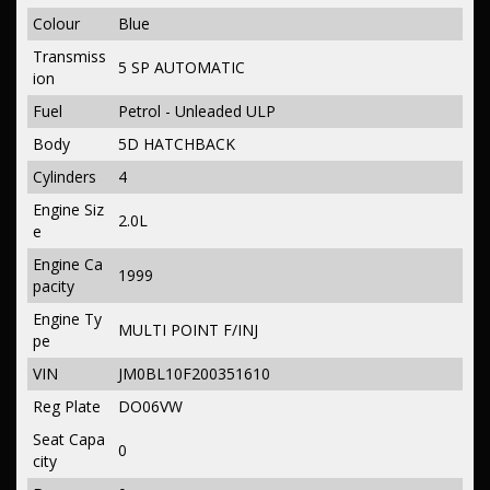
Colour
Blue
Transmiss
5 SP AUTOMATIC
ion
Fuel
Petrol - Unleaded ULP
Body
5D HATCHBACK
Cylinders
4
Engine Siz
2.0L
e
Engine Ca
1999
pacity
Engine Ty
MULTI POINT F/INJ
pe
VIN
JM0BL10F200351610
Reg Plate
DO06VW
Seat Capa
0
city