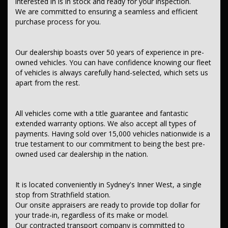
interested in is in stock and ready for your inspection.
We are committed to ensuring a seamless and efficient
purchase process for you.
Contact us today to schedule a test drive and experience the frills
of driving this fantastic vehicle. Don't wait, seize the opportunity to
own this MAZDA3 BL 11 UPGRADE MULTI POINT F/INJ 2.0L 5 SP
Our dealership boasts over 50 years of experience in pre-
AUTOMATIC comes with good service books and two keys.
owned vehicles. You can have confidence knowing our fleet
This car comes with features such as:
of vehicles is always carefully hand-selected, which sets us
apart from the rest.
All vehicles come with a title guarantee and fantastic
extended warranty options. We also accept all types of
payments. Having sold over 15,000 vehicles nationwide is a
true testament to our commitment to being the best pre-
owned used car dealership in the nation.
It is located conveniently in Sydney's Inner West, a single
stop from Strathfield station.
Our onsite appraisers are ready to provide top dollar for
your trade-in, regardless of its make or model.
Our contracted transport company is committed to