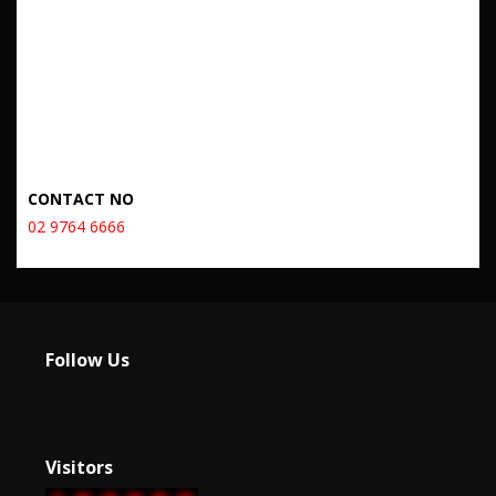
CONTACT NO
02 9764 6666
Follow Us
Visitors