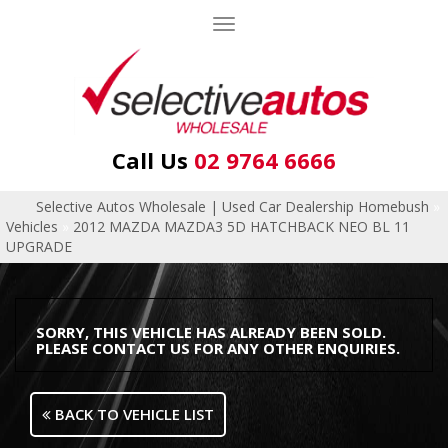
Toggle
navigation
Call Us
02 9764 6666
Selective Autos Wholesale | Used Car Dealership Homebush
»
Vehicles
»
2012 MAZDA MAZDA3 5D HATCHBACK NEO BL 11
UPGRADE
SORRY, THIS VEHICLE HAS ALREADY BEEN SOLD.
PLEASE CONTACT US FOR ANY OTHER ENQUIRIES.
BACK TO VEHICLE LIST