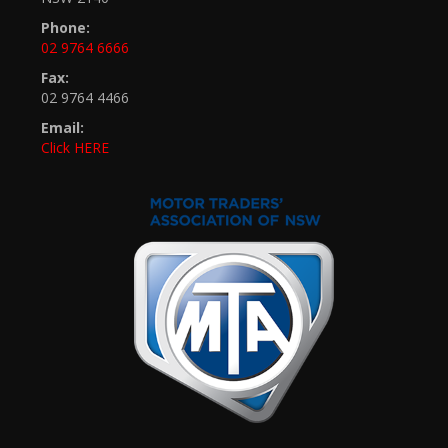
Phone:
02 9764 6666
Fax:
02 9764 4466
Email:
Click HERE