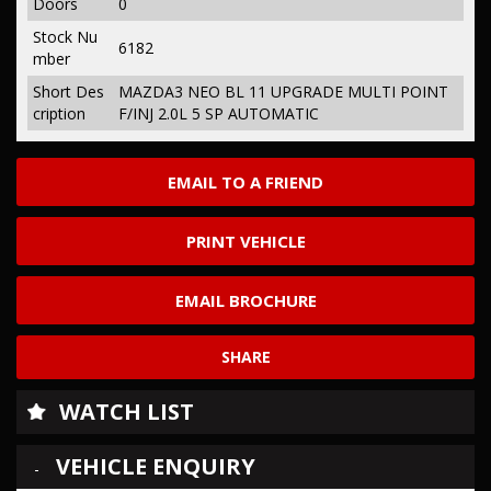
Doors
0
Stock Nu
6182
mber
Short Des
MAZDA3 NEO BL 11 UPGRADE MULTI POINT
cription
F/INJ 2.0L 5 SP AUTOMATIC
EMAIL TO A FRIEND
PRINT VEHICLE
EMAIL BROCHURE
SHARE
WATCH LIST
VEHICLE ENQUIRY