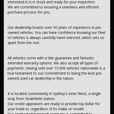
interested in is in stock and ready for your inspection.
We are committed to ensuring a seamless and efficient
Contact us today to schedule a test drive and experience the frills
purchase process for you.
of driving this fantastic vehicle. Don't wait, seize the opportunity to
own this, NISSAN NAVARA 2018 Compliance ST D23 SERIES III MY18
TWIN TURBO CDI 2.3L 7 SP AUTOMATIC.THIS CAR COMES WITH
Our dealership boasts over 50 years of experience in pre-
GOOD BOOKS.
owned vehicles. You can have confidence knowing our fleet
of vehicles is always carefully hand-selected, which sets us
This car comes with features such as:
apart from the rest.
After market:
Tow Bar,
All vehicles come with a title guarantee and fantastic
Tray Top - Aluminium
extended warranty options. We also accept all types of
**Audio, Visual & Communication**
payments. Having sold over 15,000 vehicles nationwide is a
true testament to our commitment to being the best pre-
— Audio - Aux Input Socket (MP3/CD/Cassette)
owned used car dealership in the nation.
— Audio - Aux Input USB Socket
— Audio - Input for iPod
— Bluetooth System
— Internet Connectivity via Paired Device
It is located conveniently in Sydney's Inner West, a single
— Multi-function Control Screen - Colour
stop from Strathfield station.
— CD Player
Our onsite appraisers are ready to provide top dollar for
— 6 Speaker Stereo
your trade-in, regardless of its make or model.
Our contracted transport company is committed to