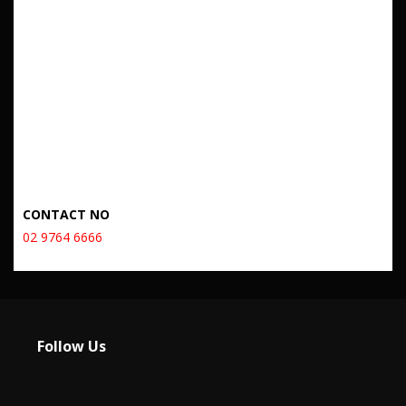
CONTACT NO
02 9764 6666
Follow Us