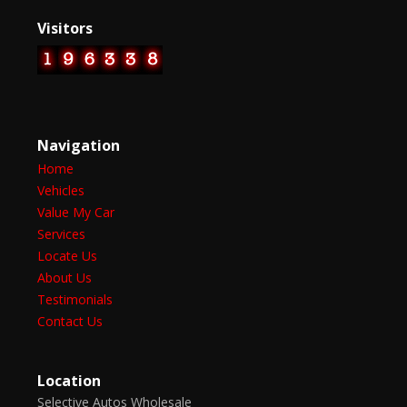
Visitors
Navigation
Home
Vehicles
Value My Car
Services
Locate Us
About Us
Testimonials
Contact Us
Location
Selective Autos Wholesale