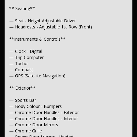
— Adjustable Steering Col. - Tilt only
** Seating**
** Brakes**
— Seat - Height Adjustable Driver
— Disc Brakes Front
— Headrests - Adjustable 1st Row (Front)
— Ventilated
**Instruments & Controls**
**Suspension**
— Independent Front Suspension
— Clock - Digital
— Trip Computer
** Wheels & Tyres**
— Tacho
— Compass
— 16" Alloy Wheels
— GPS (Satellite Navigation)
— Spare Wheel - Full Size Steel
** Exterior**
— Sports Bar
— Body Colour - Bumpers
— Chrome Door Handles - Exterior
— Chrome Door Handles - Interior
— Chrome Door Mirrors
— Chrome Grille
— Power Door Mirrors - Heated