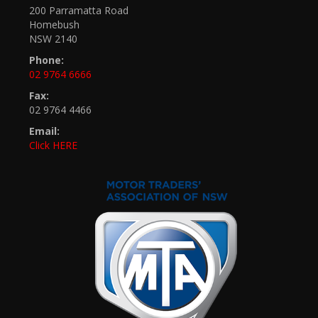
200 Parramatta Road
Homebush
NSW 2140
Phone:
02 9764 6666
Fax:
02 9764 4466
Email:
Click HERE