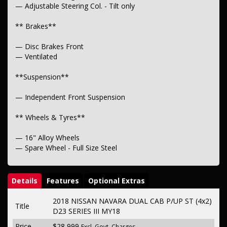
— Adjustable Steering Col. - Tilt only
** Brakes**
— Disc Brakes Front
— Ventilated
**Suspension**
— Independent Front Suspension
** Wheels & Tyres**
— 16" Alloy Wheels
— Spare Wheel - Full Size Steel
Details
Features
Optional Extras
2018 NISSAN NAVARA DUAL CAB P/UP ST (4x2)
Title
D23 SERIES III MY18
Price
$28,999
Excl. Govt. Charges