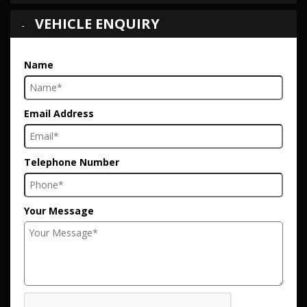
VEHICLE ENQUIRY
Name
Email Address
Telephone Number
Your Message