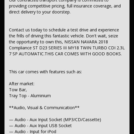
**Safety & Security**
providing competitive pricing, full insurance coverage, and
— Airbag - Driver
direct delivery to your doorstep.
— Airbag - Passenger
— Airbag - Knee Driver
— Airbags - Head for 1st Row Seats (Front)
Contact us today to schedule a test drive and experience
— Airbags - Head for 2nd Row Seats
the frills of driving this fantastic vehicle. Don't wait, seize
— Airbags - Side for 1st Row Occupants (Front)
— Seatbelts - Lap/Sash for 5 seats
the opportunity to own this, NISSAN NAVARA 2018
— Seatbelt - Pretensioners 1st Row (Front)
Compliance ST D23 SERIES III MY18 TWIN TURBO CDI 2.3L
— Seatbelt - Load Limiters 1st Row (Front)
7 SP AUTOMATIC.THIS CAR COMES WITH GOOD BOOKS.
— Seatbelt - Adjustable Height 1st Row
— Brake Assist
— ABS (Antilock Brakes)
This car comes with features such as:
— Control - Traction
— Control - Electronic Stability
— EBD (Electronic Brake Force Distribution)
After market:
— Camera - Rear Vision
Tow Bar,
— Central Locking - Remote/Keyless
Tray Top - Aluminium
— Engine Immobiliser
— Alarm
**Audio, Visual & Communication**
** Comfort & Convenience**
— Audio - Aux Input Socket (MP3/CD/Cassette)
— Air Conditioning
— Audio - Aux Input USB Socket
— Cruise Control
— Audio - Input for iPod
— Map/Reading Lamps - for 1st Row