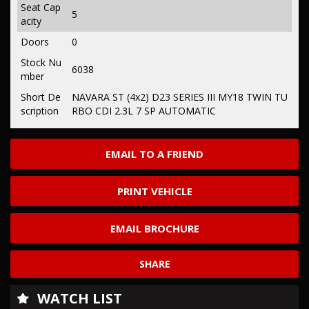
Seat Cap
5
acity
Doors
0
Stock Nu
6038
mber
Short De
NAVARA ST (4x2) D23 SERIES III MY18 TWIN TU
scription
RBO CDI 2.3L 7 SP AUTOMATIC
EMAIL TO A FRIEND
PRINT VEHICLE
EMAIL BROCHURE
SHARE
WATCH LIST