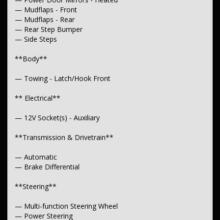
— Mudflaps - Front
— Mudflaps - Rear
— Rear Step Bumper
— Side Steps
**Body**
— Towing - Latch/Hook Front
** Electrical**
— 12V Socket(s) - Auxiliary
**Transmission & Drivetrain**
— Automatic
— Brake Differential
**Steering**
— Multi-function Steering Wheel
— Power Steering