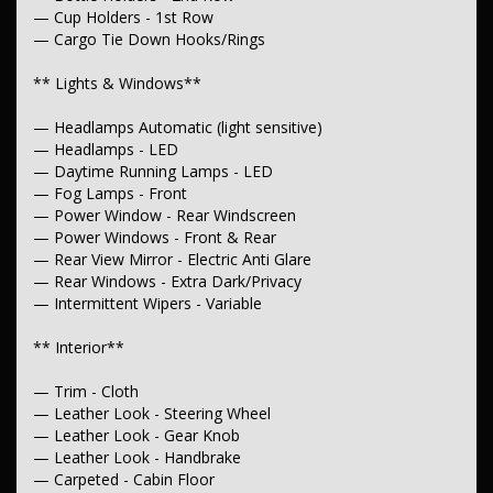
— Chrome Door Handles - Exterior
— Cup Holders - 1st Row
— Chrome Door Handles - Interior
— Chrome Door Mirrors
— Cargo Tie Down Hooks/Rings
— Chrome Grille
— Power Door Mirrors - Heated
** Lights & Windows**
— Mudflaps - Front
— Mudflaps - Rear
— Headlamps Automatic (light sensitive)
— Rear Step Bumper
— Headlamps - LED
— Side Steps
— Daytime Running Lamps - LED
**Body**
— Fog Lamps - Front
— Power Window - Rear Windscreen
— Towing - Latch/Hook Front
— Power Windows - Front & Rear
— Rear View Mirror - Electric Anti Glare
** Electrical**
— Rear Windows - Extra Dark/Privacy
— 12V Socket(s) - Auxiliary
— Intermittent Wipers - Variable
**Transmission & Drivetrain**
** Interior**
— Automatic
— Trim - Cloth
— Brake Differential
— Leather Look - Steering Wheel
**Steering**
— Leather Look - Gear Knob
— Leather Look - Handbrake
— Multi-function Steering Wheel
— Carpeted - Cabin Floor
— Power Steering