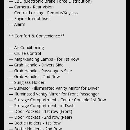
— EBD (Electronic Brake Force Distribution)
— Camera - Rear Vision
** Interior**
— Central Locking - Remote/Keyless
— Trim - Cloth
— Engine Immobiliser
— Leather Look - Steering Wheel
— Alarm
— Leather Look - Gear Knob
— Leather Look - Handbrake
** Comfort & Convenience**
— Carpeted - Cabin Floor
** Seating**
— Air Conditioning
— Cruise Control
— Seat - Height Adjustable Driver
— Map/Reading Lamps - for 1st Row
— Headrests - Adjustable 1st Row (Front)
— Grab Handle - Drivers Side
— Grab Handle - Passengers Side
**Instruments & Controls**
— Grab Handles - 2nd Row
— Clock - Digital
— Sunglass Holder
— Trip Computer
— Sunvisor - Illuminated Vanity Mirror for Driver
— Tacho
— Illuminated Vanity Mirror for Front Passenger
— Compass
— Storage Compartment - Centre Console 1st Row
— GPS (Satellite Navigation)
— Storage Compartment - in Dash
** Exterior**
— Door Pockets - 1st row (Front)
— Door Pockets - 2nd row (Rear)
— Sports Bar
— Bottle Holders - 1st Row
— Body Colour - Bumpers
— Bottle Holders - 2nd Row