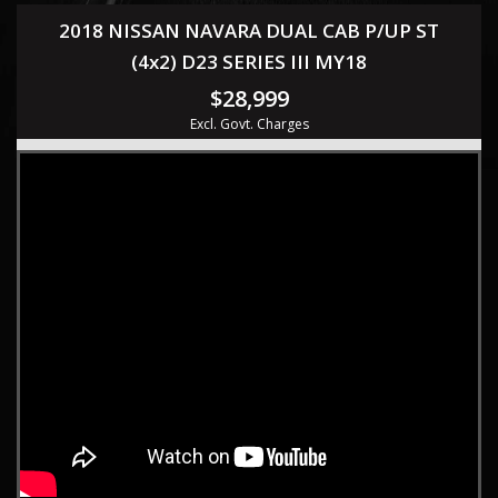
2018 NISSAN NAVARA DUAL CAB P/UP ST
(4x2) D23 SERIES III MY18
$28,999
Excl. Govt. Charges