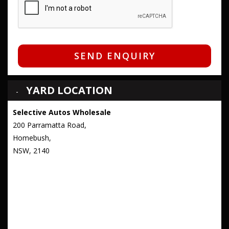
SEND ENQUIRY
YARD LOCATION
Selective Autos Wholesale
200 Parramatta Road,
Homebush,
NSW, 2140