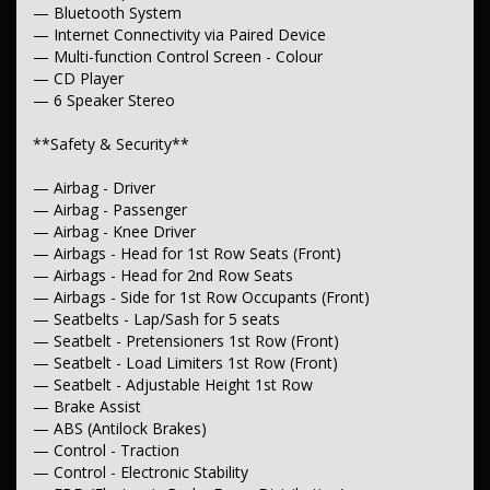
— Bluetooth System
— Grab Handle - Drivers Side
— Grab Handle - Passengers Side
— Internet Connectivity via Paired Device
— Grab Handles - 2nd Row
— Multi-function Control Screen - Colour
— Sunglass Holder
— CD Player
— Sunvisor - Illuminated Vanity Mirror for Driver
— 6 Speaker Stereo
— Illuminated Vanity Mirror for Front Passenger
— Storage Compartment - Centre Console 1st Row
**Safety & Security**
— Storage Compartment - in Dash
— Door Pockets - 1st row (Front)
— Door Pockets - 2nd row (Rear)
— Airbag - Driver
— Bottle Holders - 1st Row
— Airbag - Passenger
— Bottle Holders - 2nd Row
— Airbag - Knee Driver
— Cup Holders - 1st Row
— Airbags - Head for 1st Row Seats (Front)
— Cargo Tie Down Hooks/Rings
— Airbags - Head for 2nd Row Seats
** Lights & Windows**
— Airbags - Side for 1st Row Occupants (Front)
— Seatbelts - Lap/Sash for 5 seats
— Headlamps Automatic (light sensitive)
— Seatbelt - Pretensioners 1st Row (Front)
— Headlamps - LED
— Seatbelt - Load Limiters 1st Row (Front)
— Daytime Running Lamps - LED
— Seatbelt - Adjustable Height 1st Row
— Fog Lamps - Front
— Power Window - Rear Windscreen
— Brake Assist
— Power Windows - Front & Rear
— ABS (Antilock Brakes)
— Rear View Mirror - Electric Anti Glare
— Control - Traction
— Rear Windows - Extra Dark/Privacy
— Control - Electronic Stability
— Intermittent Wipers - Variable