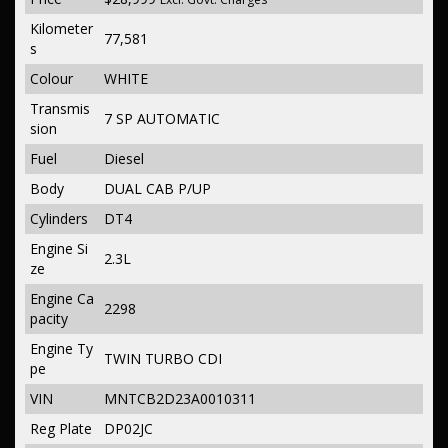
Kilometer
77,581
s
Colour
WHITE
Transmis
7 SP AUTOMATIC
sion
Fuel
Diesel
Body
DUAL CAB P/UP
Cylinders
DT4
Engine Si
2.3L
ze
Engine Ca
2298
pacity
Engine Ty
TWIN TURBO CDI
pe
VIN
MNTCB2D23A0010311
Reg Plate
DP02JC