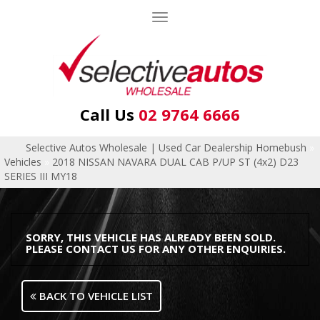
Toggle
navigation
Call Us
02 9764 6666
Selective Autos Wholesale | Used Car Dealership Homebush
»
Vehicles
»
2018 NISSAN NAVARA DUAL CAB P/UP ST (4x2) D23
SERIES III MY18
SORRY, THIS VEHICLE HAS ALREADY BEEN SOLD.
PLEASE CONTACT US FOR ANY OTHER ENQUIRIES.
BACK TO VEHICLE LIST