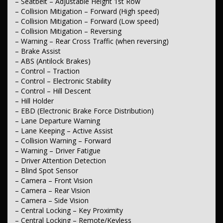
– Footrest – Drivers
– Seatbelt – Adjustable Height 1st Row
– Sunglass Holder
– Collision Mitigation – Forward (High speed)
– Sunvisor – Illuminated Vanity Mirrors
– Collision Mitigation – Forward (Low speed)
– Dual Over-head Centre Console – Front
– Collision Mitigation – Reversing
– Seatback Pockets – 1st Row (Front) seats
– Warning – Rear Cross Traffic (when reversing)
– Storage Compartment – Centre Console 1st Row
– Brake Assist
– Door Pockets – 1st row (Front)
– Door Pockets – 2nd row (rear)
– ABS (Antilock Brakes)
– Bottle Holders – 1st Row
– Control – Traction
– Bottle Holders – 2nd Row
– Control – Electronic Stability
– Cup Holders – 1st Row
– Control – Hill Descent
– Cup Holders – 2nd Row
– Hill Holder
– Cargo Blind – Rear
– EBD (Electronic Brake Force Distribution)
– Cargo Tie Down Hooks/Rings
– Tool Kit
– Lane Departure Warning
– Lane Keeping – Active Assist
*** Lights & Windows ***
– Collision Warning – Forward
– Warning – Driver Fatigue
– Headlamps – Active (Cornering/steering)
– Driver Attention Detection
– Headlamps – High Beam Active Shadowing
– Headlamps – Automatic (light sensitive)
– Blind Spot Sensor
– Headlamps – See me home
– Camera – Front Vision
– Headlamps – LED
– Camera – Rear Vision
– Headlamps – Electric Level Adjustment
– Camera – Side Vision
– Tail Lamps – LED
– Central Locking – Key Proximity
– Daytime Running Lamps – LED
– Central Locking – Remote/Keyless
– Fog Lamps – Front