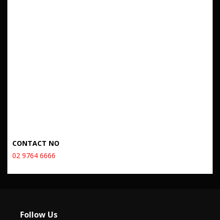
CONTACT NO
02 9764 6666
Follow Us