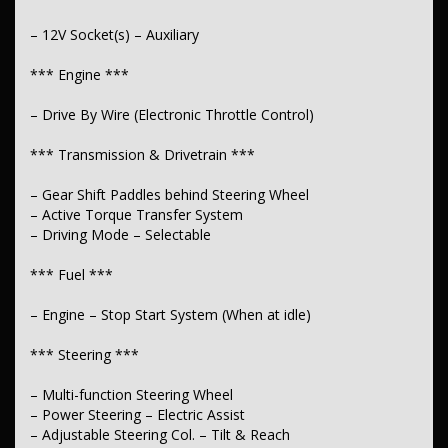
– 12V Socket(s) – Auxiliary
*** Engine ***
– Drive By Wire (Electronic Throttle Control)
*** Transmission & Drivetrain ***
– Gear Shift Paddles behind Steering Wheel
– Active Torque Transfer System
– Driving Mode – Selectable
*** Fuel ***
– Engine – Stop Start System (When at idle)
*** Steering ***
– Multi-function Steering Wheel
– Power Steering – Electric Assist
– Adjustable Steering Col. – Tilt & Reach