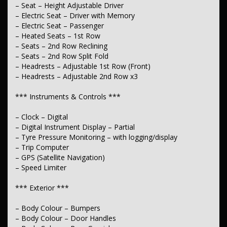
– Seat – Height Adjustable Driver
– Active Torque Transfer System
– Driving Mode – Selectable
– Electric Seat – Driver with Memory
– Electric Seat – Passenger
*** Fuel ***
– Heated Seats – 1st Row
– Seats – 2nd Row Reclining
– Engine – Stop Start System (When at idle)
– Seats – 2nd Row Split Fold
– Headrests – Adjustable 1st Row (Front)
*** Steering ***
– Headrests – Adjustable 2nd Row x3
– Multi-function Steering Wheel
– Power Steering – Electric Assist
*** Instruments & Controls ***
– Adjustable Steering Col. – Tilt & Reach
– Clock – Digital
*** Brakes ***
– Digital Instrument Display – Partial
– Disc Brakes Front Ventilated
– Tyre Pressure Monitoring – with logging/display
– Disc Brakes Rear Ventilated
– Trip Computer
– Park Brake – Electric
– GPS (Satellite Navigation)
– Speed Limiter
*** Suspension ***
– Front Stabiliser
*** Exterior ***
– Rear Stabiliser
– Independent Front Suspension
– Body Colour – Bumpers
– Independent Rear Suspension
– Body Colour – Door Handles