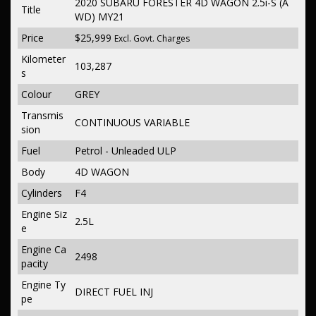
2020 SUBARU FORESTER 4D WAGON 2.5i-S (A
Title
WD) MY21
Price
$25,999
Excl. Govt. Charges
Kilometer
103,287
s
Colour
GREY
Transmis
CONTINUOUS VARIABLE
sion
Fuel
Petrol - Unleaded ULP
Body
4D WAGON
Cylinders
F4
Engine Siz
2.5L
e
Engine Ca
2498
pacity
Engine Ty
DIRECT FUEL INJ
pe