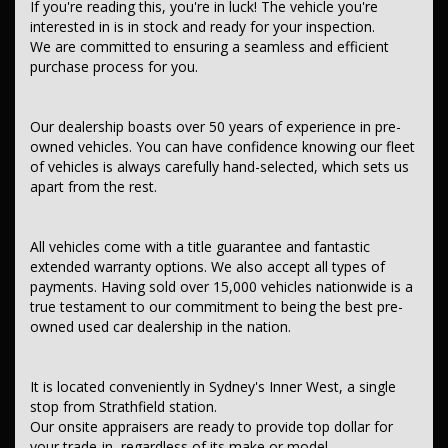
If you're reading this, you're in luck! The vehicle you're
interested in is in stock and ready for your inspection.
Contant us today to schedule a test drive and experience the frills
We are committed to ensuring a seamless and efficient
of driving this fantastic vehicle. Don't wait, seize the opportunity to
purchase process for you.
own this, SUBARU FORESTER 2020 (Used) - FORESTER 2.5i-S (AWD)
MY21 DIRECT FUEL INJ 2.5L CONTINUOUS VARIABLE. THIS CAR
COMES WITH A FULL SERVICE HISTORY AND ALSO COMES WITH TWO
KEYS,
Our dealership boasts over 50 years of experience in pre-
owned vehicles. You can have confidence knowing our fleet
This car comes with features such as:.
of vehicles is always carefully hand-selected, which sets us
apart from the rest.
*** Audio, Visual & Communication ***
– Audio – Aux Input Socket (MP3/CD/Cassette)
– Audio – Aux Input USB Socket
All vehicles come with a title guarantee and fantastic
– Audio – Input for iPod
extended warranty options. We also accept all types of
– USB Socket(s) – Charging
payments. Having sold over 15,000 vehicles nationwide is a
– Bluetooth System
true testament to our commitment to being the best pre-
– Multi-function Control Screen – Colour
– Smart Device Integration – Android Auto
owned used car dealership in the nation.
– Smart Device Integration – Apple CarPlay
– Smart Device App Display/Control
– CD Player
It is located conveniently in Sydney's Inner West, a single
– 8 Speaker Stereo
stop from Strathfield station.
– Subwoofer
Our onsite appraisers are ready to provide top dollar for
– Premium Sound System
– Radio – Digital (DAB+)
your trade-in, regardless of its make or model.