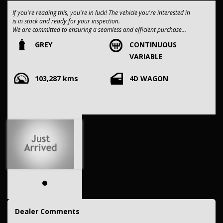
If you're reading this, you're in luck! The vehicle you're interested in
is in stock and ready for your inspection.
We are committed to ensuring a seamless and efficient purchase
process for you.
GREY
CONTINUOUS
VARIABLE
Our dealership boasts over 50 years of experience in pre-owned
vehicles. You can have confidence knowing our fleet of vehicles is
103,287 kms
4D WAGON
always carefully hand-selected, which sets us apart from the rest.
All vehicles come with a title guarantee and fantastic extended
warranty options. We also accept all types of payments. Having
sold over 15,000 vehicles nationwide is a true testament to our
commitment to being the best pre-owned used car dealership in the
nation.
It is located conveniently in Sydney's Inner West, a single stop from
Strathfield station.
Our onsite appraisers are ready to provide top dollar for your
trade-in, regardless of its make or model.
Our contracted transport company is committed to providing
competitive pricing, full insurance coverage, and direct delivery to
Dealer Comments
your doorstep.