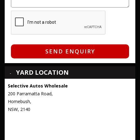
SEND ENQUIRY
YARD LOCATION
Selective Autos Wholesale
200 Parramatta Road,
Homebush,
NSW, 2140