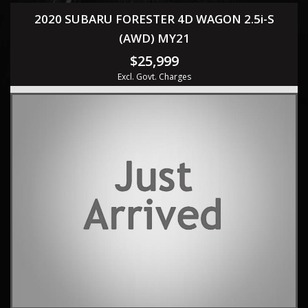
2020 SUBARU FORESTER 4D WAGON 2.5i-S
(AWD) MY21
$25,999
Excl. Govt. Charges