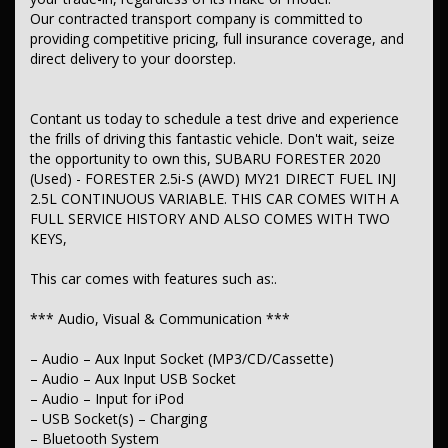
– Radio – Analogue
Our contracted transport company is committed to
providing competitive pricing, full insurance coverage, and
*** Safety & Security ***
direct delivery to your doorstep.
– Airbag – Driver
– Airbag – Passenger
– Airbag – Knee Driver
Contant us today to schedule a test drive and experience
– Airbags – Head for 1st Row Seats (Front)
the frills of driving this fantastic vehicle. Don't wait, seize
– Airbags – Head for 2nd Row Seats
the opportunity to own this, SUBARU FORESTER 2020
– Airbags – Side for 1st Row Occupants (Front)
(Used) - FORESTER 2.5i-S (AWD) MY21 DIRECT FUEL INJ
– Seatbelts – Lap/Sash for 5 seats
2.5L CONTINUOUS VARIABLE. THIS CAR COMES WITH A
– Seatbelt – Pretensioners 1st Row (Front)
– Seatbelt – Load Limiters 1st Row (Front)
FULL SERVICE HISTORY AND ALSO COMES WITH TWO
– Seatbelt – Adjustable Height 1st Row
KEYS,
– Collision Mitigation – Forward (High speed)
– Collision Mitigation – Forward (Low speed)
This car comes with features such as:.
– Collision Mitigation – Reversing
– Warning – Rear Cross Traffic (when reversing)
*** Audio, Visual & Communication ***
– Brake Assist
– ABS (Antilock Brakes)
– Control – Traction
– Audio – Aux Input Socket (MP3/CD/Cassette)
– Control – Electronic Stability
– Audio – Aux Input USB Socket
– Control – Hill Descent
– Audio – Input for iPod
– Hill Holder
– USB Socket(s) – Charging
– EBD (Electronic Brake Force Distribution)
– Bluetooth System
– Lane Departure Warning