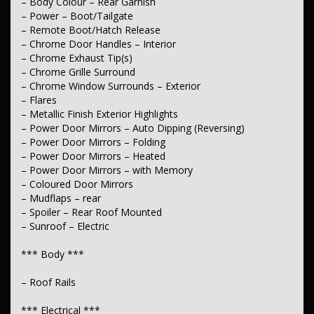
– Body Colour – Rear Garnish
*** Wheels & Tyres ***
– Power – Boot/Tailgate
– 18" Alloy Wheels
– Remote Boot/Hatch Release
– Spare Wheel – Full Size Alloy Wheel
– Chrome Door Handles – Interior
– Chrome Exhaust Tip(s)
– Chrome Grille Surround
– Chrome Window Surrounds – Exterior
– Flares
– Metallic Finish Exterior Highlights
– Power Door Mirrors – Auto Dipping (Reversing)
– Power Door Mirrors – Folding
– Power Door Mirrors – Heated
– Power Door Mirrors – with Memory
– Coloured Door Mirrors
– Mudflaps – rear
– Spoiler – Rear Roof Mounted
– Sunroof – Electric
*** Body ***
– Roof Rails
*** Electrical ***