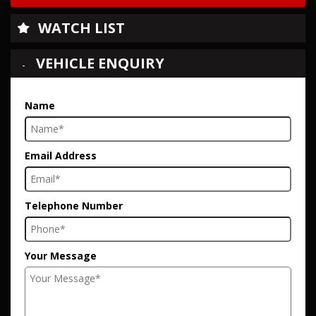
WATCH LIST
VEHICLE ENQUIRY
Name
Email Address
Telephone Number
Your Message