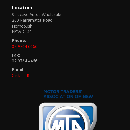
Location
Selective Autos Wholesale
200 Parramatta Road
Homebush
NSW 2140
Phone:
02 9764 6666
Fax:
02 9764 4466
Email:
Click HERE