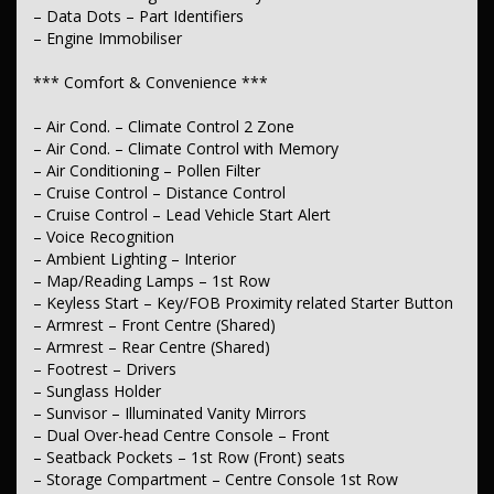
– LED Fog Lamp/s – Rear
– Data Dots – Part Identifiers
– Illuminated (puddle lamps) Door Mirrors
– Engine Immobiliser
– Power Windows – Front & Rear
– Rear View Mirror – Manual Anti-Glare
*** Comfort & Convenience ***
– Demister – 1st Row Side Window
– Demister – 2nd Row Side Window
– Air Cond. – Climate Control 2 Zone
– Demister – Rear Windscreen with Timer
– Rear Windows – Extra Dark/Privacy
– Air Cond. – Climate Control with Memory
– Intermittent Wipers – Variable
– Air Conditioning – Pollen Filter
– Rain Sensor (Auto wipers)
– Cruise Control – Distance Control
– Rear Wiper/Washer
– Cruise Control – Lead Vehicle Start Alert
– Voice Recognition
*** Interior ***
– Ambient Lighting – Interior
– Leather Gear Knob
– Map/Reading Lamps – 1st Row
– Leather Seats – Partial
– Keyless Start – Key/FOB Proximity related Starter Button
– Leather Steering Wheel
– Armrest – Front Centre (Shared)
– Metallic Finish Interior Inserts
– Armrest – Rear Centre (Shared)
– Gloss Finish Inserts
– Footrest – Drivers
– Pedals – Sports
– Carpeted – Cargo Area
– Sunglass Holder
– Sunvisor – Illuminated Vanity Mirrors
*** Seating ***
– Dual Over-head Centre Console – Front
– Seatback Pockets – 1st Row (Front) seats
– Seat – Height Adjustable Driver
– Storage Compartment – Centre Console 1st Row
– Electric Seat – Driver with Memory