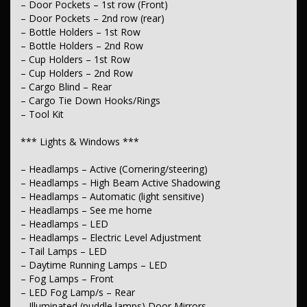
– Door Pockets – 1st row (Front)
– Electric Seat – Passenger
– Heated Seats – 1st Row
– Door Pockets – 2nd row (rear)
– Seats – 2nd Row Reclining
– Bottle Holders – 1st Row
– Seats – 2nd Row Split Fold
– Bottle Holders – 2nd Row
– Headrests – Adjustable 1st Row (Front)
– Cup Holders – 1st Row
– Headrests – Adjustable 2nd Row x3
– Cup Holders – 2nd Row
*** Instruments & Controls ***
– Cargo Blind – Rear
– Cargo Tie Down Hooks/Rings
– Clock – Digital
– Tool Kit
– Digital Instrument Display – Partial
– Tyre Pressure Monitoring – with logging/display
*** Lights & Windows ***
– Trip Computer
– GPS (Satellite Navigation)
– Speed Limiter
– Headlamps – Active (Cornering/steering)
– Headlamps – High Beam Active Shadowing
*** Exterior ***
– Headlamps – Automatic (light sensitive)
– Headlamps – See me home
– Body Colour – Bumpers
– Headlamps – LED
– Body Colour – Door Handles
– Headlamps – Electric Level Adjustment
– Body Colour – Rear Garnish
– Power – Boot/Tailgate
– Tail Lamps – LED
– Remote Boot/Hatch Release
– Daytime Running Lamps – LED
– Chrome Door Handles – Interior
– Fog Lamps – Front
– Chrome Exhaust Tip(s)
– LED Fog Lamp/s – Rear
– Chrome Grille Surround
– Illuminated (puddle lamps) Door Mirrors