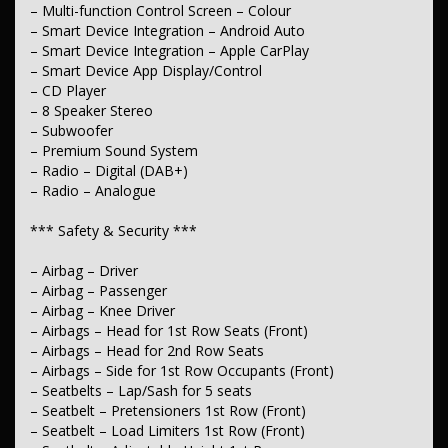
– Lane Keeping – Active Assist
– Multi-function Control Screen – Colour
– Collision Warning – Forward
– Smart Device Integration – Android Auto
– Warning – Driver Fatigue
– Smart Device Integration – Apple CarPlay
– Driver Attention Detection
– Smart Device App Display/Control
– Blind Spot Sensor
– CD Player
– Camera – Front Vision
– Camera – Rear Vision
– 8 Speaker Stereo
– Camera – Side Vision
– Subwoofer
– Central Locking – Key Proximity
– Premium Sound System
– Central Locking – Remote/Keyless
– Radio – Digital (DAB+)
– Data Dots – Part Identifiers
– Radio – Analogue
– Engine Immobiliser
*** Comfort & Convenience ***
*** Safety & Security ***
– Air Cond. – Climate Control 2 Zone
– Airbag – Driver
– Air Cond. – Climate Control with Memory
– Airbag – Passenger
– Air Conditioning – Pollen Filter
– Airbag – Knee Driver
– Cruise Control – Distance Control
– Airbags – Head for 1st Row Seats (Front)
– Cruise Control – Lead Vehicle Start Alert
– Voice Recognition
– Airbags – Head for 2nd Row Seats
– Ambient Lighting – Interior
– Airbags – Side for 1st Row Occupants (Front)
– Map/Reading Lamps – 1st Row
– Seatbelts – Lap/Sash for 5 seats
– Keyless Start – Key/FOB Proximity related Starter Button
– Seatbelt – Pretensioners 1st Row (Front)
– Armrest – Front Centre (Shared)
– Seatbelt – Load Limiters 1st Row (Front)
– Armrest – Rear Centre (Shared)