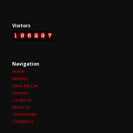
Visitors
Navigation
Home
Vehicles
Value My Car
Services
Locate Us
About Us
Testimonials
Contact Us