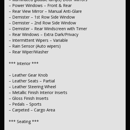
– Chrome Window Surrounds – Exterior
– Flares
– Power Windows – Front & Rear
– Metallic Finish Exterior Highlights
– Rear View Mirror – Manual Anti-Glare
– Power Door Mirrors – Auto Dipping (Reversing)
– Demister – 1st Row Side Window
– Power Door Mirrors – Folding
– Demister – 2nd Row Side Window
– Power Door Mirrors – Heated
– Demister – Rear Windscreen with Timer
– Power Door Mirrors – with Memory
– Rear Windows – Extra Dark/Privacy
– Coloured Door Mirrors
– Mudflaps – rear
– Intermittent Wipers – Variable
– Spoiler – Rear Roof Mounted
– Rain Sensor (Auto wipers)
– Sunroof – Electric
– Rear Wiper/Washer
*** Body ***
*** Interior ***
– Roof Rails
– Leather Gear Knob
*** Electrical ***
– Leather Seats – Partial
– Leather Steering Wheel
– 12V Socket(s) – Auxiliary
– Metallic Finish Interior Inserts
– Gloss Finish Inserts
*** Engine ***
– Pedals – Sports
– Drive By Wire (Electronic Throttle Control)
– Carpeted – Cargo Area
*** Transmission & Drivetrain ***
*** Seating ***
– Gear Shift Paddles behind Steering Wheel