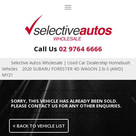
Toggle
navigation
Call Us
02 9764 6666
Selective Autos Wholesale | Used Car Dealership Homebush
»
Vehicles
»
2020 SUBARU FORESTER 4D WAGON 2.5i-S (AWD)
MY21
SORRY, THIS VEHICLE HAS ALREADY BEEN SOLD.
PLEASE CONTACT US FOR ANY OTHER ENQUIRIES.
BACK TO VEHICLE LIST