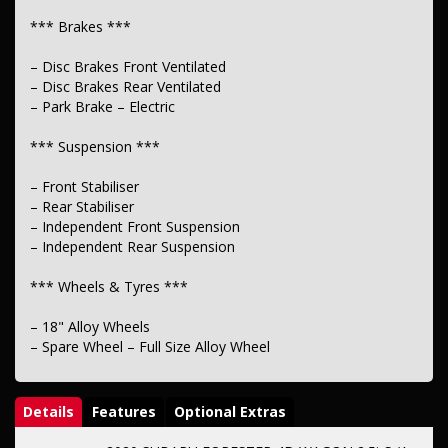
*** Brakes ***
– Disc Brakes Front Ventilated
– Disc Brakes Rear Ventilated
– Park Brake – Electric
*** Suspension ***
– Front Stabiliser
– Rear Stabiliser
– Independent Front Suspension
– Independent Rear Suspension
*** Wheels & Tyres ***
– 18" Alloy Wheels
– Spare Wheel – Full Size Alloy Wheel
Details
Features
Optional Extras