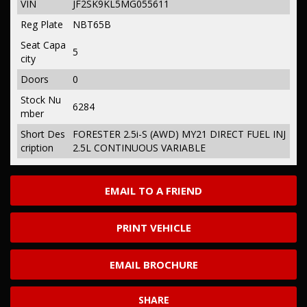
VIN
JF2SK9KL5MG055611
Reg Plate
NBT65B
Seat Capa
5
city
Doors
0
Stock Nu
6284
mber
Short Des
FORESTER 2.5i-S (AWD) MY21 DIRECT FUEL INJ
cription
2.5L CONTINUOUS VARIABLE
EMAIL TO A FRIEND
PRINT VEHICLE
EMAIL BROCHURE
SHARE