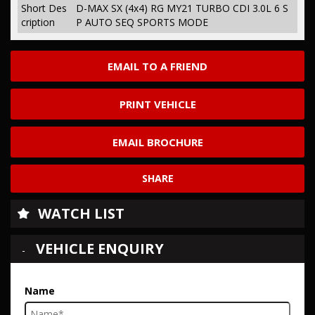
Short Des
D-MAX SX (4x4) RG MY21 TURBO CDI 3.0L 6 S
cription
P AUTO SEQ SPORTS MODE
EMAIL TO A FRIEND
PRINT VEHICLE
EMAIL BROCHURE
SHARE
WATCH LIST
VEHICLE ENQUIRY
Name