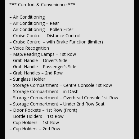
– Seats – 2nd Row Split Fold
*** Comfort & Convenience ***
– Headrests – Adjustable 1st Row (Front)
– Headrests – Adjustable 2nd Row x3
– Air Conditioning
– Air Conditioning – Rear
*** Instruments & Controls ***
– Air Conditioning – Pollen Filter
– Digital Instrument Display – Partial
– Cruise Control – Distance Control
– Trip Computer
– Cruise Control – with Brake Function (limiter)
– Speed Zone Reminder – Road Sign Recognition
– Voice Recognition
– Speed Limiter
– Map/Reading Lamps – 1st Row
– Grab Handle – Driver’s Side
*** Exterior ***
– Grab Handle – Passenger’s Side
– Body Colour – Bumpers
– Grab Handles – 2nd Row
– Power Door Mirrors
– Sunglass Holder
– Coloured Door Mirrors
– Storage Compartment – Centre Console 1st Row
– Storage Compartment – in Dash
*** Body ***
– Storage Compartment – Overhead Console 1st Row
– Guard – Sump
– Storage Compartment – Under 2nd Row Seat
– Skid Plate – Front
– Door Pockets – 1st Row (Front)
– Skid Plate – Middle (Transmission case)
– Bottle Holders – 1st Row
– Cup Holders – 1st Row
*** Electrical ***
– Cup Holders – 2nd Row
– 12V Socket(s) – Auxiliary