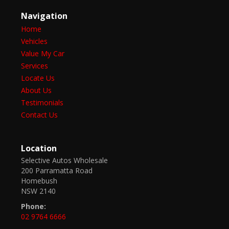
Navigation
Home
Vehicles
Value My Car
Services
Locate Us
About Us
Testimonials
Contact Us
Location
Selective Autos Wholesale
200 Parramatta Road
Homebush
NSW 2140
Phone:
02 9764 6666