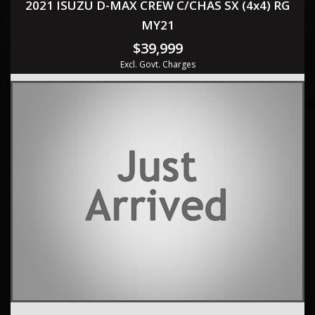
2021 ISUZU D-MAX CREW C/CHAS SX (4x4) RG
MY21
$39,999
Excl. Govt. Charges