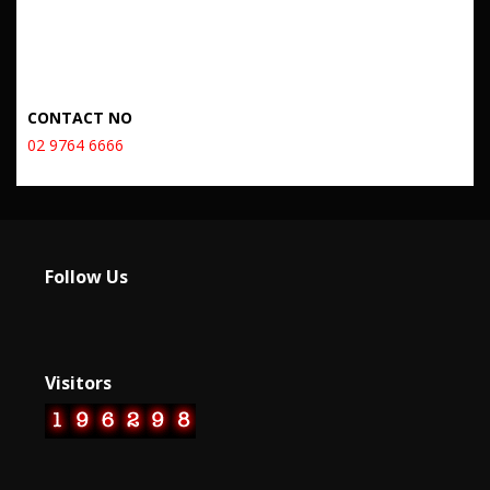
CONTACT NO
02 9764 6666
Follow Us
Visitors