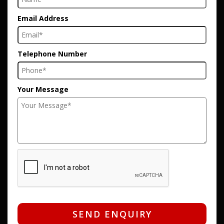
Email Address
Telephone Number
Your Message
SEND ENQUIRY