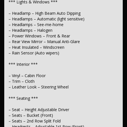
*** Lights & Windows ***
*** Transmission & Drivetrain ***
– Headlamp – High Beam Auto Dipping
– Hi–Low Speed Transfer Case
– Headlamps – Automatic (light sensitive)
– Electronic Differential Lock
– Headlamps – See-me-home
*** Steering ****
– Headlamps – Halogen
– Power Windows – Front & Rear
– Multi-function Steering Wheel
– Rear View Mirror – Manual Anti-Glare
– Power Steering
– Heat Insulated – Windscreen
– Power Steering – Electric Assist
– Rain Sensor (Auto wipers)
– Power Steering – Speed Sensitive
– Adjustable Steering Column – Tilt & Reach
*** Interior ***
*** Brakes ***
– Vinyl – Cabin Floor
– Calipers – Front 2-Spot
– Trim – Cloth
– Disc Brakes – Front Ventilated
– Leather Look – Steering Wheel
– Brakes – Rear Drum
– Handbrake – Fold Down
*** Seating ***
*** Suspension ***
– Seat – Height Adjustable Driver
– Independent Front Suspension
– Seats – Bucket (Front)
– Suspension – Leaf
– Seats – 2nd Row Split Fold
*** Wheels & Tyres ***
– Headrests – Adjustable 1st Row (Front)