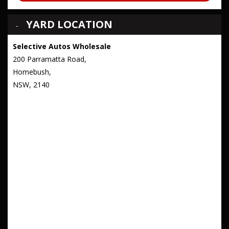
YARD LOCATION
Selective Autos Wholesale
200 Parramatta Road,
Homebush,
NSW, 2140