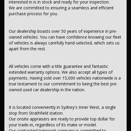
interested in is in stock and ready for your inspection.
Contant us today to schedule a test drive and experience the frills
We are committed to ensuring a seamless and efficient
of driving this fantastic vehicle. Don't wait, seize the opportunity to
purchase process for you.
own this, ISUZU D-MAX 2021 (Used) - D-MAX SX (4x4) RG MY21
TURBO CDI 3.0L 6 SP AUTO SEQ SPORTS MODE. It's a one-owner
ute. SG Fleet vehicles with full service history and two keys.
Our dealership boasts over 50 years of experience in pre-
This car comes with features such as:.
owned vehicles. You can have confidence knowing our fleet
of vehicles is always carefully hand-selected, which sets us
After market:
apart from the rest.
Tray Top - Aluminium.
Tray.
*** Audio, Visual & Communication ***
All vehicles come with a title guarantee and fantastic
extended warranty options. We also accept all types of
– Audio – Aux Input
payments. Having sold over 15,000 vehicles nationwide is a
– USB Socket
true testament to our commitment to being the best pre-
– Bluetooth System
– Multi-function Control Screen – Colour
owned used car dealership in the nation.
– Smart Device Integration – Android Auto
– Smart Device Integration – Apple CarPlay
– Smart Device App Display/Control
It is located conveniently in Sydney's Inner West, a single
– 4 Speaker Stereo
stop from Strathfield station.
Our onsite appraisers are ready to provide top dollar for
*** Safety & Security ***
your trade-in, regardless of its make or model.
– Airbag – Driver
Our contracted transport company is committed to