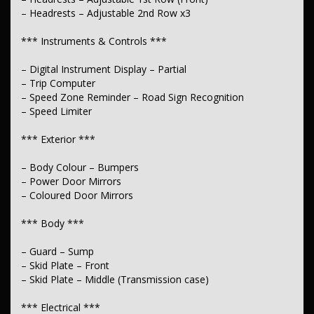
– Headrests – Adjustable 2nd Row x3
– Spare Wheel – Full Size Steel
*** Instruments & Controls ***
– Digital Instrument Display – Partial
– Trip Computer
– Speed Zone Reminder – Road Sign Recognition
– Speed Limiter
*** Exterior ***
– Body Colour – Bumpers
– Power Door Mirrors
– Coloured Door Mirrors
*** Body ***
– Guard – Sump
– Skid Plate – Front
– Skid Plate – Middle (Transmission case)
*** Electrical ***