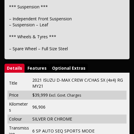
*** Suspension ***
– Independent Front Suspension
– Suspension – Leaf
*** Wheels & Tyres ***
– Spare Wheel – Full Size Steel
Details
Features
Optional Extras
2021 ISUZU D-MAX CREW C/CHAS SX (4x4) RG
Title
MY21
Price
$39,999
Excl. Govt. Charges
Kilometer
96,906
s
Colour
SILVER OR CHROME
Transmiss
6 SP AUTO SEQ SPORTS MODE
ion