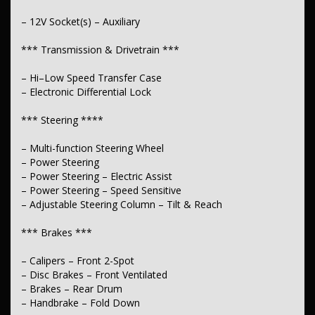
– 12V Socket(s) – Auxiliary
*** Transmission & Drivetrain ***
– Hi–Low Speed Transfer Case
– Electronic Differential Lock
*** Steering ****
– Multi-function Steering Wheel
– Power Steering
– Power Steering – Electric Assist
– Power Steering – Speed Sensitive
– Adjustable Steering Column – Tilt & Reach
*** Brakes ***
– Calipers – Front 2-Spot
– Disc Brakes – Front Ventilated
– Brakes – Rear Drum
– Handbrake – Fold Down