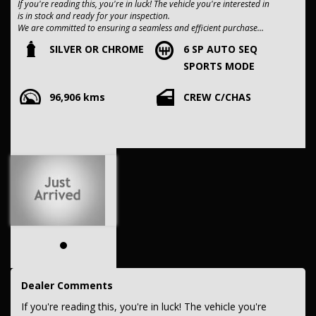
If you're reading this, you're in luck! The vehicle you're interested in
is in stock and ready for your inspection.
We are committed to ensuring a seamless and efficient purchase
process for you.
SILVER OR CHROME
6 SP AUTO SEQ
SPORTS MODE
Our dealership boasts over 50 years of experience in pre-owned
vehicles. You can have confidence knowing our fleet of vehicles is
96,906 kms
CREW C/CHAS
always carefully hand-selected, which sets us apart from the rest.
All vehicles come with a title guarantee and fantastic extended
warranty options. We also accept all types of payments. Having
sold over 15,000 vehicles nationwide is a true testament to our
commitment to being the best pre-owned used car dealership in the
nation.
It is located conveniently in Sydney's Inner West, a single stop from
Strathfield station.
Our onsite appraisers are ready to provide top dollar for your
trade-in, regardless of its make or model.
Our contracted transport company is committed to providing
competitive pricing, full insurance coverage, and direct delivery to
Dealer Comments
your doorstep.
If you're reading this, you're in luck! The vehicle you're