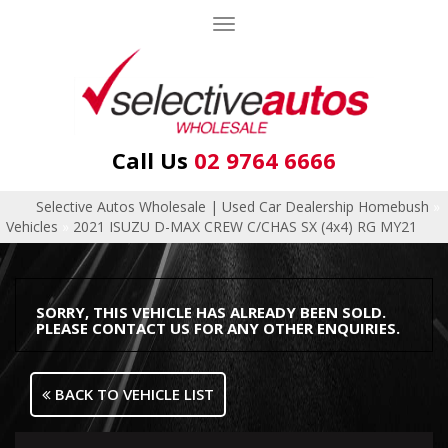
Toggle
navigation
Call Us
02 9764 6666
Selective Autos Wholesale | Used Car Dealership Homebush
»
Vehicles
»
2021 ISUZU D-MAX CREW C/CHAS SX (4x4) RG MY21
SORRY, THIS VEHICLE HAS ALREADY BEEN SOLD.
PLEASE CONTACT US FOR ANY OTHER ENQUIRIES.
BACK TO VEHICLE LIST