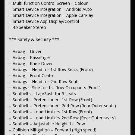
– Lane Departure Warning
– Multi-function Control Screen – Colour
– Lane Keeping – Active Assist
– Smart Device Integration – Android Auto
– Collision Warning – Forward
– Smart Device Integration – Apple CarPlay
– Driver Attention Detection
– Smart Device App Display/Control
– Blind Spot Sensor
– Parking Assist – Graphical Display
– 4 Speaker Stereo
– Camera – Rear Vision
– Central Locking – Remote/Keyless
*** Safety & Security ***
– Engine Immobiliser
– Airbag – Driver
*** Comfort & Convenience ***
– Airbag – Passenger
– Air Conditioning
– Airbag – Knee Driver
– Air Conditioning – Rear
– Airbags – Head for 1st Row Seats (Front)
– Air Conditioning – Pollen Filter
– Airbag – Front Centre
– Cruise Control – Distance Control
– Airbags – Head for 2nd Row Seats
– Cruise Control – with Brake Function (limiter)
– Airbags – Side for 1st Row Occupants (Front)
– Voice Recognition
– Seatbelts – Lap/Sash for 5 seats
– Map/Reading Lamps – 1st Row
– Grab Handle – Driver’s Side
– Seatbelt – Pretensioners 1st Row (Front)
– Grab Handle – Passenger’s Side
– Seatbelt – Pretensioners 2nd Row (Rear Outer seats)
– Grab Handles – 2nd Row
– Seatbelt – Load Limiters 1st Row (Front)
– Sunglass Holder
– Seatbelt – Load Limiters 2nd Row (Rear Outer seats)
– Storage Compartment – Centre Console 1st Row
– Seatbelt – Adjustable Height 1st Row
– Storage Compartment – in Dash
– Storage Compartment – Overhead Console 1st Row
– Collision Mitigation – Forward (High speed)
– Storage Compartment – Under 2nd Row Seat