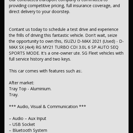
– Airbag – Passenger
providing competitive pricing, full insurance coverage, and
– Airbag – Knee Driver
direct delivery to your doorstep.
– Airbags – Head for 1st Row Seats (Front)
– Airbag – Front Centre
– Airbags – Head for 2nd Row Seats
– Airbags – Side for 1st Row Occupants (Front)
Contant us today to schedule a test drive and experience
– Seatbelts – Lap/Sash for 5 seats
the frills of driving this fantastic vehicle. Don't wait, seize
– Seatbelt – Pretensioners 1st Row (Front)
the opportunity to own this, ISUZU D-MAX 2021 (Used) - D-
– Seatbelt – Pretensioners 2nd Row (Rear Outer seats)
MAX SX (4x4) RG MY21 TURBO CDI 3.0L 6 SP AUTO SEQ
– Seatbelt – Load Limiters 1st Row (Front)
SPORTS MODE. It's a one-owner ute. SG Fleet vehicles with
– Seatbelt – Load Limiters 2nd Row (Rear Outer seats)
– Seatbelt – Adjustable Height 1st Row
full service history and two keys.
– Collision Mitigation – Forward (High speed)
– Collision Mitigation – Forward (Low speed)
This car comes with features such as:.
– Control – Pedestrian Avoidance with Braking
– Cross Traffic Alert – Front
After market:
– Warning – Rear Cross Traffic (when reversing)
Tray Top - Aluminium.
– Brake Assist
– ABS (Antilock Brakes)
Tray.
– Control – Traction
– Control – Electronic Stability
*** Audio, Visual & Communication ***
– Control – Rollover Stability
– Control – Trailer Sway
– Audio – Aux Input
– Control – Hill Descent
– USB Socket
– Hill Holder
– EBD (Electronic Brake Force Distribution)
– Bluetooth System