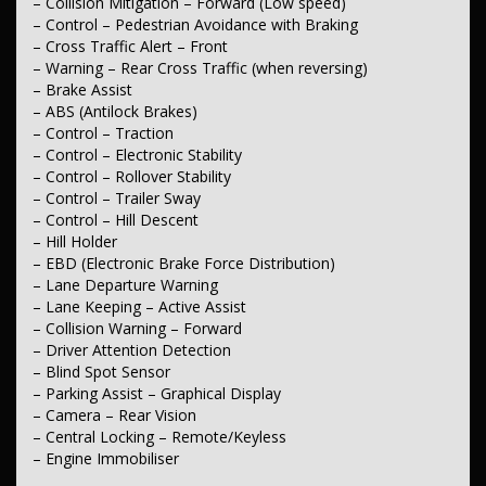
– Collision Mitigation – Forward (Low speed)
– Door Pockets – 1st Row (Front)
– Control – Pedestrian Avoidance with Braking
– Bottle Holders – 1st Row
– Cross Traffic Alert – Front
– Cup Holders – 1st Row
– Warning – Rear Cross Traffic (when reversing)
– Cup Holders – 2nd Row
– Brake Assist
*** Lights & Windows ***
– ABS (Antilock Brakes)
– Control – Traction
– Headlamp – High Beam Auto Dipping
– Control – Electronic Stability
– Headlamps – Automatic (light sensitive)
– Control – Rollover Stability
– Headlamps – See-me-home
– Control – Trailer Sway
– Headlamps – Halogen
– Control – Hill Descent
– Power Windows – Front & Rear
– Rear View Mirror – Manual Anti-Glare
– Hill Holder
– Heat Insulated – Windscreen
– EBD (Electronic Brake Force Distribution)
– Rain Sensor (Auto wipers)
– Lane Departure Warning
– Lane Keeping – Active Assist
*** Interior ***
– Collision Warning – Forward
– Vinyl – Cabin Floor
– Driver Attention Detection
– Trim – Cloth
– Blind Spot Sensor
– Leather Look – Steering Wheel
– Parking Assist – Graphical Display
– Camera – Rear Vision
*** Seating ***
– Central Locking – Remote/Keyless
– Engine Immobiliser
– Seat – Height Adjustable Driver
– Seats – Bucket (Front)