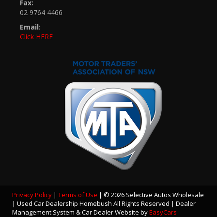
Fax:
02 9764 4466
Email:
Click HERE
Privacy Policy
|
Terms of Use
|
© 2026 Selective Autos Wholesale
| Used Car Dealership Homebush All Rights Reserved
| Dealer
Management System & Car Dealer Website by
EasyCars