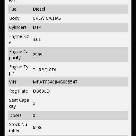
Fuel
Diesel
Body
CREW C/CHAS
Cylinders
DT4
Engine Siz
3.0L
e
Engine Ca
2999
pacity
Engine Ty
TURBO CDI
pe
VIN
MPATFS40JMG005547
Reg Plate
DB69LD
Seat Capa
5
city
Doors
0
Stock Nu
6286
mber