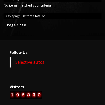
No items matched your criteria.
Displaying 1 - 0 from a total of 0
Page 1 of 0
Follow Us
Selective autos
Visitors