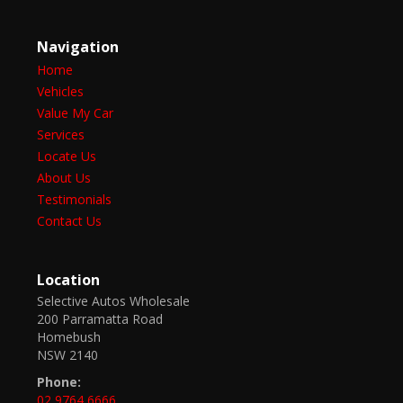
Navigation
Home
Vehicles
Value My Car
Services
Locate Us
About Us
Testimonials
Contact Us
Location
Selective Autos Wholesale
200 Parramatta Road
Homebush
NSW 2140
Phone:
02 9764 6666