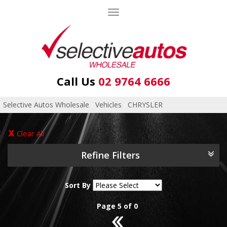
Toggle
navigation
Call Us
02 9764 6666
Selective Autos Wholesale
›
Vehicles
›
CHRYSLER
Clear All
Refine Filters
Sort By
Page 5 of 0
4