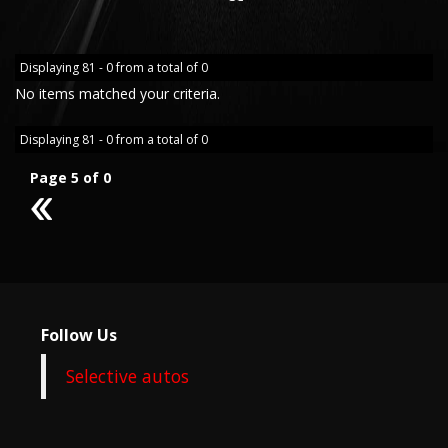
Displaying 81 - 0 from a total of 0
No items matched your criteria.
Displaying 81 - 0 from a total of 0
Page 5 of 0
4
Follow Us
Selective autos