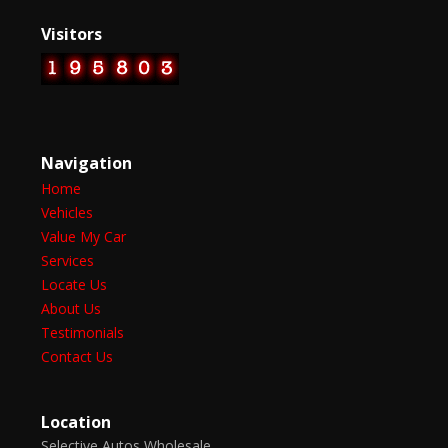
Visitors
Navigation
Home
Vehicles
Value My Car
Services
Locate Us
About Us
Testimonials
Contact Us
Location
Selective Autos Wholesale