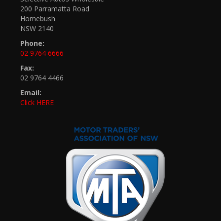
200 Parramatta Road
Homebush
NSW 2140
Phone:
02 9764 6666
Fax:
02 9764 4466
Email:
Click HERE