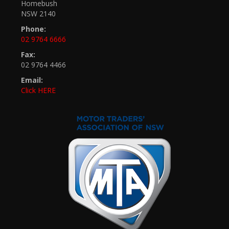
Homebush
NSW 2140
Phone:
02 9764 6666
Fax:
02 9764 4466
Email:
Click HERE