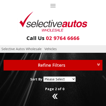
Toggle
navigation
Call Us
02 9764 6666
Selective Autos Wholesale
›
Vehicles
Refine Filters
Sort By
Page 2 of 0
1