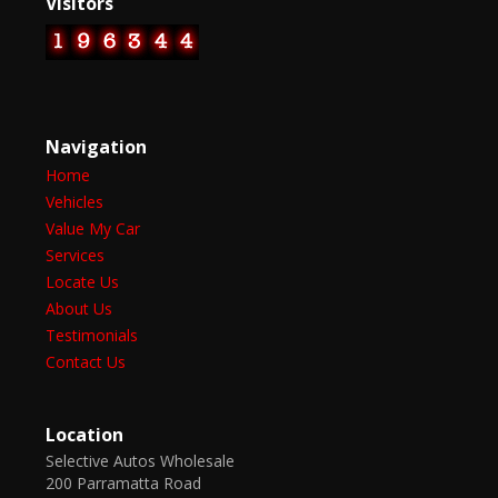
Visitors
Navigation
Home
Vehicles
Value My Car
Services
Locate Us
About Us
Testimonials
Contact Us
Location
Selective Autos Wholesale
200 Parramatta Road