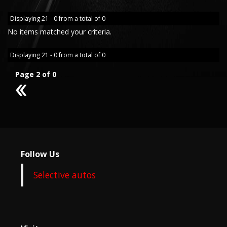
Displaying 21 - 0 from a total of 0
No items matched your criteria.
Displaying 21 - 0 from a total of 0
Page 2 of 0
1
Follow Us
Selective autos