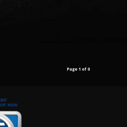
Page 1 of 0