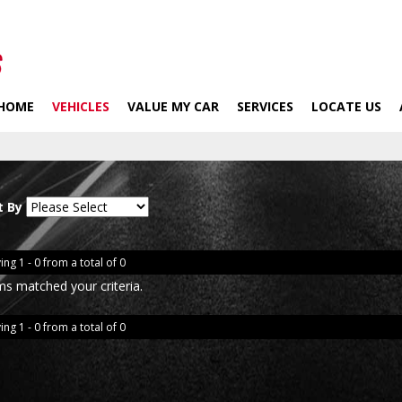
HOME
VEHICLES
VALUE MY CAR
SERVICES
LOCATE US
t By
ing 1 - 0 from a total of 0
ms matched your criteria.
ing 1 - 0 from a total of 0