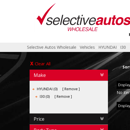
Selective Autos Wholesale
›
Vehicles
›
HYUNDAI
›
I30
Clear All
Sor
Make
Display
HYUNDAI (0)
Remove
No ite
I30 (0)
Remove
Display
Price