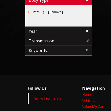
Body Type
Hatch (0)
Remove
Year
Transmission
Keywords
Follow Us
Navigation
Home
Selective autos
Vehicles
Value My Car