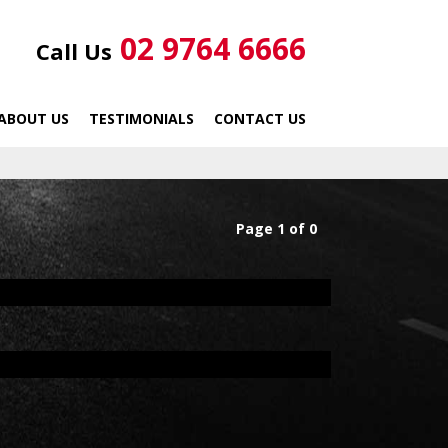
02 9764 6666
Call Us
ABOUT US
TESTIMONIALS
CONTACT US
Page 1 of 0