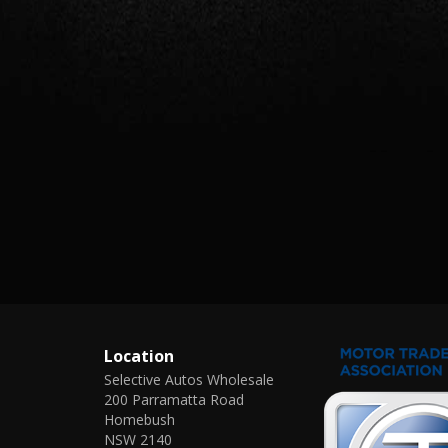
Location
Selective Autos Wholesale
200 Parramatta Road
Homebush
NSW 2140