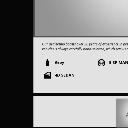
Our dealership boasts over 50 years of experience in pr
vehicles is always carefully hand-selected, which sets us 
Grey
5 SP MA
All vehicles come with a title guarantee and fantastic e
sold over 15,000 vehicles nationwide is a true testamen
in the nation.
4D SEDAN
It is located conveniently in Sydney's Inner West, a single
Our onsite appraisers are ready to provide top dollar fo
Our contracted transport company is committed to providi
to your doorstep.
Contact us today to schedule a test drive and experience the
opportunity to own this,2009 Subaru Impreza G3 MY09 
SERVICE HISTORY.