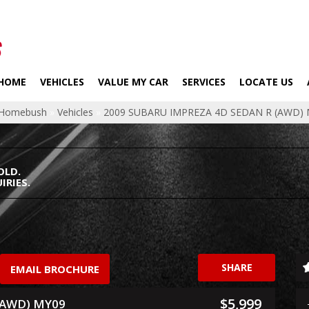
HOME
VEHICLES
VALUE MY CAR
SERVICES
LOCATE US
p Homebush
»
Vehicles
»
2009 SUBARU IMPREZA 4D SEDAN R (AWD)
OLD.
IRIES.
SHARE
EMAIL BROCHURE
$5,999
(AWD) MY09