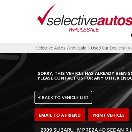
Selective Autos Wholesale | Used Car Dealershi
SORRY, THIS VEHICLE HAS ALREADY BEEN S
PLEASE CONTACT US FOR ANY OTHER ENQU
BACK TO VEHICLE LIST
EMAIL TO A FRIEND
PRINT VEHICLE
2009 SUBARU IMPREZA 4D SEDAN R 