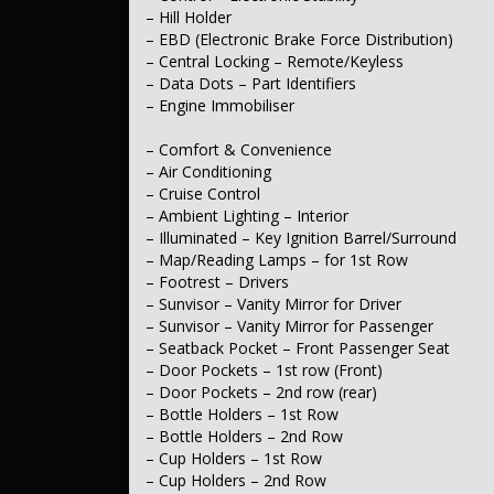
– Intermittent Wipers
– Hill Holder
– EBD (Electronic Brake Force Distribution)
– Interior
– Trim – Cloth
– Central Locking – Remote/Keyless
– Metallic Finish Centre Stack / HVAC
– Data Dots – Part Identifiers
– Metallic Finish Door Inserts
– Engine Immobiliser
– Seating
– Comfort & Convenience
– Seat – Height Adjustable Driver
– Seats – 2nd Row Split Fold
– Air Conditioning
– Headrests – Active 1st Row (Front)
– Cruise Control
– Headrests – Adjustable 1st Row (Front)
– Ambient Lighting – Interior
– Illuminated – Key Ignition Barrel/Surround
– Instruments & Controls
– Map/Reading Lamps – for 1st Row
– Tacho
– Footrest – Drivers
– Exterior
– Sunvisor – Vanity Mirror for Driver
– Body Colour – Bumpers
– Sunvisor – Vanity Mirror for Passenger
– Body Colour – Door Handles
– Seatback Pocket – Front Passenger Seat
– Body Colour – Exterior Mirrors
– Door Pockets – 1st row (Front)
– Partial Chrome Door Handles – Interior
– Door Pockets – 2nd row (rear)
– Chrome Ringed Instruments
– Bottle Holders – 1st Row
– Power Door Mirrors
– Bottle Holders – 2nd Row
– Electrical
– Cup Holders – 1st Row
– 12V Socket(s) – Auxiliary
– Cup Holders – 2nd Row