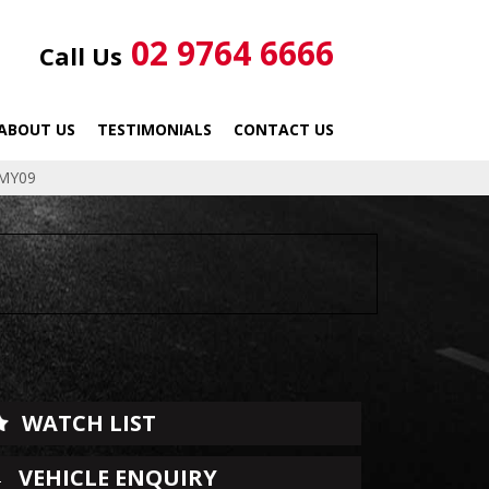
02 9764 6666
Call Us
ABOUT US
TESTIMONIALS
CONTACT US
 MY09
WATCH LIST
VEHICLE ENQUIRY