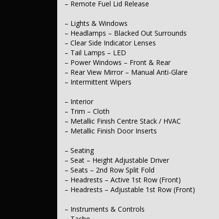
– Remote Fuel Lid Release
– Engine
– Drive By Wire (Electronic Throttle Control)
– Lights & Windows
– Steering
– Headlamps – Blacked Out Surrounds
– Multi-function Steering Wheel
– Clear Side Indicator Lenses
– Power Steering
– Tail Lamps – LED
– Adjustable Steering Column – Tilt & Reach
– Power Windows – Front & Rear
– Rear View Mirror – Manual Anti-Glare
– Brakes
– Disc Brakes Front Ventilated
– Intermittent Wipers
– Disc Brakes Rear Solid
– Interior
– Suspension
– Trim – Cloth
– Independent Front Suspension
– Metallic Finish Centre Stack / HVAC
– Independent Rear Suspension
– Metallic Finish Door Inserts
– Wheels & Tyres
– 16" Alloy Wheels
– Seating
– Spare Wheel – Space Saver / Temporary
– Seat – Height Adjustable Driver
– Seats – 2nd Row Split Fold
– Headrests – Active 1st Row (Front)
– Headrests – Adjustable 1st Row (Front)
– Instruments & Controls
– Tacho