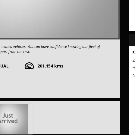
e-owned vehicles. You can have confidence knowing our fleet of
apart from the rest.
S
2
NUAL
201,154 kms
xtended warranty options. We also accept all types of payments. Having
H
t to our commitment to being the best pre-owned used car dealership
N
 stop from Strathfield station.
r your trade-in, regardless of its make or model.
ng competitive pricing, full insurance coverage, and direct delivery
 frills of driving this fantastic vehicle. Don't wait, seize the
R Sedan 4dr Man 5sp AWD 2.0i (Feb.) THIS CAR COMES WITH A FULL