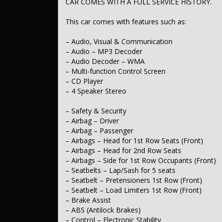
CAR COMES WITH A FULL SERVICE HISTORY.
– Engine Immobiliser
– Comfort & Convenience
This car comes with features such as:
– Air Conditioning
– Cruise Control
– Audio, Visual & Communication
– Ambient Lighting – Interior
– Audio – MP3 Decoder
– Illuminated – Key Ignition Barrel/Surround
– Audio Decoder – WMA
– Map/Reading Lamps – for 1st Row
– Multi-function Control Screen
– Footrest – Drivers
– Sunvisor – Vanity Mirror for Driver
– CD Player
– Sunvisor – Vanity Mirror for Passenger
– 4 Speaker Stereo
– Seatback Pocket – Front Passenger Seat
– Door Pockets – 1st row (Front)
– Safety & Security
– Door Pockets – 2nd row (rear)
– Airbag – Driver
– Bottle Holders – 1st Row
– Bottle Holders – 2nd Row
– Airbag – Passenger
– Cup Holders – 1st Row
– Airbags – Head for 1st Row Seats (Front)
– Cup Holders – 2nd Row
– Airbags – Head for 2nd Row Seats
– Remote Fuel Lid Release
– Airbags – Side for 1st Row Occupants (Front)
– Seatbelts – Lap/Sash for 5 seats
– Lights & Windows
– Seatbelt – Pretensioners 1st Row (Front)
– Headlamps – Blacked Out Surrounds
– Clear Side Indicator Lenses
– Seatbelt – Load Limiters 1st Row (Front)
– Tail Lamps – LED
– Brake Assist
– Power Windows – Front & Rear
– ABS (Antilock Brakes)
– Rear View Mirror – Manual Anti-Glare
– Control – Electronic Stability