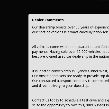
This car comes with features such as:
– Audio, Visual & Communication
Dealer Comments
– Audio – MP3 Decoder
– Audio Decoder – WMA
Our dealership boasts over 50 years of experien
– Multi-function Control Screen
our fleet of vehicles is always carefully hand-sel
– CD Player
– 4 Speaker Stereo
– Safety & Security
All vehicles come with a title guarantee and fant
– Airbag – Driver
payments. Having sold over 15,000 vehicles nati
– Airbag – Passenger
best pre-owned used car dealership in the nation
– Airbags – Head for 1st Row Seats (Front)
– Airbags – Head for 2nd Row Seats
– Airbags – Side for 1st Row Occupants (Front)
– Seatbelts – Lap/Sash for 5 seats
It is located conveniently in Sydney's Inner West, 
– Seatbelt – Pretensioners 1st Row (Front)
Our onsite appraisers are ready to provide top do
– Seatbelt – Load Limiters 1st Row (Front)
Our contracted transport company is committed to
– Brake Assist
and direct delivery to your doorstep.
– ABS (Antilock Brakes)
– Control – Electronic Stability
– Hill Holder
– EBD (Electronic Brake Force Distribution)
Contact us today to schedule a test drive and exper
– Central Locking – Remote/Keyless
seize the opportunity to own this,2009 Subaru 
– Data Dots – Part Identifiers