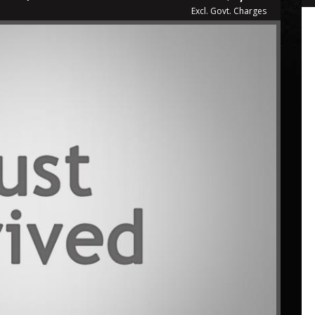
Excl. Govt. Charges