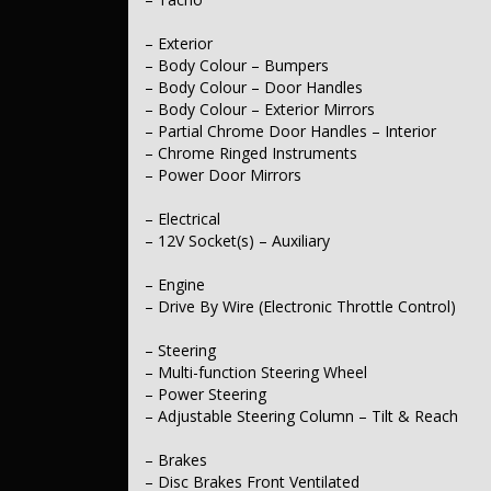
– Exterior
– Body Colour – Bumpers
– Body Colour – Door Handles
– Body Colour – Exterior Mirrors
– Partial Chrome Door Handles – Interior
– Chrome Ringed Instruments
– Power Door Mirrors
– Electrical
– 12V Socket(s) – Auxiliary
– Engine
– Drive By Wire (Electronic Throttle Control)
– Steering
– Multi-function Steering Wheel
– Power Steering
– Adjustable Steering Column – Tilt & Reach
– Brakes
– Disc Brakes Front Ventilated