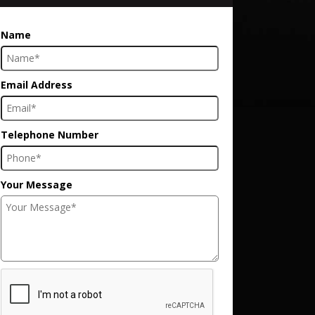
Name
Email Address
Telephone Number
Your Message