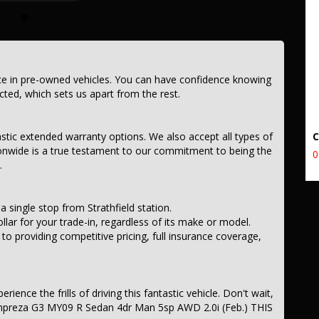
ce in pre-owned vehicles. You can have confidence knowing
ected, which sets us apart from the rest.
astic extended warranty options. We also accept all types of
onwide is a true testament to our commitment to being the
0
.
a single stop from Strathfield station.
llar for your trade-in, regardless of its make or model.
 providing competitive pricing, full insurance coverage,
ience the frills of driving this fantastic vehicle. Don't wait,
Impreza G3 MY09 R Sedan 4dr Man 5sp AWD 2.0i (Feb.) THIS