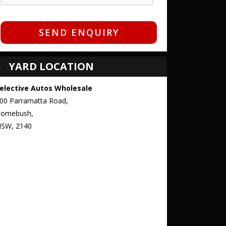
SEND ENQUIRY
YARD LOCATION
elective Autos Wholesale
00 Parramatta Road,
omebush,
SW, 2140