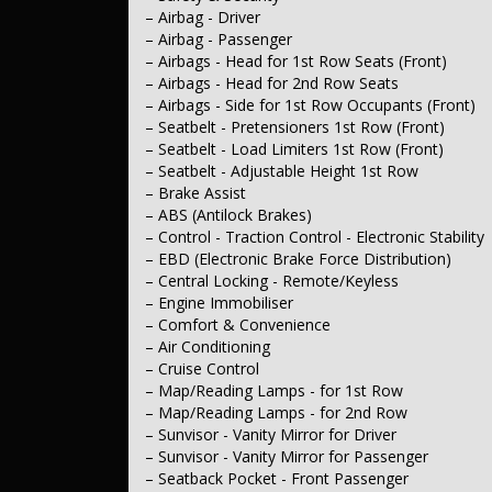
– Intermittent Wipers - Variable
– Airbag - Driver
– Rear Wiper/Washer
– Airbag - Passenger
– Interior
– Trim - Cloth
– Airbags - Head for 1st Row Seats (Front)
– Leather Hand Brake Lever
– Airbags - Head for 2nd Row Seats
– Leather Steering Wheel
– Airbags - Side for 1st Row Occupants (Front)
– Seating
– Seatbelt - Pretensioners 1st Row (Front)
– Seat - Driver’s Lumbar Adjustment Manual
– Seatbelt - Load Limiters 1st Row (Front)
– Seats - 2nd Row (Rear) Flat Folding
– Seats - 2nd Row Split Fold
– Seatbelt - Adjustable Height 1st Row
– Headrests - Active 1st Row (Front)
– Brake Assist
– Headrests - Adjustable 1st Row (Front)
– ABS (Antilock Brakes)
– Headrests - Adjustable 2nd Row x3
– Control - Traction Control - Electronic Stability
– Instruments & Controls
– EBD (Electronic Brake Force Distribution)
– Clock - Digital
– Central Locking - Remote/Keyless
– Trip Computer
– Tacho
– Engine Immobiliser
– Exterior
– Comfort & Convenience
– Body Colour - Exterior Mirrors
– Air Conditioning
– Full Chrome Door Handles - Exterior
– Cruise Control
– Chrome Grille Surround
– Map/Reading Lamps - for 1st Row
– Chrome Rear Garnish
– Map/Reading Lamps - for 2nd Row
– Power Door Mirrors
– Mudflaps - Front
– Sunvisor - Vanity Mirror for Driver
– Mudflaps - Rear
– Sunvisor - Vanity Mirror for Passenger
– Electrical
– Seatback Pocket - Front Passenger
– 12V Socket(s) - Auxiliary