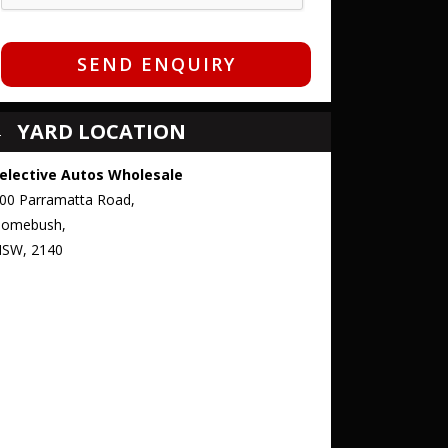
SEND ENQUIRY
YARD LOCATION
elective Autos Wholesale
00 Parramatta Road,
omebush,
SW, 2140