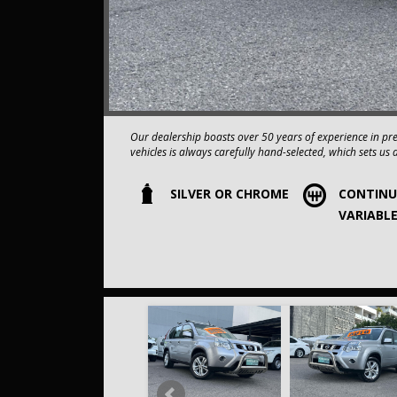
Our dealership boasts over 50 years of experience in pr
vehicles is always carefully hand-selected, which sets us 
SILVER OR CHROME
CONTIN
All vehicles come with a title guarantee and fantastic e
sold over 15,000 vehicles nationwide is a true testamen
VARIABL
in the nation.
It is located conveniently in Sydney's Inner West, a single
Our onsite appraisers are ready to provide top dollar fo
Our contracted transport company is committed to providi
to your doorstep.
Contact us today to schedule a test drive and experience the
opportunity to own this, 2014 Compliance Nissan X-TRA
COMES WITH A FULL SERVICE HISTORY AND 2 KEYS,