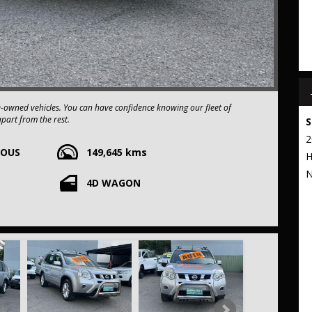
e-owned vehicles. You can have confidence knowing our fleet of
apart from the rest.
S
2
UOUS
149,645 kms
xtended warranty options. We also accept all types of payments. Having
H
t to our commitment to being the best pre-owned used car dealership
E
N
4D WAGON
 stop from Strathfield station.
r your trade-in, regardless of its make or model.
ng competitive pricing, full insurance coverage, and direct delivery
 frills of driving this fantastic vehicle. Don't wait, seize the
IL T31 Series V ST Wagon 5dr CVT 1sp 2WD 572kg 2.0i THIS CAR