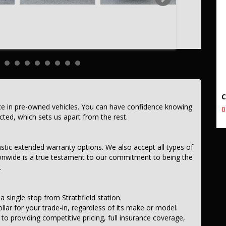
ce in pre-owned vehicles. You can have confidence knowing
0
ected, which sets us apart from the rest.
astic extended warranty options. We also accept all types of
onwide is a true testament to our commitment to being the
.
a single stop from Strathfield station.
llar for your trade-in, regardless of its make or model.
 providing competitive pricing, full insurance coverage,