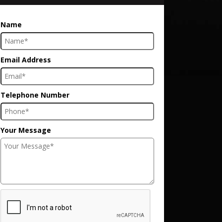
Name
Email Address
Telephone Number
Your Message