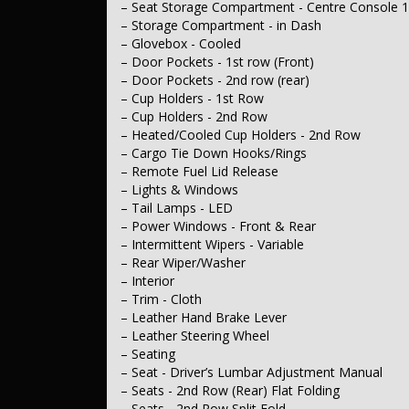
– Seat Storage Compartment - Centre Console 
– Steering
– Storage Compartment - in Dash
– Multi-function Steering Wheel
– Power Steering
– Glovebox - Cooled
– Adjustable Steering Column - Tilt & Reach
– Door Pockets - 1st row (Front)
– Brakes
– Door Pockets - 2nd row (rear)
– Disc Brakes Front Ventilated
– Cup Holders - 1st Row
– Disc Brakes Rear Ventilated
– Cup Holders - 2nd Row
– Suspension
– Heated/Cooled Cup Holders - 2nd Row
– Front Stabiliser
– Wheels & Tyres
– Cargo Tie Down Hooks/Rings
– 17" Alloy Wheels
– Remote Fuel Lid Release
– Spare Wheel - Space Saver / Temporary
– Lights & Windows
– Tail Lamps - LED
– Power Windows - Front & Rear
– Intermittent Wipers - Variable
– Rear Wiper/Washer
– Interior
– Trim - Cloth
– Leather Hand Brake Lever
– Leather Steering Wheel
– Seating
– Seat - Driver’s Lumbar Adjustment Manual
– Seats - 2nd Row (Rear) Flat Folding
– Seats - 2nd Row Split Fold