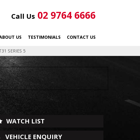
02 9764 6666
Call Us
ABOUT US
TESTIMONIALS
CONTACT US
31 SERIES 5
WATCH LIST
VEHICLE ENQUIRY