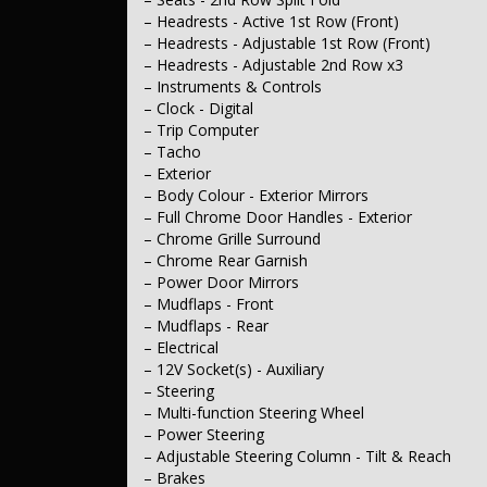
– Headrests - Active 1st Row (Front)
– Headrests - Adjustable 1st Row (Front)
– Headrests - Adjustable 2nd Row x3
– Instruments & Controls
– Clock - Digital
– Trip Computer
– Tacho
– Exterior
– Body Colour - Exterior Mirrors
– Full Chrome Door Handles - Exterior
– Chrome Grille Surround
– Chrome Rear Garnish
– Power Door Mirrors
– Mudflaps - Front
– Mudflaps - Rear
– Electrical
– 12V Socket(s) - Auxiliary
– Steering
– Multi-function Steering Wheel
– Power Steering
– Adjustable Steering Column - Tilt & Reach
– Brakes