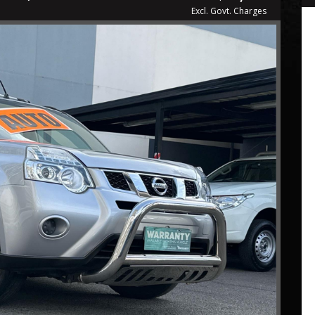
Excl. Govt. Charges