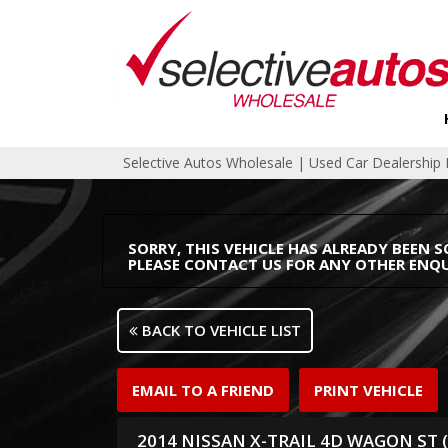
Selective Autos Wholesale | Used Car Dealershi
SORRY, THIS VEHICLE HAS ALREADY BEEN S
PLEASE CONTACT US FOR ANY OTHER ENQU
BACK TO VEHICLE LIST
EMAIL TO A FRIEND
PRINT VEHICLE
2014 NISSAN X-TRAIL 4D WAGON ST (