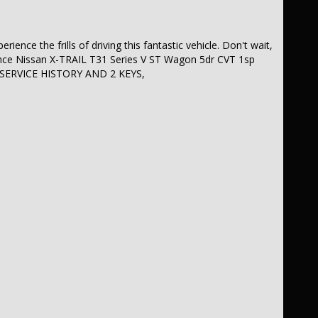
ience the frills of driving this fantastic vehicle. Don't wait,
ance Nissan X-TRAIL T31 Series V ST Wagon 5dr CVT 1sp
 SERVICE HISTORY AND 2 KEYS,