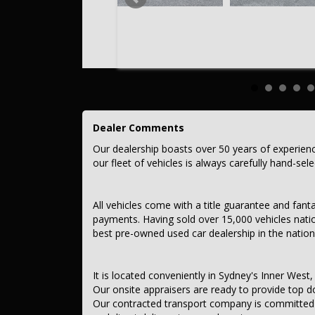
This car comes with features such as:
After Market:
Tow Bar.
Roof Racks
– Audio, Visual & Communication
– Audio - Aux Input Socket (MP3/CD/Cassette)
– Audio - Aux Input USB Socket
Dealer Comments
– Audio - Input for iPod
– Audio - MP3 Decoder
Our dealership boasts over 50 years of experien
– Bluetooth System
our fleet of vehicles is always carefully hand-sel
– Audio - Controls on Steering Column
– CD Player
– 4 Speaker Stereo
– Safety & Security
All vehicles come with a title guarantee and fant
– Airbag - Driver
payments. Having sold over 15,000 vehicles nati
– Airbag - Passenger
best pre-owned used car dealership in the nation
– Airbags - Head for 1st Row Seats (Front)
– Airbags - Head for 2nd Row Seats
– Airbags - Side for 1st Row Occupants (Front)
– Seatbelt - Pretensioners 1st Row (Front)
It is located conveniently in Sydney's Inner West, 
– Seatbelt - Load Limiters 1st Row (Front)
Our onsite appraisers are ready to provide top do
– Seatbelt - Adjustable Height 1st Row
Our contracted transport company is committed to
– Brake Assist