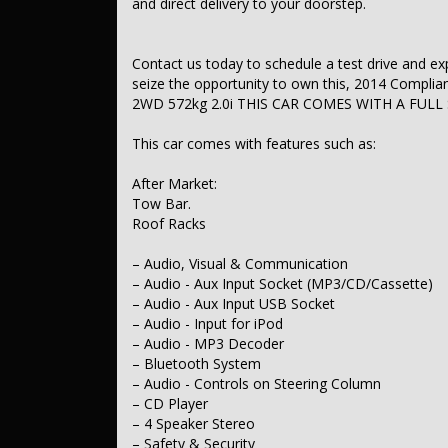
and direct delivery to your doorstep.
– ABS (Antilock Brakes)
– Control - Traction Control - Electronic Stability
– EBD (Electronic Brake Force Distribution)
– Central Locking - Remote/Keyless
Contact us today to schedule a test drive and exper
– Engine Immobiliser
seize the opportunity to own this, 2014 Compli
– Comfort & Convenience
2WD 572kg 2.0i THIS CAR COMES WITH A FULL
– Air Conditioning
– Cruise Control
This car comes with features such as:
– Map/Reading Lamps - for 1st Row
– Map/Reading Lamps - for 2nd Row
– Sunvisor - Vanity Mirror for Driver
After Market:
– Sunvisor - Vanity Mirror for Passenger
Tow Bar.
– Seatback Pocket - Front Passenger
Roof Racks
– Seat Storage Compartment - Centre Console 1st Row
– Storage Compartment - in Dash
– Glovebox - Cooled
– Audio, Visual & Communication
– Door Pockets - 1st row (Front)
– Audio - Aux Input Socket (MP3/CD/Cassette)
– Door Pockets - 2nd row (rear)
– Audio - Aux Input USB Socket
– Cup Holders - 1st Row
– Audio - Input for iPod
– Cup Holders - 2nd Row
– Audio - MP3 Decoder
– Heated/Cooled Cup Holders - 2nd Row
– Bluetooth System
– Cargo Tie Down Hooks/Rings
– Remote Fuel Lid Release
– Audio - Controls on Steering Column
– Lights & Windows
– CD Player
– Tail Lamps - LED
– 4 Speaker Stereo
– Power Windows - Front & Rear
– Safety & Security