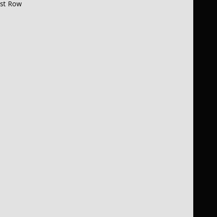
1st Row