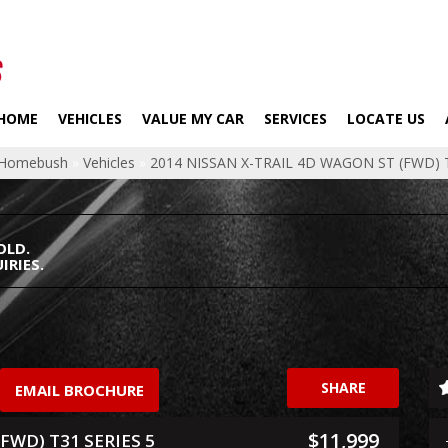
HOME
VEHICLES
VALUE MY CAR
SERVICES
LOCATE US
p Homebush
»
Vehicles
»
2014 NISSAN X-TRAIL 4D WAGON ST (FWD) T
OLD.
IRIES.
SHARE
EMAIL BROCHURE
$11,999
FWD) T31 SERIES 5