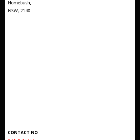
Homebush,
NSW, 2140
CONTACT NO