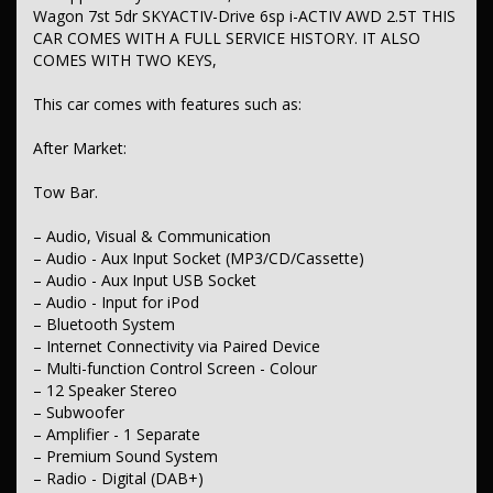
– Seatbelts - Lap/Sash for 7 seats
Wagon 7st 5dr SKYACTIV-Drive 6sp i-ACTIV AWD 2.5T THIS
– Seatbelt - Pretensioners 1st Row (Front)
CAR COMES WITH A FULL SERVICE HISTORY. IT ALSO
– Seatbelt - Pretensioners 2nd Row (Rear Centre)
COMES WITH TWO KEYS,
– Seatbelt - Pretensioners 2nd Row (Rear Outer seats)
– Seatbelt - Load Limiters 1st Row (Front)
This car comes with features such as:
– Seatbelt - Load Limiters 2nd Row (Rear Outer seats)
– Seatbelt - Load Limiter Rear Centre
– Seatbelt - Adjustable Height 1st Row
After Market:
– Collision Mitigation - Forward (High speed)
– Collision Mitigation - Forward (Low speed)
Tow Bar.
– Collision Mitigation - Reversing
– Control - Pedestrian Avoidance with Braking
– Audio, Visual & Communication
– Collision Warning - Rearward
– Warning - Rear Cross Traffic (when reversing)
– Audio - Aux Input Socket (MP3/CD/Cassette)
– Brake Assist
– Audio - Aux Input USB Socket
– Brake Emergency Display - Hazard/Stoplights
– Audio - Input for iPod
– ABS (Antilock Brakes)
– Bluetooth System
– Control - Traction Control - Electronic Stability
– Internet Connectivity via Paired Device
– Control - Rollover Stability
– Control - Trailer Sway
– Multi-function Control Screen - Colour
– Hill Holder
– 12 Speaker Stereo
– EBD (Electronic Brake Force Distribution)
– Subwoofer
– Lane Departure Warning
– Amplifier - 1 Separate
– Lane Departure - with Passive Steer Assist
– Premium Sound System
– Collision Warning - Forward
– Radio - Digital (DAB+)
– Warning - Road Sign Display