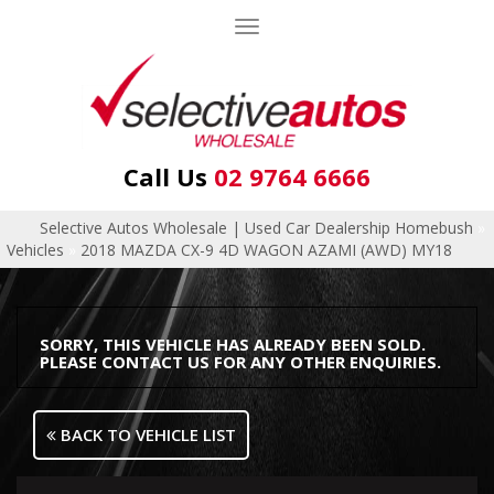
Toggle
navigation
Call Us
02 9764 6666
Selective Autos Wholesale | Used Car Dealership Homebush
»
Vehicles
»
2018 MAZDA CX-9 4D WAGON AZAMI (AWD) MY18
SORRY, THIS VEHICLE HAS ALREADY BEEN SOLD.
PLEASE CONTACT US FOR ANY OTHER ENQUIRIES.
BACK TO VEHICLE LIST