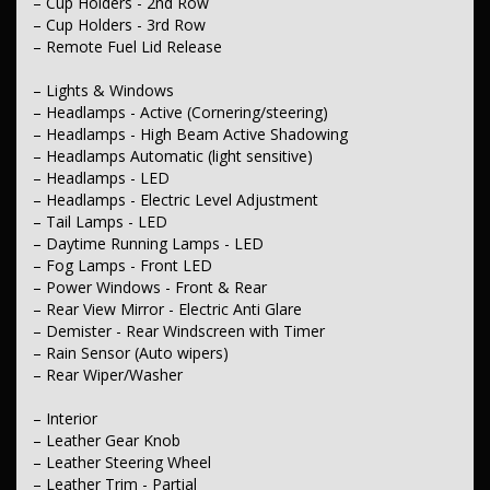
– Cup Holders - 2nd Row
– Compass
– GPS (Satellite Navigation)
– Cup Holders - 3rd Row
– Speed Zone Reminder - Road Sign Recognition
– Remote Fuel Lid Release
– Exterior
– Lights & Windows
– Body Colour - Bumpers
– Headlamps - Active (Cornering/steering)
– Body Colour - Door Handles
– Headlamps - High Beam Active Shadowing
– Body Colour - Exterior Mirrors Partial
– Power - Boot/Tailgate
– Headlamps Automatic (light sensitive)
– Remote Boot/Hatch Release
– Headlamps - LED
– Chrome Exhaust Tip(s)
– Headlamps - Electric Level Adjustment
– Chrome Exterior Highlights
– Tail Lamps - LED
– Chrome Grille
– Daytime Running Lamps - LED
– Chrome Grille Surround
– Chrome Window Surrounds - Exterior
– Fog Lamps - Front LED
– Power Door Mirrors - Folding
– Power Windows - Front & Rear
– Power Door Mirrors - Heated
– Rear View Mirror - Electric Anti Glare
– Spoiler - Rear Roof Mounted
– Demister - Rear Windscreen with Timer
– Sunroof - Electric
– Rain Sensor (Auto wipers)
– Rear Wiper/Washer
– Electrical
– 12V Socket(s) - Auxiliary
– Interior
– Engine
– Leather Gear Knob
– Drive By Wire (Electronic Throttle Control)
– Leather Steering Wheel
– Leather Trim - Partial
– Transmission & Drivetrain