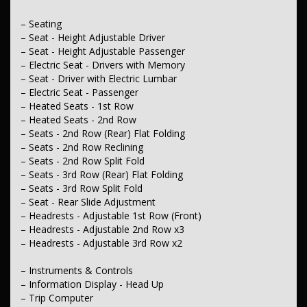
– Driving Mode - Selectable
– Seating
– Fuel
– Seat - Height Adjustable Driver
– Engine - Stop Start System (When at idle)
– Seat - Height Adjustable Passenger
– Electric Seat - Drivers with Memory
– Steering
– Seat - Driver with Electric Lumbar
– Multi-function Steering Wheel
– Power Steering - Electric Assist
– Electric Seat - Passenger
– Adjustable Steering Col. - Tilt & Reach
– Heated Seats - 1st Row
– Heated Seats - 2nd Row
– Brakes
– Seats - 2nd Row (Rear) Flat Folding
– Calipers - Front 2 Spot
– Seats - 2nd Row Reclining
– Disc Brakes Front Ventilated
– Seats - 2nd Row Split Fold
– Disc Brakes Rear Solid
– Brakes - Regenerative
– Seats - 3rd Row (Rear) Flat Folding
– Park Brake - Electric
– Seats - 3rd Row Split Fold
– Seat - Rear Slide Adjustment
– Wheels & Tyres
– Headrests - Adjustable 1st Row (Front)
– 20" Alloy Wheels
– Headrests - Adjustable 2nd Row x3
– Spare Wheel - Space Saver/Temporary.
– Headrests - Adjustable 3rd Row x2
– Instruments & Controls
– Information Display - Head Up
– Trip Computer