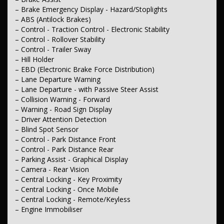
– Storage Compartment - Centre Console 2nd Row
– Brake Emergency Display - Hazard/Stoplights
– Door Pockets - 1st row (Front)
– ABS (Antilock Brakes)
– Door Pockets - 2nd row (rear)
– Control - Traction Control - Electronic Stability
– Bottle Holders - 1st Row
– Control - Rollover Stability
– Bottle Holders - 2nd Row
– Control - Trailer Sway
– Cup Holders - 1st Row
– Cup Holders - 2nd Row
– Hill Holder
– Cup Holders - 3rd Row
– EBD (Electronic Brake Force Distribution)
– Remote Fuel Lid Release
– Lane Departure Warning
– Lane Departure - with Passive Steer Assist
– Lights & Windows
– Collision Warning - Forward
– Headlamps - Active (Cornering/steering)
– Warning - Road Sign Display
– Headlamps - High Beam Active Shadowing
– Headlamps Automatic (light sensitive)
– Driver Attention Detection
– Headlamps - LED
– Blind Spot Sensor
– Headlamps - Electric Level Adjustment
– Control - Park Distance Front
– Tail Lamps - LED
– Control - Park Distance Rear
– Daytime Running Lamps - LED
– Parking Assist - Graphical Display
– Fog Lamps - Front LED
– Camera - Rear Vision
– Power Windows - Front & Rear
– Rear View Mirror - Electric Anti Glare
– Central Locking - Key Proximity
– Demister - Rear Windscreen with Timer
– Central Locking - Once Mobile
– Rain Sensor (Auto wipers)
– Central Locking - Remote/Keyless
– Rear Wiper/Washer
– Engine Immobiliser
– Interior