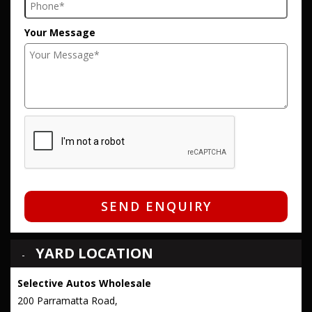
Your Message
SEND ENQUIRY
YARD LOCATION
Selective Autos Wholesale
200 Parramatta Road,