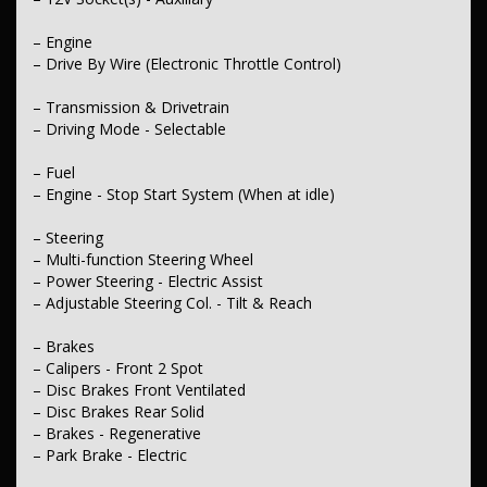
– Engine
– Drive By Wire (Electronic Throttle Control)
– Transmission & Drivetrain
– Driving Mode - Selectable
– Fuel
– Engine - Stop Start System (When at idle)
– Steering
– Multi-function Steering Wheel
– Power Steering - Electric Assist
– Adjustable Steering Col. - Tilt & Reach
– Brakes
– Calipers - Front 2 Spot
– Disc Brakes Front Ventilated
– Disc Brakes Rear Solid
– Brakes - Regenerative
– Park Brake - Electric