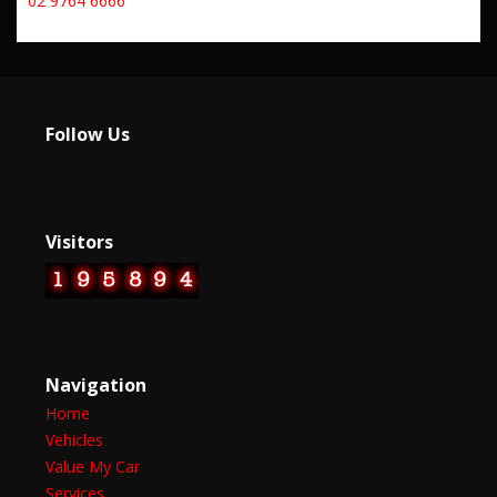
02 9764 6666
Follow Us
Visitors
Navigation
Home
Vehicles
Value My Car
Services