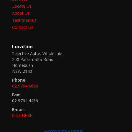
Locate Us
About Us
Testimonials
Contact Us
Location
Selective Autos Wholesale
200 Parramatta Road
Homebush
NSW 2140
Phone:
02 9764 6666
Fax:
02 9764 4466
Email:
Click HERE