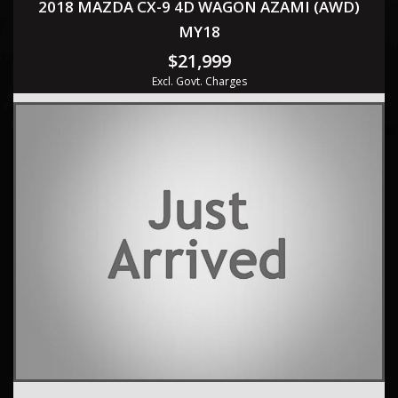
2018 MAZDA CX-9 4D WAGON AZAMI (AWD)
MY18
$21,999
Excl. Govt. Charges