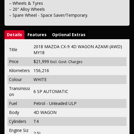
– Wheels & Tyres
– 20" Alloy Wheels
– Spare Wheel - Space Saver/Temporary.
Details
Features
Optional Extras
2018 MAZDA CX-9 4D WAGON AZAMI (AWD)
Title
MY18
Price
$21,999
Excl. Govt. Charges
Kilometers
156,216
Colour
WHITE
Transmissi
6 SP AUTOMATIC
on
Fuel
Petrol - Unleaded ULP
Body
4D WAGON
Cylinders
T4
Engine Siz
2.5L