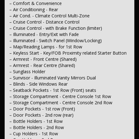
– Leather Gear Knob
– Comfort & Convenience
– Leather Steering Wheel
– Air Conditioning - Rear
– Leather Trim - Partial
– Air Cond. - Climate Control Multi-Zone
– Cruise Control - Distance Control
– Seating
– Cruise Control - with Brake Function (limiter)
– Seat - Height Adjustable Driver
– Illuminated - Entry/Exit with Fade
– Seat - Height Adjustable Passenger
– Electric Seat - Drivers with Memory
– Illuminated - Switch Panel (Window/Locking)
– Seat - Driver with Electric Lumbar
– Map/Reading Lamps - for 1st Row
– Electric Seat - Passenger
– Keyless Start - Key/FOB Proximity related Starter Button
– Heated Seats - 1st Row
– Armrest - Front Centre (Shared)
– Heated Seats - 2nd Row
– Armrest - Rear Centre (Shared)
– Seats - 2nd Row (Rear) Flat Folding
– Sunglass Holder
– Seats - 2nd Row Reclining
– Seats - 2nd Row Split Fold
– Sunvisor - Illuminated Vanity Mirrors Dual
– Seats - 3rd Row (Rear) Flat Folding
– Blinds - Side Windows Rear
– Seats - 3rd Row Split Fold
– Seatback Pockets - 1st Row (Front) seats
– Seat - Rear Slide Adjustment
– Storage Compartment - Centre Console 1st Row
– Headrests - Adjustable 1st Row (Front)
– Storage Compartment - Centre Console 2nd Row
– Headrests - Adjustable 2nd Row x3
– Headrests - Adjustable 3rd Row x2
– Door Pockets - 1st row (Front)
– Door Pockets - 2nd row (rear)
– Instruments & Controls
– Bottle Holders - 1st Row
– Information Display - Head Up
– Bottle Holders - 2nd Row
– Trip Computer
– Cup Holders - 1st Row
– Tacho