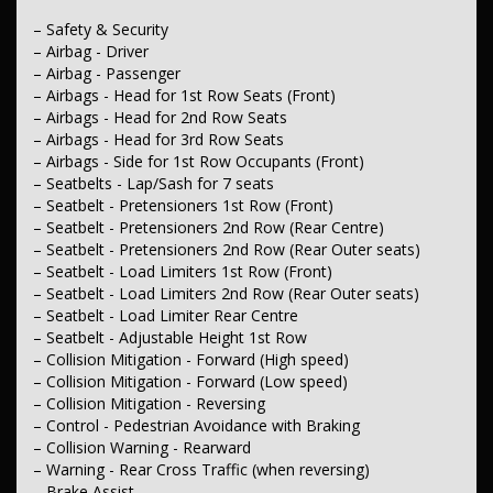
– Driver Attention Detection
– Blind Spot Sensor
– Safety & Security
– Control - Park Distance Front
– Airbag - Driver
– Control - Park Distance Rear
– Airbag - Passenger
– Parking Assist - Graphical Display
– Airbags - Head for 1st Row Seats (Front)
– Camera - Rear Vision
– Airbags - Head for 2nd Row Seats
– Central Locking - Key Proximity
– Central Locking - Once Mobile
– Airbags - Head for 3rd Row Seats
– Central Locking - Remote/Keyless
– Airbags - Side for 1st Row Occupants (Front)
– Engine Immobiliser
– Seatbelts - Lap/Sash for 7 seats
– Seatbelt - Pretensioners 1st Row (Front)
– Comfort & Convenience
– Seatbelt - Pretensioners 2nd Row (Rear Centre)
– Air Conditioning - Rear
– Air Cond. - Climate Control Multi-Zone
– Seatbelt - Pretensioners 2nd Row (Rear Outer seats)
– Cruise Control - Distance Control
– Seatbelt - Load Limiters 1st Row (Front)
– Cruise Control - with Brake Function (limiter)
– Seatbelt - Load Limiters 2nd Row (Rear Outer seats)
– Illuminated - Entry/Exit with Fade
– Seatbelt - Load Limiter Rear Centre
– Illuminated - Switch Panel (Window/Locking)
– Seatbelt - Adjustable Height 1st Row
– Map/Reading Lamps - for 1st Row
– Collision Mitigation - Forward (High speed)
– Keyless Start - Key/FOB Proximity related Starter Button
– Armrest - Front Centre (Shared)
– Collision Mitigation - Forward (Low speed)
– Armrest - Rear Centre (Shared)
– Collision Mitigation - Reversing
– Sunglass Holder
– Control - Pedestrian Avoidance with Braking
– Sunvisor - Illuminated Vanity Mirrors Dual
– Collision Warning - Rearward
– Blinds - Side Windows Rear
– Warning - Rear Cross Traffic (when reversing)
– Seatback Pockets - 1st Row (Front) seats
– Brake Assist
– Storage Compartment - Centre Console 1st Row