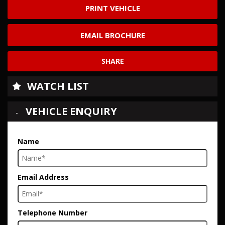
PRINT VEHICLE
EMAIL BROCHURE
SHARE
WATCH LIST
VEHICLE ENQUIRY
Name
Email Address
Telephone Number