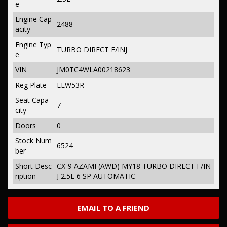
e
Engine Cap
2488
acity
Engine Typ
TURBO DIRECT F/INJ
e
VIN
JM0TC4WLA00218623
Reg Plate
ELW53R
Seat Capa
7
city
Doors
0
Stock Num
6524
ber
Short Desc
CX-9 AZAMI (AWD) MY18 TURBO DIRECT F/IN
ription
J 2.5L 6 SP AUTOMATIC
EMAIL TO A FRIEND