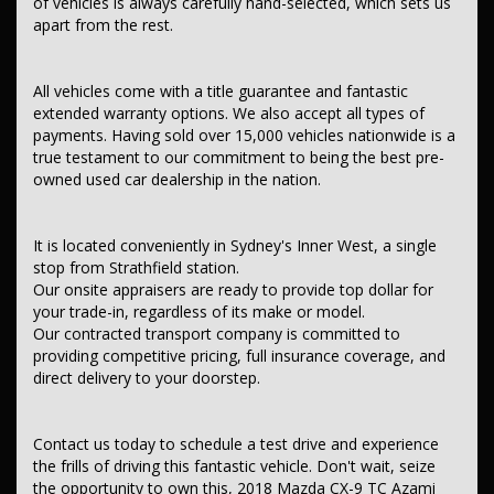
of vehicles is always carefully hand-selected, which sets us
This car comes with features such as:
apart from the rest.
After Market:
All vehicles come with a title guarantee and fantastic
Tow Bar.
extended warranty options. We also accept all types of
– Audio, Visual & Communication
payments. Having sold over 15,000 vehicles nationwide is a
– Audio - Aux Input Socket (MP3/CD/Cassette)
true testament to our commitment to being the best pre-
– Audio - Aux Input USB Socket
owned used car dealership in the nation.
– Audio - Input for iPod
– Bluetooth System
– Internet Connectivity via Paired Device
– Multi-function Control Screen - Colour
It is located conveniently in Sydney's Inner West, a single
– 12 Speaker Stereo
stop from Strathfield station.
– Subwoofer
Our onsite appraisers are ready to provide top dollar for
– Amplifier - 1 Separate
your trade-in, regardless of its make or model.
– Premium Sound System
Our contracted transport company is committed to
– Radio - Digital (DAB+)
providing competitive pricing, full insurance coverage, and
– Safety & Security
direct delivery to your doorstep.
– Airbag - Driver
– Airbag - Passenger
– Airbags - Head for 1st Row Seats (Front)
Contact us today to schedule a test drive and experience
– Airbags - Head for 2nd Row Seats
the frills of driving this fantastic vehicle. Don't wait, seize
– Airbags - Head for 3rd Row Seats
– Airbags - Side for 1st Row Occupants (Front)
the opportunity to own this, 2018 Mazda CX-9 TC Azami