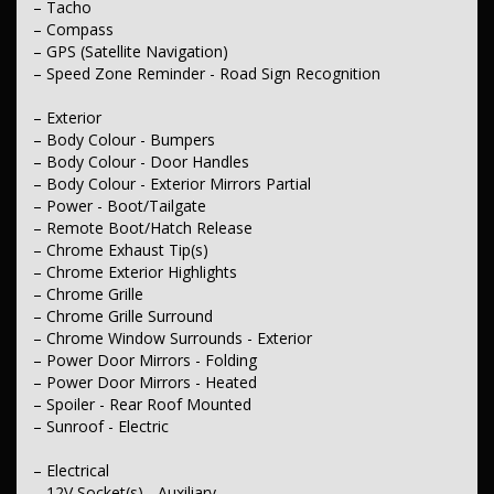
– Tacho
– Compass
– GPS (Satellite Navigation)
– Speed Zone Reminder - Road Sign Recognition
– Exterior
– Body Colour - Bumpers
– Body Colour - Door Handles
– Body Colour - Exterior Mirrors Partial
– Power - Boot/Tailgate
– Remote Boot/Hatch Release
– Chrome Exhaust Tip(s)
– Chrome Exterior Highlights
– Chrome Grille
– Chrome Grille Surround
– Chrome Window Surrounds - Exterior
– Power Door Mirrors - Folding
– Power Door Mirrors - Heated
– Spoiler - Rear Roof Mounted
– Sunroof - Electric
– Electrical
– 12V Socket(s) - Auxiliary