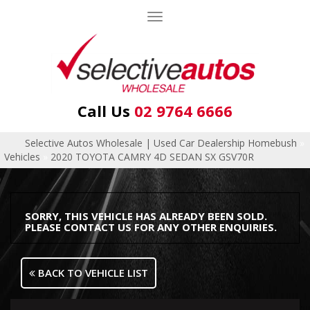
Toggle
navigation
Call Us
02 9764 6666
Selective Autos Wholesale | Used Car Dealership Homebush
»
Vehicles
»
2020 TOYOTA CAMRY 4D SEDAN SX GSV70R
SORRY, THIS VEHICLE HAS ALREADY BEEN SOLD.
PLEASE CONTACT US FOR ANY OTHER ENQUIRIES.
BACK TO VEHICLE LIST