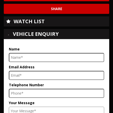
SHARE
WATCH LIST
VEHICLE ENQUIRY
Name
Email Address
Telephone Number
Your Message