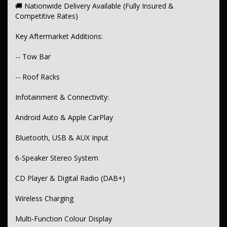
🚚 Nationwide Delivery Available (Fully Insured &
Pedestrian Braking
Competitive Rates)
Lane Departure Warning with Steer Assist
Key Aftermarket Additions:
Adaptive Cruise Control
-- Tow Bar
ABS, Traction Control, ESC, Hill Holder
-- Roof Racks
Front & Rear Parking Sensors with Camera & Graphical Display
Infotainment & Connectivity:
Central Locking (Proximity, Remote, Keyless)
Alarm & Immobiliser
Android Auto & Apple CarPlay
Comfort & Convenience:
Bluetooth, USB & AUX Input
Dual-Zone Climate Control + Rear Air Conditioning
6-Speaker Stereo System
Keyless Entry & Start (Proximity FOB)
CD Player & Digital Radio (DAB+)
Voice Recognition & Entry Illumination
Wireless Charging
Rear Centre Armrest, Grab Handles & Sunglass Holder
Illuminated Vanity Mirrors
Multi-Function Colour Display