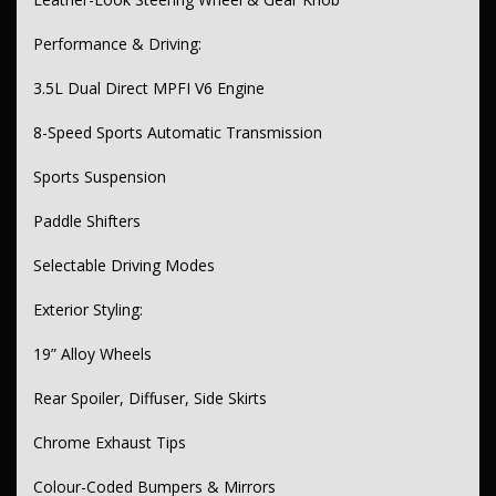
Performance & Driving:
3.5L Dual Direct MPFI V6 Engine
8-Speed Sports Automatic Transmission
Sports Suspension
Paddle Shifters
Selectable Driving Modes
Exterior Styling:
19” Alloy Wheels
Rear Spoiler, Diffuser, Side Skirts
Chrome Exhaust Tips
Colour-Coded Bumpers & Mirrors