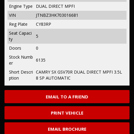
Engine Type
DUAL DIRECT MPFI
VIN
JTNBZ3HK703016681
Reg Plate
CY83RP
Seat Capaci
5
ty
Doors
0
Stock Numb
6135
er
Short Descri
CAMRY SX GSV70R DUAL DIRECT MPFI 3.5L
ption
8 SP AUTOMATIC
EMAIL TO A FRIEND
PRINT VEHICLE
EMAIL BROCHURE