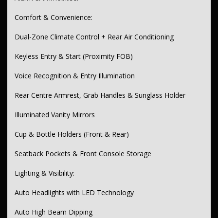
Split-Fold Rear Seats
Comfort & Convenience:
Metallic & Gloss Interior Trim
Dual-Zone Climate Control + Rear Air Conditioning
Leather-Look Steering Wheel & Gear Knob
Performance & Driving:
Keyless Entry & Start (Proximity FOB)
3.5L Dual Direct MPFI V6 Engine
Voice Recognition & Entry Illumination
8-Speed Sports Automatic Transmission
Rear Centre Armrest, Grab Handles & Sunglass Holder
Sports Suspension
Illuminated Vanity Mirrors
Paddle Shifters
Cup & Bottle Holders (Front & Rear)
Selectable Driving Modes
Seatback Pockets & Front Console Storage
Exterior Styling:
19” Alloy Wheels
Lighting & Visibility:
Rear Spoiler, Diffuser, Side Skirts
Auto Headlights with LED Technology
Chrome Exhaust Tips
Auto High Beam Dipping