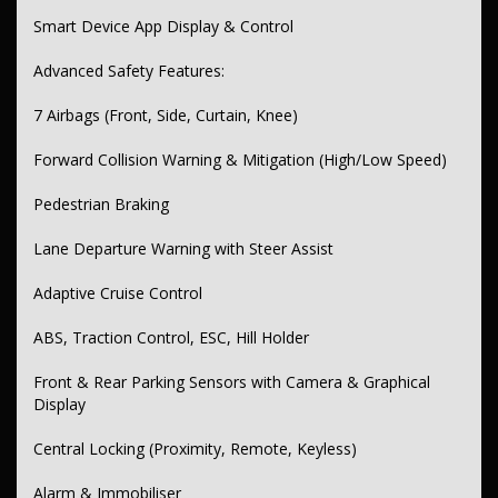
Cup & Bottle Holders (Front & Rear)
Smart Device App Display & Control
Seatback Pockets & Front Console Storage
Advanced Safety Features:
Lighting & Visibility:
7 Airbags (Front, Side, Curtain, Knee)
Auto Headlights with LED Technology
Forward Collision Warning & Mitigation (High/Low Speed)
Auto High Beam Dipping
Pedestrian Braking
LED Daytime Running Lights, Tail Lamps & Tinted Tail Lights
Power Windows (Front & Rear)
Lane Departure Warning with Steer Assist
Rear View Camera
Adaptive Cruise Control
Variable Intermittent Wipers
ABS, Traction Control, ESC, Hill Holder
Interior & Seating:
Front & Rear Parking Sensors with Camera & Graphical
Partial Leather Upholstery
Display
Sports Front Seats
Central Locking (Proximity, Remote, Keyless)
Power Adjustable Driver’s Seat with Lumbar Support
Alarm & Immobiliser