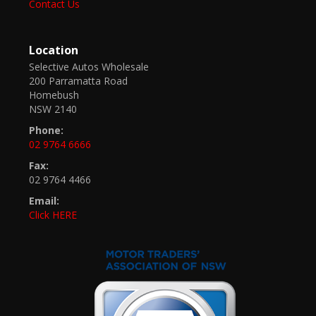
Contact Us
Location
Selective Autos Wholesale
200 Parramatta Road
Homebush
NSW 2140
Phone:
02 9764 6666
Fax:
02 9764 4466
Email:
Click HERE