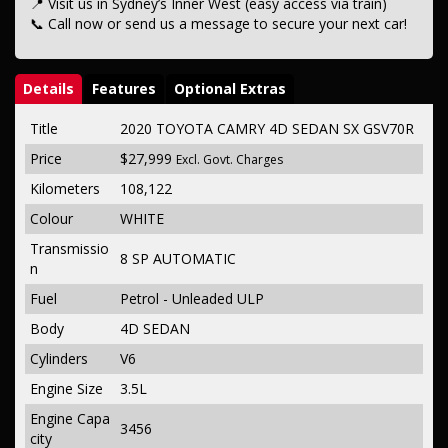
📍 Visit us in Sydney’s Inner West (easy access via train)
📞 Call now or send us a message to secure your next car!
Details
Features
Optional Extras
Title
2020 TOYOTA CAMRY 4D SEDAN SX GSV70R
Price
$27,999
Excl. Govt. Charges
Kilometers
108,122
Colour
WHITE
Transmissio
8 SP AUTOMATIC
n
Fuel
Petrol - Unleaded ULP
Body
4D SEDAN
Cylinders
V6
Engine Size
3.5L
Engine Capa
3456
city