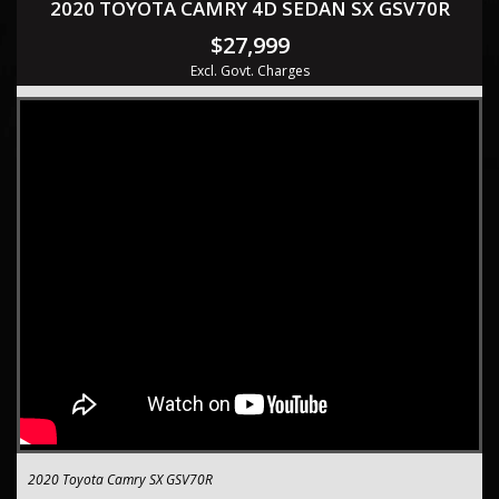
2020 TOYOTA CAMRY 4D SEDAN SX GSV70R
$27,999
Excl. Govt. Charges
2020 Toyota Camry SX GSV70R