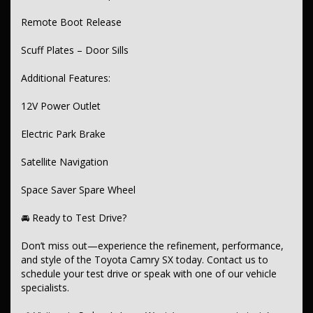
Remote Boot Release
Scuff Plates – Door Sills
Additional Features:
12V Power Outlet
Electric Park Brake
Satellite Navigation
Space Saver Spare Wheel
🚘 Ready to Test Drive?
Don’t miss out—experience the refinement, performance,
and style of the Toyota Camry SX today. Contact us to
schedule your test drive or speak with one of our vehicle
specialists.