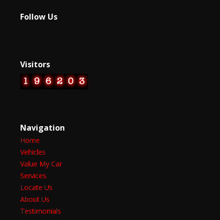
Follow Us
Visitors
Navigation
Home
Vehicles
Value My Car
Services
Locate Us
About Us
Testimonials