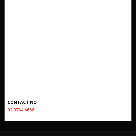
CONTACT NO
02 9764 6666