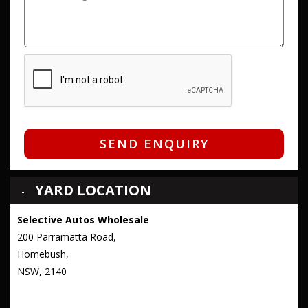
SEND ENQUIRY
YARD LOCATION
Selective Autos Wholesale
200 Parramatta Road,
Homebush,
NSW, 2140