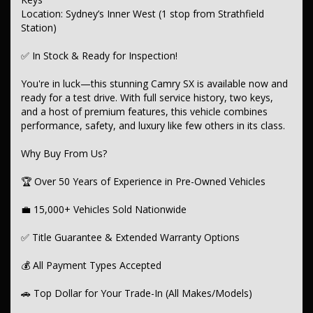
Location: Sydney’s Inner West (1 stop from Strathfield
-- Tow Bar
Station)
-- Roof Racks
✅ In Stock & Ready for Inspection!
Infotainment & Connectivity:
You're in luck—this stunning Camry SX is available now and
Android Auto & Apple CarPlay
ready for a test drive. With full service history, two keys,
and a host of premium features, this vehicle combines
Bluetooth, USB & AUX Input
performance, safety, and luxury like few others in its class.
6-Speaker Stereo System
Why Buy From Us?
CD Player & Digital Radio (DAB+)
🏆 Over 50 Years of Experience in Pre-Owned Vehicles
Wireless Charging
💼 15,000+ Vehicles Sold Nationwide
Multi-Function Colour Display
Smart Device App Display & Control
✅ Title Guarantee & Extended Warranty Options
Advanced Safety Features:
💰 All Payment Types Accepted
7 Airbags (Front, Side, Curtain, Knee)
🚗 Top Dollar for Your Trade-In (All Makes/Models)
Forward Collision Warning & Mitigation (High/Low Speed)