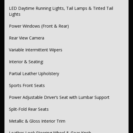
Colour-Coded Bumpers & Mirrors
LED Daytime Running Lights, Tail Lamps & Tinted Tail
Remote Boot Release
Lights
Scuff Plates – Door Sills
Power Windows (Front & Rear)
Additional Features:
Rear View Camera
12V Power Outlet
Variable Intermittent Wipers
Electric Park Brake
Interior & Seating:
Satellite Navigation
Space Saver Spare Wheel
Partial Leather Upholstery
🚘 Ready to Test Drive?
Sports Front Seats
Don’t miss out—experience the refinement, performance, and style
of the Toyota Camry SX today. Contact us to schedule your test
Power Adjustable Driver’s Seat with Lumbar Support
drive or speak with one of our vehicle specialists.
Split-Fold Rear Seats
📍 Visit us in Sydney’s Inner West (easy access via train)
📞 Call now or send us a message to secure your next car!
Metallic & Gloss Interior Trim
Leather-Look Steering Wheel & Gear Knob