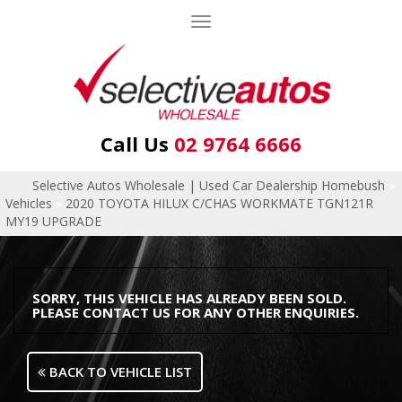
Toggle
navigation
Call Us
02 9764 6666
Selective Autos Wholesale | Used Car Dealership Homebush
»
Vehicles
»
2020 TOYOTA HILUX C/CHAS WORKMATE TGN121R
MY19 UPGRADE
SORRY, THIS VEHICLE HAS ALREADY BEEN SOLD.
PLEASE CONTACT US FOR ANY OTHER ENQUIRIES.
BACK TO VEHICLE LIST