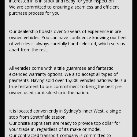
interested in is in stock and ready for your inspection.
We are committed to ensuring a seamless and efficient
Contant us today to schedule a test drive and experience the frills
purchase process for you.
of driving this fantastic vehicle. Don't wait, seize the opportunity to
own this, TOYOTA HILUX 2020 WORKMATE TGN121R MY19
UPGRADE MULTI POINT F/INJ 2.7L 6 SP AUTOMATIC.
Our dealership boasts over 50 years of experience in pre-
This car comes with features such as:.
owned vehicles. You can have confidence knowing our fleet
of vehicles is always carefully hand-selected, which sets us
After market:
apart from the rest.
Tray Top - Aluminium.
Tow Bar.
Tray.
All vehicles come with a title guarantee and fantastic
Nudge Bar.
extended warranty options. We also accept all types of
*** Audio, Visual & Communication ***
payments. Having sold over 15,000 vehicles nationwide is a
true testament to our commitment to being the best pre-
– Audio – Aux Input Socket (MP3/CD/Cassette)
owned used car dealership in the nation.
– Audio – Aux Input USB Socket
– Audio – Input for iPod
– Audio – MP3 Decoder
– Bluetooth System
It is located conveniently in Sydney's Inner West, a single
– Multi-function Control Screen – Colour
stop from Strathfield station.
– CD Player
Our onsite appraisers are ready to provide top dollar for
– 2 Speaker Stereo
your trade-in, regardless of its make or model.
Our contracted transport company is committed to
*** Safety & Security ***