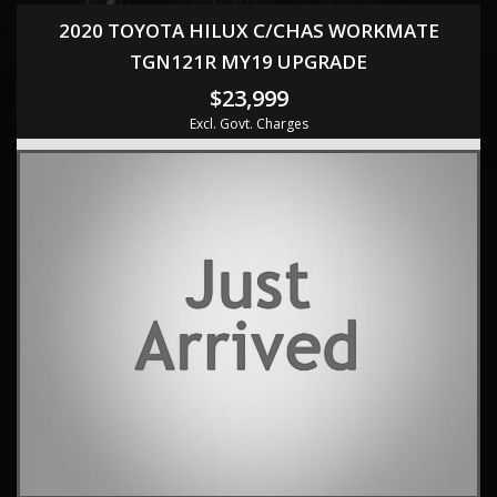
2020 TOYOTA HILUX C/CHAS WORKMATE
TGN121R MY19 UPGRADE
$23,999
Excl. Govt. Charges