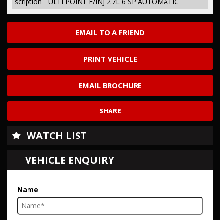
scription
ULTI POINT F/INJ 2.7L 6 SP AUTOMATIC
EMAIL TO A FRIEND
PRINT VEHICLE
EMAIL BROCHURE
SHARE
WATCH LIST
VEHICLE ENQUIRY
Name