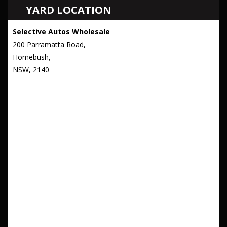
YARD LOCATION
Selective Autos Wholesale
200 Parramatta Road,
Homebush,
NSW, 2140