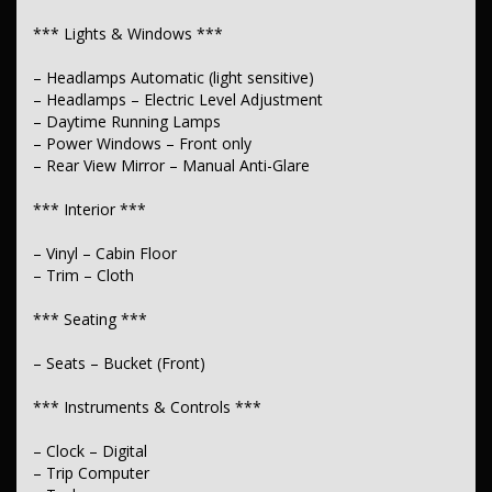
*** Suspension ***
*** Lights & Windows ***
– Independent Front Suspension
– Headlamps Automatic (light sensitive)
– Suspension – Leaf
– Headlamps – Electric Level Adjustment
– Daytime Running Lamps
*** Wheels & Tyres ***
– Power Windows – Front only
– Spare Wheel – Full Size Steel
– Rear View Mirror – Manual Anti-Glare
*** Interior ***
– Vinyl – Cabin Floor
– Trim – Cloth
*** Seating ***
– Seats – Bucket (Front)
*** Instruments & Controls ***
– Clock – Digital
– Trip Computer