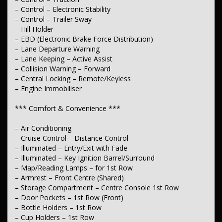
– Control – Electronic Stability
– Seats – Bucket (Front)
– Control – Trailer Sway
*** Instruments & Controls ***
– Hill Holder
– EBD (Electronic Brake Force Distribution)
– Clock – Digital
– Lane Departure Warning
– Trip Computer
– Lane Keeping – Active Assist
– Tacho
– Speed Zone Reminder – Road Sign Recognition
– Collision Warning – Forward
– Central Locking – Remote/Keyless
*** Exterior ***
– Engine Immobiliser
– Power Door Mirrors
*** Comfort & Convenience ***
*** Electrical ***
– Air Conditioning
– 12V Socket(s) – Auxiliary
– Cruise Control – Distance Control
– Illuminated – Entry/Exit with Fade
*** Steering ***
– Illuminated – Key Ignition Barrel/Surround
– Map/Reading Lamps – for 1st Row
– Multi-function Steering Wheel
– Armrest – Front Centre (Shared)
– Power Steering
– Adjustable Steering Col. – Tilt only
– Storage Compartment – Centre Console 1st Row
– Door Pockets – 1st Row (Front)
*** Brakes ***
– Bottle Holders – 1st Row
– Cup Holders – 1st Row
– Disc Brakes Front Ventilated