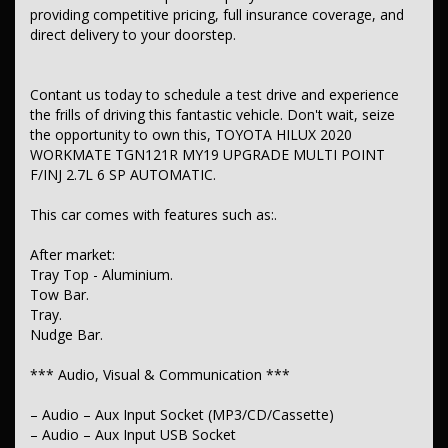
providing competitive pricing, full insurance coverage, and
– Airbag – Driver
direct delivery to your doorstep.
– Airbag – Passenger
– Airbag – Knee Driver
– Airbags – Head for 1st Row Seats (Front)
Contant us today to schedule a test drive and experience
– Airbags – Side for 1st Row Occupants (Front)
the frills of driving this fantastic vehicle. Don't wait, seize
– Seatbelts – Lap/Sash for 2 seats
– Seatbelt – Pretensioners 1st Row (Front)
the opportunity to own this, TOYOTA HILUX 2020
– Seatbelt – Load Limiters 1st Row (Front)
WORKMATE TGN121R MY19 UPGRADE MULTI POINT
– Collision Mitigation – Forward (Low speed)
F/INJ 2.7L 6 SP AUTOMATIC.
– Control – Pedestrian Avoidance with Braking
– Brake Assist
This car comes with features such as:.
– Brake Emergency Display – Hazard/Stoplights
– ABS (Antilock Brakes)
– Control – Traction
After market:
– Control – Electronic Stability
Tray Top - Aluminium.
– Control – Trailer Sway
Tow Bar.
– Hill Holder
Tray.
– EBD (Electronic Brake Force Distribution)
Nudge Bar.
– Lane Departure Warning
– Lane Keeping – Active Assist
– Collision Warning – Forward
*** Audio, Visual & Communication ***
– Central Locking – Remote/Keyless
– Engine Immobiliser
– Audio – Aux Input Socket (MP3/CD/Cassette)
– Audio – Aux Input USB Socket
*** Comfort & Convenience ***