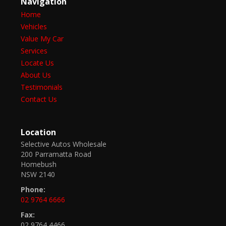
Navigation
Home
Vehicles
Value My Car
Services
Locate Us
About Us
Testimonials
Contact Us
Location
Selective Autos Wholesale
200 Parramatta Road
Homebush
NSW 2140
Phone:
02 9764 6666
Fax:
02 9764 4466