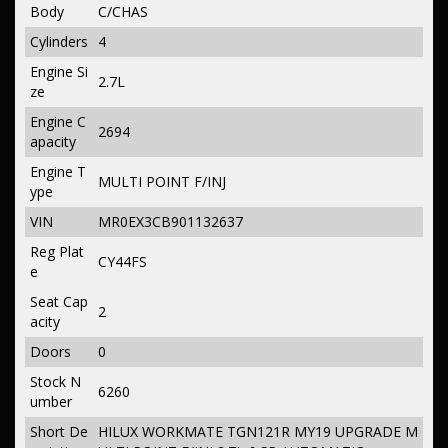
Body
C/CHAS
Cylinders
4
Engine Si
2.7L
ze
Engine C
2694
apacity
Engine T
MULTI POINT F/INJ
ype
VIN
MR0EX3CB901132637
Reg Plat
CY44FS
e
Seat Cap
2
acity
Doors
0
Stock N
6260
umber
Short De
HILUX WORKMATE TGN121R MY19 UPGRADE M