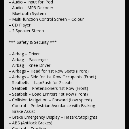
– Audio – Input for iPod
– Air Conditioning
– Audio – MP3 Decoder
– Cruise Control – Distance Control
– Bluetooth System
– Illuminated – Entry/Exit with Fade
– Multi-function Control Screen – Colour
– Illuminated – Key Ignition Barrel/Surround
– CD Player
– Map/Reading Lamps – for 1st Row
– 2 Speaker Stereo
– Armrest – Front Centre (Shared)
– Storage Compartment – Centre Console 1st Row
– Door Pockets – 1st Row (Front)
*** Safety & Security ***
– Bottle Holders – 1st Row
– Cup Holders – 1st Row
– Airbag – Driver
– Airbag – Passenger
*** Lights & Windows ***
– Airbag – Knee Driver
– Headlamps Automatic (light sensitive)
– Airbags – Head for 1st Row Seats (Front)
– Headlamps – Electric Level Adjustment
– Airbags – Side for 1st Row Occupants (Front)
– Daytime Running Lamps
– Seatbelts – Lap/Sash for 2 seats
– Power Windows – Front only
– Seatbelt – Pretensioners 1st Row (Front)
– Rear View Mirror – Manual Anti-Glare
– Seatbelt – Load Limiters 1st Row (Front)
– Collision Mitigation – Forward (Low speed)
*** Interior ***
– Control – Pedestrian Avoidance with Braking
– Vinyl – Cabin Floor
– Brake Assist
– Trim – Cloth
– Brake Emergency Display – Hazard/Stoplights
– ABS (Antilock Brakes)
*** Seating ***
– Control – Traction