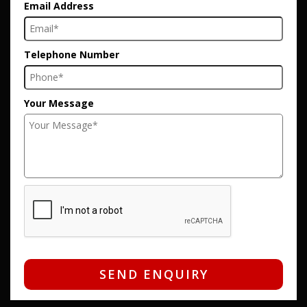
Email Address
Telephone Number
Your Message
SEND ENQUIRY