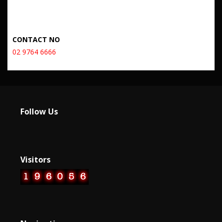
CONTACT NO
02 9764 6666
Follow Us
Visitors