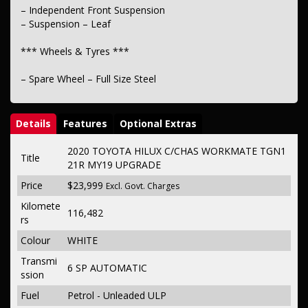
– Independent Front Suspension
– Suspension – Leaf
*** Wheels & Tyres ***
– Spare Wheel – Full Size Steel
Details
Features
Optional Extras
2020 TOYOTA HILUX C/CHAS WORKMATE TGN1
Title
21R MY19 UPGRADE
Price
$23,999
Excl. Govt. Charges
Kilomete
116,482
rs
Colour
WHITE
Transmi
6 SP AUTOMATIC
ssion
Fuel
Petrol - Unleaded ULP