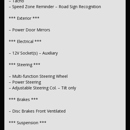
– Tacho
– Speed Zone Reminder – Road Sign Recognition
*** Exterior ***
– Power Door Mirrors
*** Electrical ***
– 12V Socket(s) – Auxiliary
*** Steering ***
– Multi-function Steering Wheel
– Power Steering
– Adjustable Steering Col. – Tilt only
*** Brakes ***
– Disc Brakes Front Ventilated
*** Suspension ***