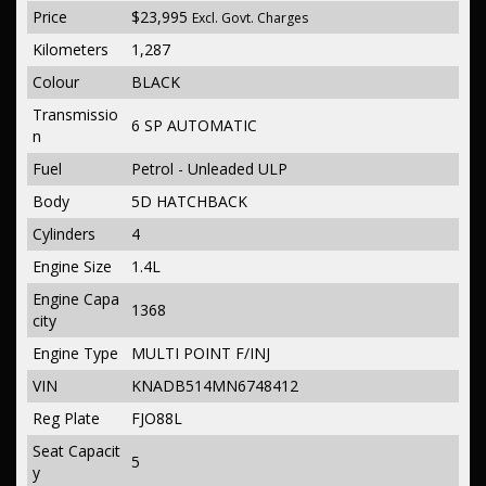
Price
$23,995
Excl. Govt. Charges
Kilometers
1,287
Colour
BLACK
Transmissio
6 SP AUTOMATIC
n
Fuel
Petrol - Unleaded ULP
Body
5D HATCHBACK
Cylinders
4
Engine Size
1.4L
Engine Capa
1368
city
Engine Type
MULTI POINT F/INJ
VIN
KNADB514MN6748412
Reg Plate
FJO88L
Seat Capacit
5
y