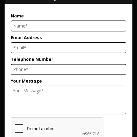
Name
Email Address
Telephone Number
Your Message