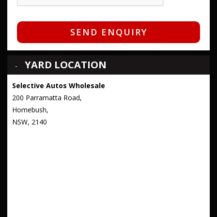
SEND ENQUIRY
YARD LOCATION
Selective Autos Wholesale
200 Parramatta Road,
Homebush,
NSW, 2140