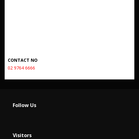
CONTACT NO
02 9764 6666
Follow Us
Visitors