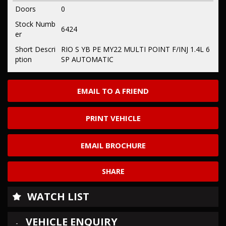
Doors
0
Stock Numb
6424
er
Short Descri
RIO S YB PE MY22 MULTI POINT F/INJ 1.4L 6
ption
SP AUTOMATIC
EMAIL TO A FRIEND
PRINT VEHICLE
EMAIL BROCHURE
SHARE
WATCH LIST
VEHICLE ENQUIRY