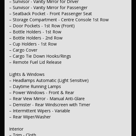
– Sunvisor - Vanity Mirror for Driver
– Body Colour - Exterior Mirrors
– Sunvisor - Vanity Mirror for Passenger
– Partial Remote Boot/Hatch Release
– Metallic Finish Grille Surround
– Seatback Pocket - Front Passenger Seat
– Power Door Mirrors
– Storage Compartment - Centre Console 1st Row
– Spoiler - Rear Roof Mounted
– Door Pockets - 1st Row (Front)
– Bottle Holders - 1st Row
Electrical
– Bottle Holders - 2nd Row
– 12V Socket(s) - Auxiliary
– Cup Holders - 1st Row
Steering
– Cargo Cover
– Multi-function Steering Wheel
– Cargo Tie Down Hooks/Rings
– Power Steering - Electric Assist
– Remote Fuel Lid Release
– Adjustable Steering Column - Tilt & Reach
Lights & Windows
Brakes
– Disc Brakes Front Ventilated
– Headlamps Automatic (Light Sensitive)
– Disc Brakes Rear Solid
– Daytime Running Lamps
– Handbrake - Fold Down
– Power Windows - Front & Rear
– Rear View Mirror - Manual Anti-Glare
Wheels & Tyres
– Demister - Rear Windscreen with Timer
– Spare Wheel - Space Saver/Temporary
– Intermittent Wipers - Variable
– Wheel Covers - Full.
– Rear Wiper/Washer
Interior
– Trim - Cloth