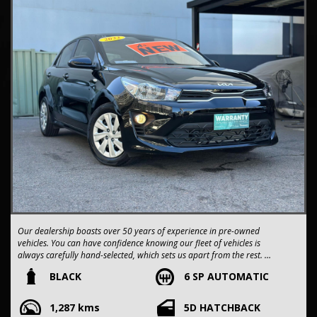
Our dealership boasts over 50 years of experience in pre-owned
vehicles. You can have confidence knowing our fleet of vehicles is
always carefully hand-selected, which sets us apart from the rest.
BLACK
6 SP AUTOMATIC
All vehicles come with a title guarantee and fantastic extended
warranty options. We also accept all types of payments. Having
1,287 kms
5D HATCHBACK
sold over 15,000 vehicles nationwide is a true testament to our