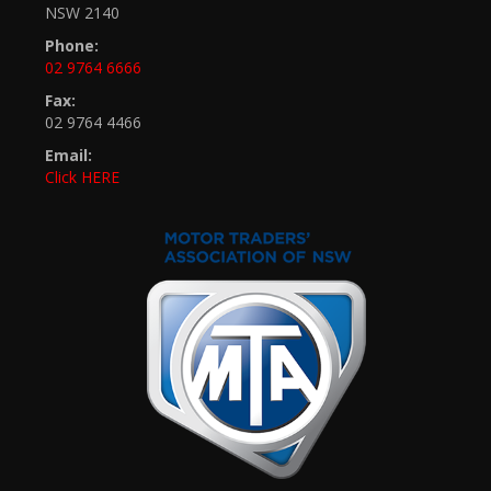
NSW 2140
Phone:
02 9764 6666
Fax:
02 9764 4466
Email:
Click HERE