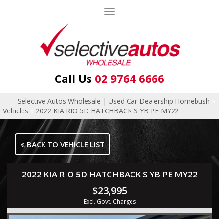
Toggle
navigation
Call Us
02 9764 6666
Selective Autos Wholesale | Used Car Dealership Homebush
»
Vehicles
»
2022 KIA RIO 5D HATCHBACK S YB PE MY22
BACK TO VEHICLE LIST
2022 KIA RIO 5D HATCHBACK S YB PE MY22
$23,995
Excl. Govt. Charges