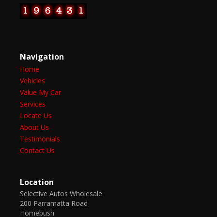
Navigation
Home
Vehicles
Value My Car
Services
Locate Us
About Us
Testimonials
Contact Us
Location
Selective Autos Wholesale
200 Parramatta Road
Homebush