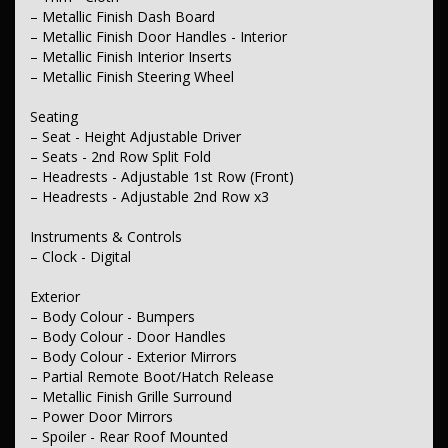
– Metallic Finish Dash Board
– Metallic Finish Door Handles - Interior
– Metallic Finish Interior Inserts
– Metallic Finish Steering Wheel
Seating
– Seat - Height Adjustable Driver
– Seats - 2nd Row Split Fold
– Headrests - Adjustable 1st Row (Front)
– Headrests - Adjustable 2nd Row x3
Instruments & Controls
– Clock - Digital
Exterior
– Body Colour - Bumpers
– Body Colour - Door Handles
– Body Colour - Exterior Mirrors
– Partial Remote Boot/Hatch Release
– Metallic Finish Grille Surround
– Power Door Mirrors
– Spoiler - Rear Roof Mounted