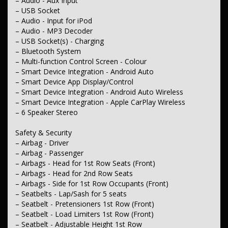
– Audio - Aux Input
– Central Locking - Once Mobile
– Central Locking - Remote/Keyless
– USB Socket
– Engine Immobiliser
– Audio - Input for iPod
– Audio - MP3 Decoder
Comfort & Convenience
– USB Socket(s) - Charging
– Air Conditioning
– Bluetooth System
– Voice Recognition
– Multi-function Control Screen - Colour
– Illuminated - Entry/Exit with Fade
– Map/Reading Lamps - for 1st Row
– Smart Device Integration - Android Auto
– Flip/Fold Out Key
– Smart Device App Display/Control
– Armrest - Front Centre (Shared)
– Smart Device Integration - Android Auto Wireless
– Footrest - Drivers
– Smart Device Integration - Apple CarPlay Wireless
– Sunglass Holder
– 6 Speaker Stereo
– Sunvisor - Vanity Mirror for Driver
– Sunvisor - Vanity Mirror for Passenger
– Seatback Pocket - Front Passenger Seat
Safety & Security
– Storage Compartment - Centre Console 1st Row
– Airbag - Driver
– Door Pockets - 1st Row (Front)
– Airbag - Passenger
– Bottle Holders - 1st Row
– Airbags - Head for 1st Row Seats (Front)
– Bottle Holders - 2nd Row
– Airbags - Head for 2nd Row Seats
– Cup Holders - 1st Row
– Cargo Cover
– Airbags - Side for 1st Row Occupants (Front)
– Cargo Tie Down Hooks/Rings
– Seatbelts - Lap/Sash for 5 seats
– Remote Fuel Lid Release
– Seatbelt - Pretensioners 1st Row (Front)
– Seatbelt - Load Limiters 1st Row (Front)
Lights & Windows
– Seatbelt - Adjustable Height 1st Row
– Headlamps Automatic (Light Sensitive)