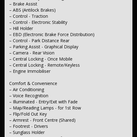
– Brake Assist
– Daytime Running Lamps
– Power Windows - Front & Rear
– ABS (Antilock Brakes)
– Rear View Mirror - Manual Anti-Glare
– Control - Traction
– Demister - Rear Windscreen with Timer
– Control - Electronic Stability
– Intermittent Wipers - Variable
– Hill Holder
– Rear Wiper/Washer
– EBD (Electronic Brake Force Distribution)
– Control - Park Distance Rear
Interior
– Trim - Cloth
– Parking Assist - Graphical Display
– Metallic Finish Dash Board
– Camera - Rear Vision
– Metallic Finish Door Handles - Interior
– Central Locking - Once Mobile
– Metallic Finish Interior Inserts
– Central Locking - Remote/Keyless
– Metallic Finish Steering Wheel
– Engine Immobiliser
Seating
– Seat - Height Adjustable Driver
Comfort & Convenience
– Seats - 2nd Row Split Fold
– Air Conditioning
– Headrests - Adjustable 1st Row (Front)
– Voice Recognition
– Headrests - Adjustable 2nd Row x3
– Illuminated - Entry/Exit with Fade
– Map/Reading Lamps - for 1st Row
Instruments & Controls
– Clock - Digital
– Flip/Fold Out Key
– Armrest - Front Centre (Shared)
Exterior
– Footrest - Drivers
– Body Colour - Bumpers
– Sunglass Holder
– Body Colour - Door Handles