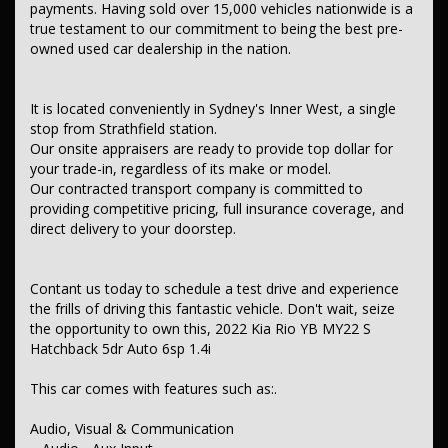
payments. Having sold over 15,000 vehicles nationwide is a
– Multi-function Control Screen - Colour
– Smart Device Integration - Android Auto
true testament to our commitment to being the best pre-
– Smart Device App Display/Control
owned used car dealership in the nation.
– Smart Device Integration - Android Auto Wireless
– Smart Device Integration - Apple CarPlay Wireless
– 6 Speaker Stereo
It is located conveniently in Sydney's Inner West, a single
Safety & Security
stop from Strathfield station.
– Airbag - Driver
Our onsite appraisers are ready to provide top dollar for
– Airbag - Passenger
your trade-in, regardless of its make or model.
– Airbags - Head for 1st Row Seats (Front)
Our contracted transport company is committed to
– Airbags - Head for 2nd Row Seats
providing competitive pricing, full insurance coverage, and
– Airbags - Side for 1st Row Occupants (Front)
direct delivery to your doorstep.
– Seatbelts - Lap/Sash for 5 seats
– Seatbelt - Pretensioners 1st Row (Front)
– Seatbelt - Load Limiters 1st Row (Front)
– Seatbelt - Adjustable Height 1st Row
Contant us today to schedule a test drive and experience
– Brake Assist
the frills of driving this fantastic vehicle. Don't wait, seize
– ABS (Antilock Brakes)
the opportunity to own this, 2022 Kia Rio YB MY22 S
– Control - Traction
Hatchback 5dr Auto 6sp 1.4i
– Control - Electronic Stability
– Hill Holder
– EBD (Electronic Brake Force Distribution)
This car comes with features such as:.
– Control - Park Distance Rear
– Parking Assist - Graphical Display
Audio, Visual & Communication
– Camera - Rear Vision