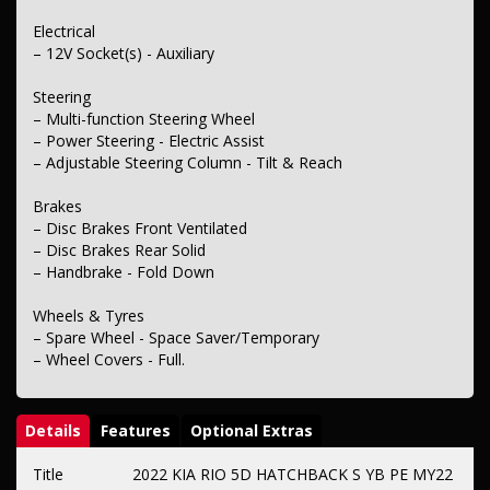
Electrical
– 12V Socket(s) - Auxiliary
Steering
– Multi-function Steering Wheel
– Power Steering - Electric Assist
– Adjustable Steering Column - Tilt & Reach
Brakes
– Disc Brakes Front Ventilated
– Disc Brakes Rear Solid
– Handbrake - Fold Down
Wheels & Tyres
– Spare Wheel - Space Saver/Temporary
– Wheel Covers - Full.
Details
Features
Optional Extras
Title
2022 KIA RIO 5D HATCHBACK S YB PE MY22