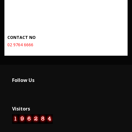
CONTACT NO
02 9764 6666
Follow Us
Visitors