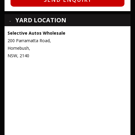
YARD LOCATION
Selective Autos Wholesale
200 Parramatta Road,
Homebush,
NSW, 2140