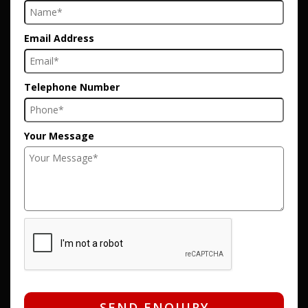
Email Address
Telephone Number
Your Message
SEND ENQUIRY