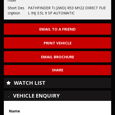
mber
Short Des
PATHFINDER Ti (2WD) R53 MY22 DIRECT FUE
cription
L INJ 3.5L 9 SP AUTOMATIC
EMAIL TO A FRIEND
PRINT VEHICLE
EMAIL BROCHURE
SHARE
WATCH LIST
VEHICLE ENQUIRY
Name