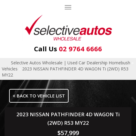
Toggle
navigation
Call Us
02 9764 6666
Selective Autos Wholesale | Used Car Dealership Homebush
»
Vehicles
»
2023 NISSAN PATHFINDER 4D WAGON Ti (2WD) R53
MY22
BACK TO VEHICLE LIST
2023 NISSAN PATHFINDER 4D WAGON Ti
(2WD) R53 MY22
$57,999