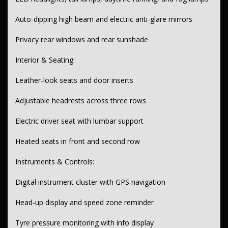
Steering & Suspension:
Auto-dipping high beam and electric anti-glare mirrors
Electric power steering with tilt & reach adjustments
Privacy rear windows and rear sunshade
Independent front suspension
Interior & Seating:
Wheels & Tyres:
Leather-look seats and door inserts
18" alloy wheels
Space saver spare wheel
Adjustable headrests across three rows
Electric driver seat with lumbar support
Heated seats in front and second row
Instruments & Controls:
Digital instrument cluster with GPS navigation
Head-up display and speed zone reminder
Tyre pressure monitoring with info display