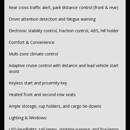
Rear cross traffic alert, park distance control (front & rear)
Digital instrument cluster with GPS navigation
Driver attention detection and fatigue warning
Head-up display and speed zone reminder
Tyre pressure monitoring with info display
Electronic stability control, traction control, ABS, hill holder
Speed limiter
Comfort & Convenience:
Exterior:
Multi-zone climate control
Chrome door handles and window surrounds
Adaptive cruise control with distance and lead vehicle start
Power folding, heated side mirrors
assist
Roof rails and rear spoiler
Keyless start and proximity key
Hands-free powered tailgate
Heated front and second-row seats
Transmission & Drivetrain:
Ample storage, cup holders, and cargo tie-downs
9-speed automatic transmission
Lighting & Windows:
Selectable driving modes
Paddle shifters behind steering wheel
LED headlights, tail lamps, daytime running, and fog lamps