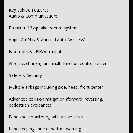
Adaptive cruise control with distance and lead vehicle start assist
Key Vehicle Features:
Keyless start and proximity key
Audio & Communication:
Heated front and second-row seats
Premium 13-speaker stereo system
Ample storage, cup holders, and cargo tie-downs
Apple CarPlay & Android Auto (wireless)
Lighting & Windows:
Bluetooth & USB/Aux inputs
LED headlights, tail lamps, daytime running, and fog lamps
Auto-dipping high beam and electric anti-glare mirrors
Wireless charging and multi-function control screen
Privacy rear windows and rear sunshade
Safety & Security:
Interior & Seating:
Multiple airbags including side, head, front center
Leather-look seats and door inserts
Advanced collision mitigation (forward, reversing,
Adjustable headrests across three rows
pedestrian avoidance)
Electric driver seat with lumbar support
Blind spot monitoring with active assist
Heated seats in front and second row
Lane keeping, lane departure warning
Instruments & Controls: