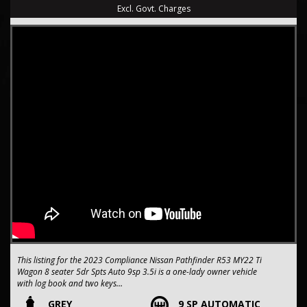
Excl. Govt. Charges
This listing for the 2023 Compliance Nissan Pathfinder R53 MY22 Ti
Wagon 8 seater 5dr Spts Auto 9sp 3.5i is a one-lady owner vehicle
with log book and two keys
GREY
9 SP AUTOMATIC
seriously packed with features, and comes from a dealership with