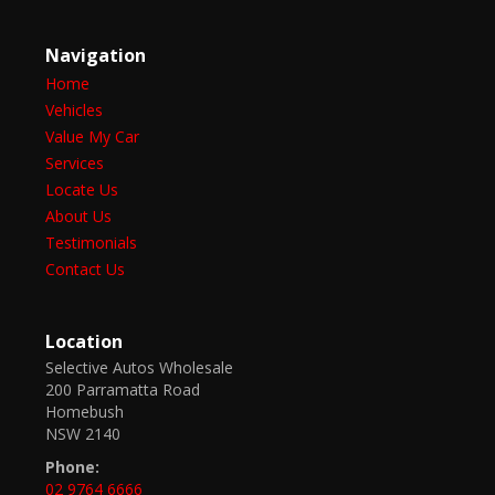
Navigation
Home
Vehicles
Value My Car
Services
Locate Us
About Us
Testimonials
Contact Us
Location
Selective Autos Wholesale
200 Parramatta Road
Homebush
NSW 2140
Phone:
02 9764 6666