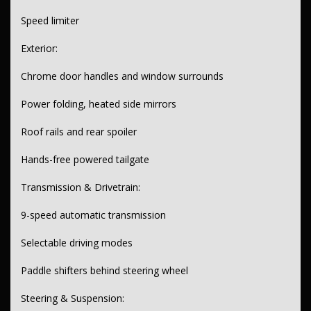
Speed limiter
Exterior:
Chrome door handles and window surrounds
Power folding, heated side mirrors
Roof rails and rear spoiler
Hands-free powered tailgate
Transmission & Drivetrain:
9-speed automatic transmission
Selectable driving modes
Paddle shifters behind steering wheel
Steering & Suspension: