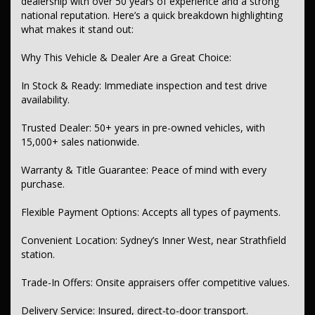
dealership with over 50 years of experience and a strong
national reputation. Here’s a quick breakdown highlighting
Bluetooth & USB/Aux inputs
what makes it stand out:
Wireless charging and multi-function control screen
Why This Vehicle & Dealer Are a Great Choice:
Safety & Security:
In Stock & Ready: Immediate inspection and test drive
Multiple airbags including side, head, front center
availability.
Advanced collision mitigation (forward, reversing, pedestrian
avoidance)
Trusted Dealer: 50+ years in pre-owned vehicles, with
15,000+ sales nationwide.
Blind spot monitoring with active assist
Warranty & Title Guarantee: Peace of mind with every
Lane keeping, lane departure warning
purchase.
Rear cross traffic alert, park distance control (front & rear)
Flexible Payment Options: Accepts all types of payments.
Driver attention detection and fatigue warning
Convenient Location: Sydney’s Inner West, near Strathfield
Electronic stability control, traction control, ABS, hill holder
station.
Comfort & Convenience:
Trade-In Offers: Onsite appraisers offer competitive values.
Multi-zone climate control
Delivery Service: Insured, direct-to-door transport.