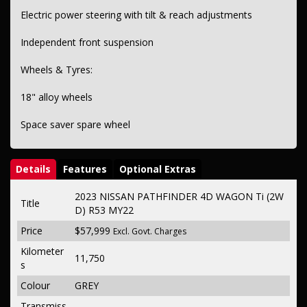
Electric power steering with tilt & reach adjustments
Independent front suspension
Wheels & Tyres:
18" alloy wheels
Space saver spare wheel
Details
Features
Optional Extras
2023 NISSAN PATHFINDER 4D WAGON Ti (2W
Title
D) R53 MY22
Price
$57,999
Excl. Govt. Charges
Kilometer
11,750
s
Colour
GREY
Transmiss