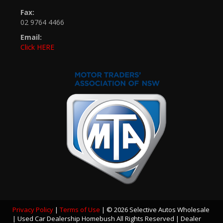
Fax:
02 9764 4466
Email:
Click HERE
Privacy Policy
|
Terms of Use
|
© 2026 Selective Autos Wholesale
| Used Car Dealership Homebush All Rights Reserved
| Dealer