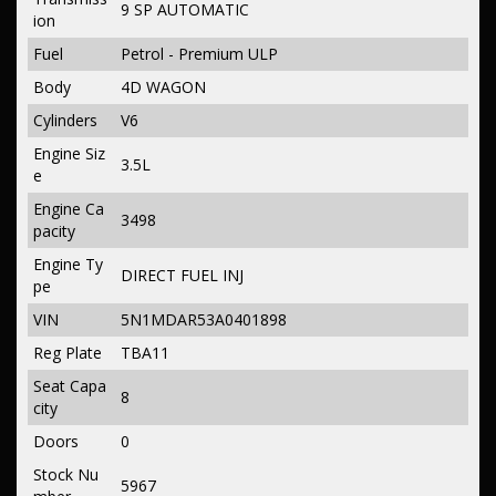
9 SP AUTOMATIC
ion
Fuel
Petrol - Premium ULP
Body
4D WAGON
Cylinders
V6
Engine Siz
3.5L
e
Engine Ca
3498
pacity
Engine Ty
DIRECT FUEL INJ
pe
VIN
5N1MDAR53A0401898
Reg Plate
TBA11
Seat Capa
8
city
Doors
0
Stock Nu
5967