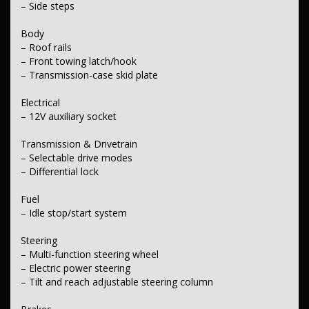
– Side steps
Body
– Roof rails
– Front towing latch/hook
– Transmission-case skid plate
Electrical
– 12V auxiliary socket
Transmission & Drivetrain
– Selectable drive modes
– Differential lock
Fuel
– Idle stop/start system
Steering
– Multi-function steering wheel
– Electric power steering
– Tilt and reach adjustable steering column