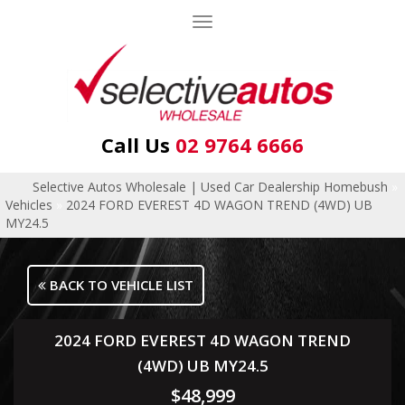
Toggle
navigation
Call Us
02 9764 6666
Selective Autos Wholesale | Used Car Dealership Homebush
»
Vehicles
»
2024 FORD EVEREST 4D WAGON TREND (4WD) UB
MY24.5
BACK TO VEHICLE LIST
2024 FORD EVEREST 4D WAGON TREND
(4WD) UB MY24.5
$48,999