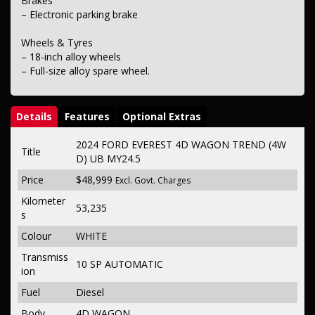
Brakes
– Electronic parking brake
Wheels & Tyres
– 18-inch alloy wheels
– Full-size alloy spare wheel.
Details
Features
Optional Extras
2024 FORD EVEREST 4D WAGON TREND (4W
Title
D) UB MY24.5
Price
$48,999
Excl. Govt. Charges
Kilometer
53,235
s
Colour
WHITE
Transmiss
10 SP AUTOMATIC
ion
Fuel
Diesel
Body
4D WAGON