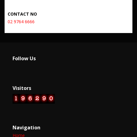
CONTACT NO
02 9764 6666
Follow Us
Visitors
Navigation
Home