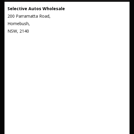
Selective Autos Wholesale
200 Parramatta Road,
Homebush,
NSW, 2140