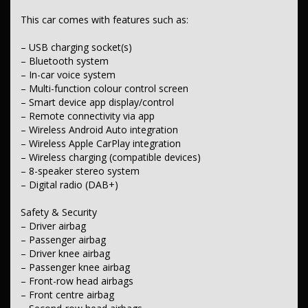
– Emergency steering assist
This car comes with features such as:
– Post-collision steering/braking assistance
– Vulnerable road user (VRU) collision mitigation
– Automatic emergency response call capability
– USB charging socket(s)
– ABS (antilock brakes)
– Bluetooth system
– Traction control
– In-car voice system
– Electronic stability control
– Multi-function colour control screen
– Rollover stability control
– Smart device app display/control
– Hill descent control
– Remote connectivity via app
– Hill holder
– Electronic brake-force distribution (EBD)
– Wireless Android Auto integration
– Lane departure warning
– Wireless Apple CarPlay integration
– Active lane-keeping assist
– Wireless charging (compatible devices)
– Forward collision warning
– 8-speaker stereo system
– Driver fatigue warning
– Digital radio (DAB+)
– Driver attention detection
– Blind-spot monitoring
– Front parking sensors
Safety & Security
– Rear parking sensors
– Driver airbag
– Rear-view camera
– Passenger airbag
– Remote/keyless central locking
– Driver knee airbag
– Telematics preparation/capability
– Passenger knee airbag
– Alarm with motion sensor
– Front-row head airbags
Comfort & Convenience
– Front centre airbag
– Dual-zone climate control air conditioning