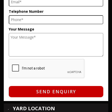
Telephone Number
Your Message
SEND ENQUIRY
YARD LOCATION