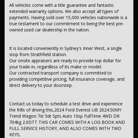
– In-car voice system
All vehicles come with a title guarantee and fantastic
– Multi-function colour control screen
extended warranty options. We also accept all types of
– Smart device app display/control
payments. Having sold over 15,000 vehicles nationwide is a
– Remote connectivity via app
– Wireless Android Auto integration
true testament to our commitment to being the best pre-
– Wireless Apple CarPlay integration
owned used car dealership in the nation.
– Wireless charging (compatible devices)
– 8-speaker stereo system
– Digital radio (DAB+)
It is located conveniently in Sydney's Inner West, a single
Safety & Security
stop from Strathfield station.
– Driver airbag
Our onsite appraisers are ready to provide top dollar for
– Passenger airbag
your trade-in, regardless of its make or model.
– Driver knee airbag
Our contracted transport company is committed to
– Passenger knee airbag
providing competitive pricing, full insurance coverage, and
– Front-row head airbags
direct delivery to your doorstep.
– Front centre airbag
– Second-row head airbags
– Third-row head airbags
– Front side airbags
Contact us today to schedule a test drive and experience
– Lap/sash seatbelts for 7 seats
the frills of driving this,2024 Ford Everest UB 2024.50MY
– Front-row seatbelt pretensioners
Trend Wagon 7st 5dr Spts Auto 10sp FullTime 4WD DR
– Second-row outer seat pretensioners
704kg 2.0DTT THIS CAR COMES WITH A LOG BOOK AND
– Seatbelt reminder warning
– Forward collision mitigation (low speed)
FULL SERVICE HISTORY, AND ALSO COMES WITH TWO
– Rear cross-traffic warning when reversing
KEYS,
– Brake assist