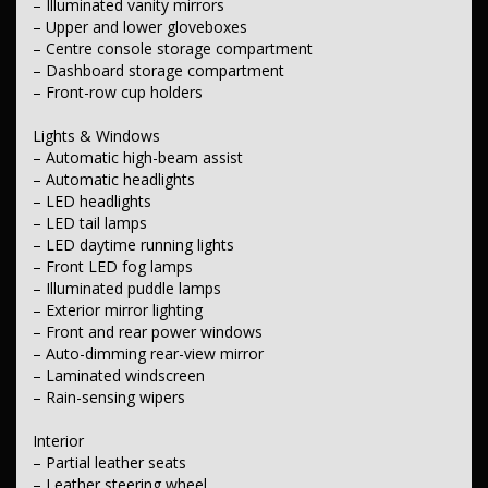
– Illuminated vanity mirrors
– Rear mudflaps
– Upper and lower gloveboxes
– Side steps
– Centre console storage compartment
– Dashboard storage compartment
Body
– Roof rails
– Front-row cup holders
– Front towing latch/hook
– Transmission-case skid plate
Lights & Windows
– Automatic high-beam assist
Electrical
– Automatic headlights
– 12V auxiliary socket
– LED headlights
Transmission & Drivetrain
– LED tail lamps
– Selectable drive modes
– LED daytime running lights
– Differential lock
– Front LED fog lamps
– Illuminated puddle lamps
Fuel
– Exterior mirror lighting
– Idle stop/start system
– Front and rear power windows
Steering
– Auto-dimming rear-view mirror
– Multi-function steering wheel
– Laminated windscreen
– Electric power steering
– Rain-sensing wipers
– Tilt and reach adjustable steering column
Interior
Brakes
– Electronic parking brake
– Partial leather seats
– Leather steering wheel