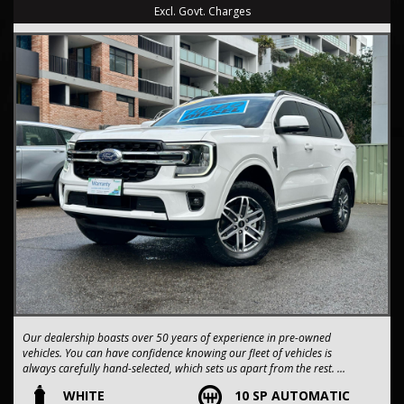
Excl. Govt. Charges
Our dealership boasts over 50 years of experience in pre-owned
vehicles. You can have confidence knowing our fleet of vehicles is
always carefully hand-selected, which sets us apart from the rest.
WHITE
10 SP AUTOMATIC