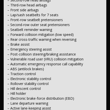
– Second-row head airbags
– Adaptive cruise control
– Third-row head airbags
– Speed limiter
– Front side airbags
– Road-sign recognition
– Lap/sash seatbelts for 7 seats
– Voice recognition
– Keyless start
– Front-row seatbelt pretensioners
– Proximity key with push-button start
– Second-row outer seat pretensioners
– Front centre armrest
– Seatbelt reminder warning
– Floor mats
– Forward collision mitigation (low speed)
– Sunglasses holder
– Rear cross-traffic warning when reversing
– Illuminated vanity mirrors
– Brake assist
– Upper and lower gloveboxes
– Centre console storage compartment
– Emergency steering assist
– Dashboard storage compartment
– Post-collision steering/braking assistance
– Front-row cup holders
– Vulnerable road user (VRU) collision mitigation
– Automatic emergency response call capability
Lights & Windows
– ABS (antilock brakes)
– Automatic high-beam assist
– Automatic headlights
– Traction control
– LED headlights
– Electronic stability control
– LED tail lamps
– Rollover stability control
– LED daytime running lights
– Hill descent control
– Front LED fog lamps
– Hill holder
– Illuminated puddle lamps
– Electronic brake-force distribution (EBD)
– Exterior mirror lighting
– Front and rear power windows
– Lane departure warning
– Auto-dimming rear-view mirror
– Active lane-keeping assist