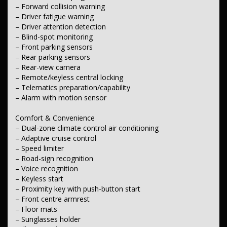
– Laminated windscreen
– Forward collision warning
– Rain-sensing wipers
– Driver fatigue warning
– Driver attention detection
Interior
– Blind-spot monitoring
– Partial leather seats
– Leather steering wheel
– Front parking sensors
– Rear parking sensors
Seating
– Rear-view camera
– Electric driver's seat
– Remote/keyless central locking
– Split-fold second-row seats
– Telematics preparation/capability
– Split-fold third-row seats
– Adjustable front headrests
– Alarm with motion sensor
– Three adjustable second-row headrests
– Two adjustable third-row headrests
Comfort & Convenience
– Dual-zone climate control air conditioning
Instruments & Controls
– Adaptive cruise control
– Satellite navigation (GPS)
– Speed limiter
– Speed-zone reminder
– Road-sign recognition
– Road-sign recognition
– Speed limiter
– Voice recognition
– Keyless start
Exterior
– Proximity key with push-button start
– Body-colour door handles
– Front centre armrest
– Body-colour exterior mirrors
– Floor mats
– Power tailgate
– Power-folding door mirrors
– Sunglasses holder
– Front mudflaps