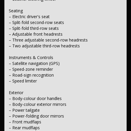
Wheels & Tyres
– 18-inch alloy wheels
Seating
– Full-size alloy spare wheel.
– Electric driver's seat
– Split-fold second-row seats
– Split-fold third-row seats
– Adjustable front headrests
– Three adjustable second-row headrests
– Two adjustable third-row headrests
Instruments & Controls
– Satellite navigation (GPS)
– Speed-zone reminder
– Road-sign recognition
– Speed limiter
Exterior
– Body-colour door handles
– Body-colour exterior mirrors
– Power tailgate
– Power-folding door mirrors
– Front mudflaps
– Rear mudflaps