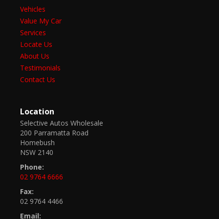
Vehicles
Value My Car
Services
Locate Us
About Us
Testimonials
Contact Us
Location
Selective Autos Wholesale
200 Parramatta Road
Homebush
NSW 2140
Phone:
02 9764 6666
Fax:
02 9764 4466
Email: