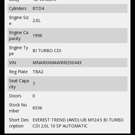
Cylinders
BTD4
Engine Siz
2.0L
e
Engine Ca
1996
pacity
Engine Ty
BI TURBO CDI
pe
VIN
MNARXXMAWRRD50443
Reg Plate
TBA2
Seat Capa
7
city
Doors
0
Stock Nu
6536
mber
Short Des
EVEREST TREND (4WD) UB MY24.5 BI TURBO
cription
CDI 2.0L 10 SP AUTOMATIC