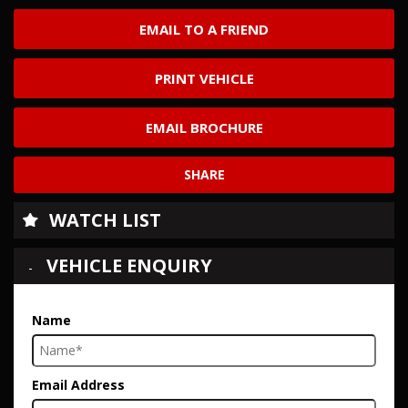
EMAIL TO A FRIEND
PRINT VEHICLE
EMAIL BROCHURE
SHARE
WATCH LIST
VEHICLE ENQUIRY
Name
Email Address