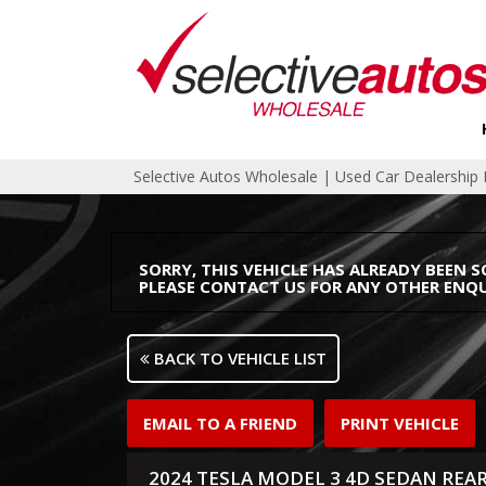
Selective Autos Wholesale | Used Car Dealershi
SORRY, THIS VEHICLE HAS ALREADY BEEN S
PLEASE CONTACT US FOR ANY OTHER ENQU
BACK TO VEHICLE LIST
EMAIL TO A FRIEND
PRINT VEHICLE
2024 TESLA MODEL 3 4D SEDAN REA