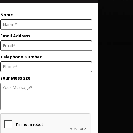
Name
Email Address
Telephone Number
Your Message