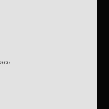
Seats)