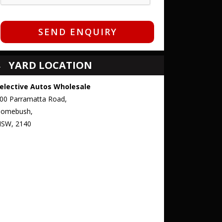
SEND ENQUIRY
YARD LOCATION
elective Autos Wholesale
00 Parramatta Road,
omebush,
SW, 2140