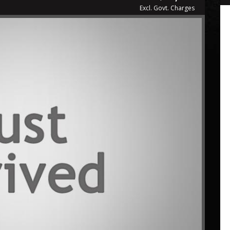
Excl. Govt. Charges