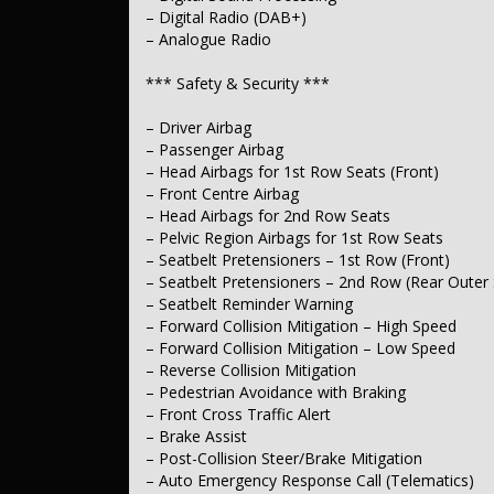
– Pedestrian Audible Alert for Silent Vehicles
– Digital Radio (DAB+)
– Side Door Exit Warning
– Analogue Radio
– Blind Spot Sensor
– Graphical Parking Assist Display
– Front Vision Camera
*** Safety & Security ***
– Rear Vision Camera
– Side Vision Camera
– Driver Airbag
– Rear Seat Occupancy Warning
– Passenger Airbag
– Key Proximity Central Locking
– Remote/Keyless Central Locking
– Head Airbags for 1st Row Seats (Front)
– Integrated Security System
– Front Centre Airbag
– Head Airbags for 2nd Row Seats
*** Comfort & Convenience ***
– Pelvic Region Airbags for 1st Row Seats
– Seatbelt Pretensioners – 1st Row (Front)
– Climate Control Air Conditioning with Remote Start
– Seatbelt Pretensioners – 2nd Row (Rear Outer 
– Multi-Zone Climate Control
– Heated Steering Wheel
– Seatbelt Reminder Warning
– Distance Control Cruise Control
– Forward Collision Mitigation – High Speed
– Voice Recognition
– Forward Collision Mitigation – Low Speed
– User-Configurable Interior Ambient Lighting
– Reverse Collision Mitigation
– Keyless Start – Key/FOB Proximity Related
– Pedestrian Avoidance with Braking
– Floor Mats
– Front Cross Traffic Alert
– Centre Console Storage – 1st Row
– Brake Assist
*** Lights & Windows ***
– Post-Collision Steer/Brake Mitigation
– Auto Emergency Response Call (Telematics)
– Auto High Beam Dipping Headlamps