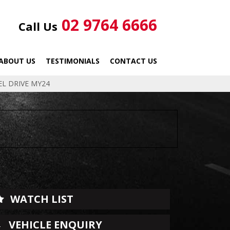
02 9764 6666
Call Us
ABOUT US
TESTIMONIALS
CONTACT US
EL DRIVE MY24
WATCH LIST
VEHICLE ENQUIRY