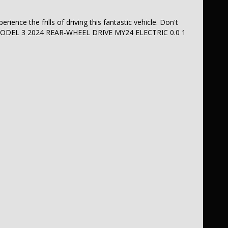
ience the frills of driving this fantastic vehicle. Don't
LA MODEL 3 2024 REAR-WHEEL DRIVE MY24 ELECTRIC 0.0 1