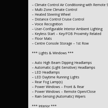
– Full Digital Instrument Display
– Climate Control Air Conditioning with Remote S
– GPS (Satellite Navigation)
– Multi-Zone Climate Control
– Road Sign Recognition – Speed Zone Reminder
– Speed Alert Warning
– Heated Steering Wheel
– Distance Control Cruise Control
*** Exterior ***
– Voice Recognition
– User-Configurable Interior Ambient Lighting
– Body-Coloured Bumpers
– Keyless Start – Key/FOB Proximity Related
– Body-Coloured Exterior Mirrors
– Floor Mats
– Partially Powered Boot/Tailgate
– Power Door Mirrors – Anti-Glare
– Centre Console Storage – 1st Row
– Power Door Mirrors – Folding
– Power Door Mirrors – Heated
*** Lights & Windows ***
– Power Door Mirrors – with Memory
– Auto High Beam Dipping Headlamps
*** Body ***
– Automatic (Light-Sensitive) Headlamps
– Tinted Glass Roof
– LED Headlamps
– LED Daytime Running Lights
*** Electrical ***
– Rear Fog Lamp(s)
– Power Windows – Front & Rear
– 12V Auxiliary Socket(s)
– Power Windows – Remote Open/Close
*** Steering ***
– Rain-Sensing (Automatic) Wipers
– Multi-function Steering Wheel
*** Interior ***
– Electric Power Steering Assist