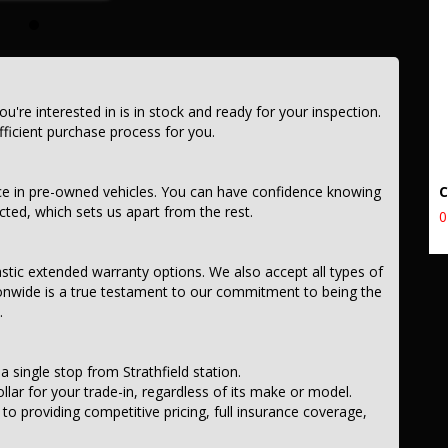
e frills of driving this fantastic vehicle. Don't wait, seize the
EEL DRIVE MY24 ELECTRIC 0.0 1 SP AUTOMATIC.
you're interested in is in stock and ready for your inspection.
icient purchase process for you.
ce in pre-owned vehicles. You can have confidence knowing
ected, which sets us apart from the rest.
0
astic extended warranty options. We also accept all types of
onwide is a true testament to our commitment to being the
.
a single stop from Strathfield station.
llar for your trade-in, regardless of its make or model.
 providing competitive pricing, full insurance coverage,