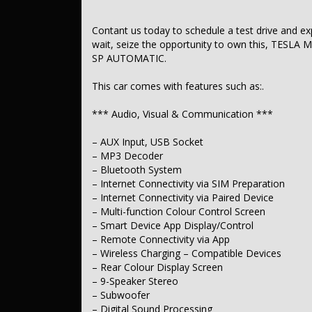
– Driver Airbag
– Passenger Airbag
– Head Airbags for 1st Row Seats (Front)
Contant us today to schedule a test drive and exper
– Front Centre Airbag
wait, seize the opportunity to own this, TES
– Head Airbags for 2nd Row Seats
SP AUTOMATIC.
– Pelvic Region Airbags for 1st Row Seats
– Seatbelt Pretensioners – 1st Row (Front)
This car comes with features such as:.
– Seatbelt Pretensioners – 2nd Row (Rear Outer Seats)
– Seatbelt Reminder Warning
– Forward Collision Mitigation – High Speed
*** Audio, Visual & Communication ***
– Forward Collision Mitigation – Low Speed
– Reverse Collision Mitigation
– AUX Input, USB Socket
– Pedestrian Avoidance with Braking
– MP3 Decoder
– Front Cross Traffic Alert
– Bluetooth System
– Brake Assist
– Post-Collision Steer/Brake Mitigation
– Internet Connectivity via SIM Preparation
– Auto Emergency Response Call (Telematics)
– Internet Connectivity via Paired Device
– ABS (Antilock Brakes)
– Multi-function Colour Control Screen
– Traction Control
– Smart Device App Display/Control
– Electronic Stability Control
– Remote Connectivity via App
– Electronic Brakeforce Distribution (EBD)
– Wireless Charging – Compatible Devices
– Lane Departure Warning
– Passive Steer Assist (Lane Departure)
– Rear Colour Display Screen
– Active Lane Keeping Assist
– 9-Speaker Stereo
– Forward Collision Warning
– Subwoofer
– Driver Attention Detection
– Digital Sound Processing