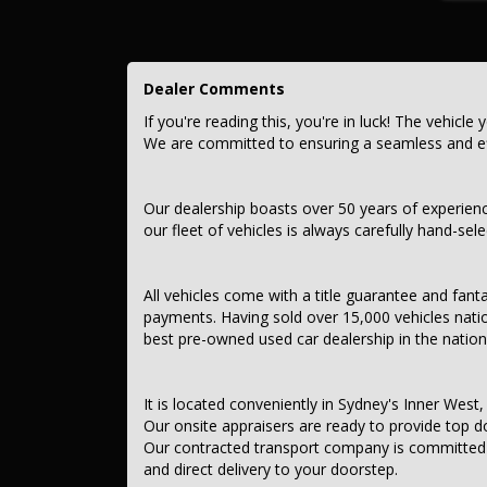
Contant us today to schedule a test drive and experience th
opportunity to own this, TESLA MODEL 3 2024 REAR-WH
Dealer Comments
This car comes with features such as:.
If you're reading this, you're in luck! The vehicle 
*** Audio, Visual & Communication ***
We are committed to ensuring a seamless and eff
– AUX Input, USB Socket
– MP3 Decoder
– Bluetooth System
Our dealership boasts over 50 years of experien
– Internet Connectivity via SIM Preparation
our fleet of vehicles is always carefully hand-sel
– Internet Connectivity via Paired Device
– Multi-function Colour Control Screen
– Smart Device App Display/Control
– Remote Connectivity via App
All vehicles come with a title guarantee and fant
– Wireless Charging – Compatible Devices
payments. Having sold over 15,000 vehicles nati
– Rear Colour Display Screen
best pre-owned used car dealership in the nation
– 9-Speaker Stereo
– Subwoofer
– Digital Sound Processing
– Digital Radio (DAB+)
It is located conveniently in Sydney's Inner West, 
– Analogue Radio
Our onsite appraisers are ready to provide top do
Our contracted transport company is committed to
*** Safety & Security ***
and direct delivery to your doorstep.