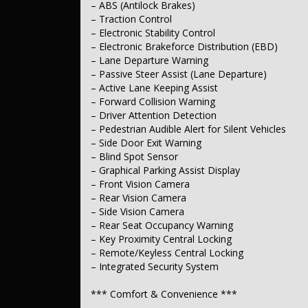
– ABS (Antilock Brakes)
– Automatic (Light-Sensitive) Headlamps
– Traction Control
– LED Headlamps
– LED Daytime Running Lights
– Electronic Stability Control
– Rear Fog Lamp(s)
– Electronic Brakeforce Distribution (EBD)
– Power Windows – Front & Rear
– Lane Departure Warning
– Power Windows – Remote Open/Close
– Passive Steer Assist (Lane Departure)
– Rain-Sensing (Automatic) Wipers
– Active Lane Keeping Assist
– Forward Collision Warning
*** Interior ***
– Driver Attention Detection
– Leather-Look Seats
– Pedestrian Audible Alert for Silent Vehicles
– Gloss Finish Exterior Window Surrounds
– Side Door Exit Warning
– Matte Black Interior Highlights
– Blind Spot Sensor
– Graphical Parking Assist Display
*** Seating ***
– Front Vision Camera
– Ventilated Driver’s Seat
– Rear Vision Camera
– Ventilated Passenger Seat
– Side Vision Camera
– Electric Driver’s Seat with Memory
– Rear Seat Occupancy Warning
– Electric Passenger Seat
– Key Proximity Central Locking
– Heated Front Seats (1st Row)
– Remote/Keyless Central Locking
– Heated Rear Seats (2nd Row)
– Split-Fold Rear Seats (2nd Row)
– Integrated Security System
*** Instruments & Controls ***
*** Comfort & Convenience ***