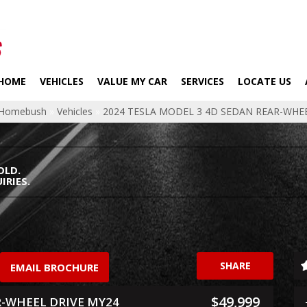
HOME
VEHICLES
VALUE MY CAR
SERVICES
LOCATE US
p Homebush
»
Vehicles
»
2024 TESLA MODEL 3 4D SEDAN REAR-WHE
OLD.
IRIES.
SHARE
EMAIL BROCHURE
$49,999
R-WHEEL DRIVE MY24