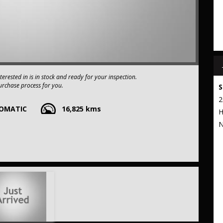
interested in is in stock and ready for your inspection.
urchase process for you.
S
2
TOMATIC
16,825 kms
e-owned vehicles. You can have confidence knowing our fleet of
H
apart from the rest.
N
xtended warranty options. We also accept all types of payments. Having
t to our commitment to being the best pre-owned used car dealership
 stop from Strathfield station.
r your trade-in, regardless of its make or model.
ng competitive pricing, full insurance coverage, and direct delivery