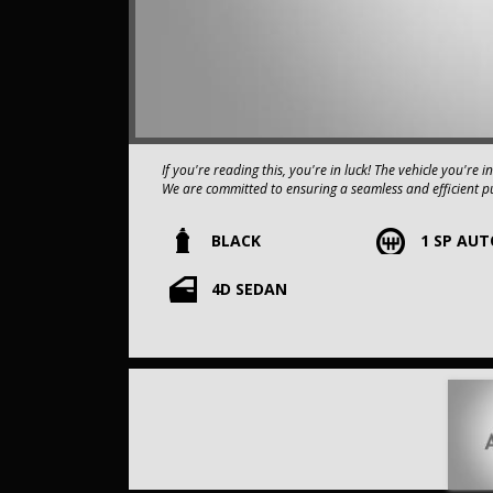
If you're reading this, you're in luck! The vehicle you're 
We are committed to ensuring a seamless and efficient p
BLACK
1 SP AU
Our dealership boasts over 50 years of experience in pr
vehicles is always carefully hand-selected, which sets us 
4D SEDAN
All vehicles come with a title guarantee and fantastic e
sold over 15,000 vehicles nationwide is a true testamen
in the nation.
It is located conveniently in Sydney's Inner West, a single
Our onsite appraisers are ready to provide top dollar fo
Our contracted transport company is committed to providi
to your doorstep.