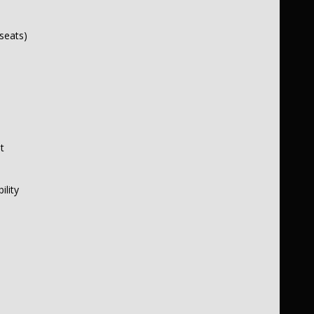
seats)
t
ility