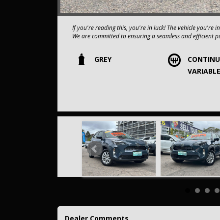
If you're reading this, you're i
We are committed to ensuring a seamless and efficient p
Our dealership boasts over 50 years of experience in pr
GREY
CONTIN
vehicles is always carefully hand-selected, which sets us 
VARIABL
All vehicles come with a title guarantee and fantastic e
sold over 15,000 vehicles nationwide is a true testamen
in the nation.
It is located conveniently in Sydney's Inner West, a single
Our onsite appraisers are ready to provide top dollar fo
Our contracted transport company is committed to providi
to your doorstep.
Contant us today to schedule a test drive and experience th
opportunity to own this,2025 Toyota Yaris Cross MXPJ
COMES WITH A FULL SERVICE HISTORY,
This car comes with features such as:.
Dealer Comments