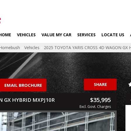
HOME
VEHICLES
VALUE MY CAR
SERVICES
LOCATE US
p Homebush
»
Vehicles
»
2025 TOYOTA YARIS CROSS 4D WAGON GX 
SHARE
EMAIL BROCHURE
$35,995
N GX HYBRID MXPJ10R
Excl. Govt. Charges