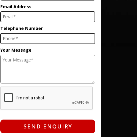
Email Address
Telephone Number
Your Message
SEND ENQUIRY