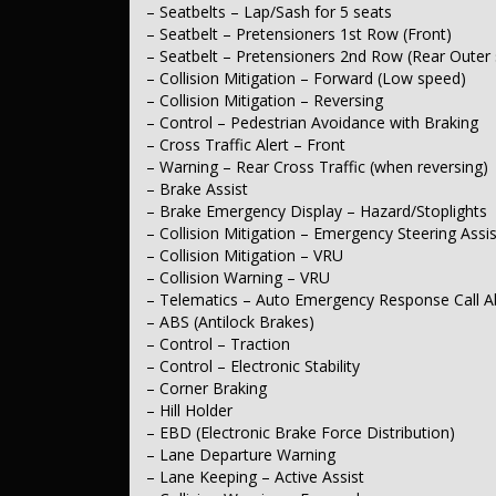
– Tracking System
– Seatbelts – Lap/Sash for 5 seats
– Seatbelt – Pretensioners 1st Row (Front)
Comfort & Convenience
– Seatbelt – Pretensioners 2nd Row (Rear Outer 
– Collision Mitigation – Forward (Low speed)
– Air Cond. – Climate Control
– Collision Mitigation – Reversing
– Cruise Control – Distance Control
– Cruise Control – with Brake Function (limiter)
– Control – Pedestrian Avoidance with Braking
– Voice Recognition
– Cross Traffic Alert – Front
– Illuminated – Entry/Exit with Fade
– Warning – Rear Cross Traffic (when reversing)
– Starter Button – Key/Fob Proximity
– Brake Assist
– Grab Handle – Driver’s Side
– Brake Emergency Display – Hazard/Stoplights
– Grab Handle – Passenger’s Side
– Grab Handles – 2nd Row
– Collision Mitigation – Emergency Steering Assis
– Sunvisor – Illuminated Vanity Mirrors
– Collision Mitigation – VRU
– Dual Storage Compartment – Centre Console 1st Row
– Collision Warning – VRU
– Door Pockets – 1st Row (Front)
– Telematics – Auto Emergency Response Call Ab
– Bottle Holders – 1st Row
– ABS (Antilock Brakes)
– Bottle Holders – 2nd Row
– Control – Traction
– Cup Holders – 1st Row
– Control – Electronic Stability
Lights & Windows
– Corner Braking
– Hill Holder
– Headlamp – High Beam Auto Dipping
– EBD (Electronic Brake Force Distribution)
– Headlamps – Halogen
– Lane Departure Warning
– Tail Lamps – LED
– Lane Keeping – Active Assist
– Daytime Running Lamps – LED
– Fog Lamp/s – Rear LED