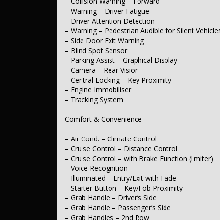
– Collision Warning – Forward
– Power Windows – Front & Rear
– Warning – Driver Fatigue
– Rear Wiper/Washer
– Driver Attention Detection
– Warning – Pedestrian Audible for Silent Vehicle
Interior
– Side Door Exit Warning
– Trim – Cloth
– Blind Spot Sensor
– Leather Steering Wheel
– Parking Assist – Graphical Display
– Camera – Rear Vision
Seating
– Central Locking – Key Proximity
– Engine Immobiliser
– Seats – 2nd Row Split Fold
– Tracking System
– Headrests – Adjustable 1st Row (Front)
– Headrests – Adjustable 2nd Row x3
Comfort & Convenience
Instruments & Controls
– Air Cond. – Climate Control
– Digital Instrument Display – Full
– Cruise Control – Distance Control
– Trip Computer
– Cruise Control – with Brake Function (limiter)
– GPS (Satellite Navigation) – Internet Dependent
– Speed Zone Reminder – Road Sign Recognition
– Voice Recognition
– Speed Limiter
– Illuminated – Entry/Exit with Fade
– Starter Button – Key/Fob Proximity
Exterior
– Grab Handle – Driver’s Side
– Grab Handle – Passenger’s Side
– Body Colour – Bumpers
– Body Colour – Door Handles
– Grab Handles – 2nd Row