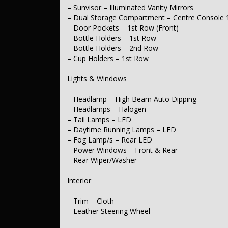
– Power Door Mirrors – Folding
– Sunvisor – Illuminated Vanity Mirrors
– Power Door Mirrors – Heated
– Dual Storage Compartment – Centre Console 
– Spoiler – Rear Roof Mounted
– Door Pockets – 1st Row (Front)
– Bottle Holders – 1st Row
Body
– Bottle Holders – 2nd Row
– Tonneau Cover – Soft
– Cup Holders – 1st Row
Electrical
Lights & Windows
– 12V Socket(s) – Auxiliary
– Headlamp – High Beam Auto Dipping
– Headlamps – Halogen
Transmission & Drivetrain
– Tail Lamps – LED
– Driving Mode – Selectable
– Daytime Running Lamps – LED
– Fog Lamp/s – Rear LED
Steering
– Power Windows – Front & Rear
– Rear Wiper/Washer
– Multi-function Steering Wheel
– Power Steering
– Power Steering – Electric Assist
Interior
– Adjustable Steering Col. – Tilt & Reach
– Trim – Cloth
Brakes
– Leather Steering Wheel
– Disc Brakes Front – Ventilated