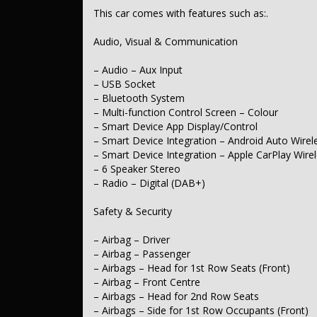
– Cross Traffic Alert – Front
This car comes with features such as:.
– Warning – Rear Cross Traffic (when reversing)
– Brake Assist
Audio, Visual & Communication
– Brake Emergency Display – Hazard/Stoplights
– Collision Mitigation – Emergency Steering Assist
– Collision Mitigation – VRU
– Audio – Aux Input
– Collision Warning – VRU
– USB Socket
– Telematics – Auto Emergency Response Call Ability
– Bluetooth System
– ABS (Antilock Brakes)
– Multi-function Control Screen – Colour
– Control – Traction
– Smart Device App Display/Control
– Control – Electronic Stability
– Smart Device Integration – Android Auto Wirel
– Corner Braking
– Hill Holder
– Smart Device Integration – Apple CarPlay Wire
– EBD (Electronic Brake Force Distribution)
– 6 Speaker Stereo
– Lane Departure Warning
– Radio – Digital (DAB+)
– Lane Keeping – Active Assist
– Collision Warning – Forward
Safety & Security
– Warning – Driver Fatigue
– Driver Attention Detection
– Warning – Pedestrian Audible for Silent Vehicles
– Airbag – Driver
– Side Door Exit Warning
– Airbag – Passenger
– Blind Spot Sensor
– Airbags – Head for 1st Row Seats (Front)
– Parking Assist – Graphical Display
– Airbag – Front Centre
– Camera – Rear Vision
– Airbags – Head for 2nd Row Seats
– Central Locking – Key Proximity
– Engine Immobiliser
– Airbags – Side for 1st Row Occupants (Front)