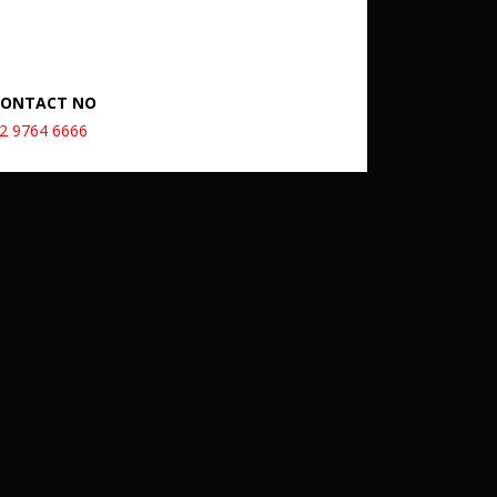
CONTACT NO
2 9764 6666