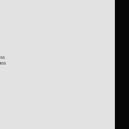
ess
less