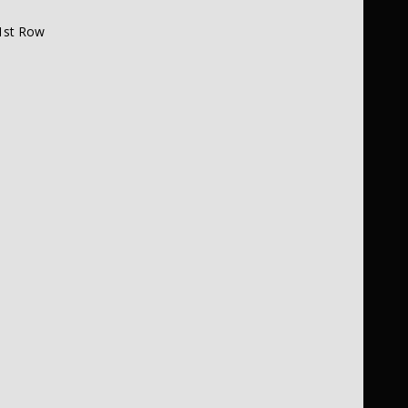
1st Row