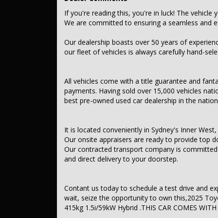
Audio, Visual & Communication
If you're reading this, you're in luck! The vehicle 
We are committed to ensuring a seamless and eff
– Audio – Aux Input
– USB Socket
– Bluetooth System
Our dealership boasts over 50 years of experien
– Multi-function Control Screen – Colour
our fleet of vehicles is always carefully hand-sel
– Smart Device App Display/Control
– Smart Device Integration – Android Auto Wireless
– Smart Device Integration – Apple CarPlay Wireless
All vehicles come with a title guarantee and fant
– 6 Speaker Stereo
payments. Having sold over 15,000 vehicles nati
– Radio – Digital (DAB+)
best pre-owned used car dealership in the nation
Safety & Security
– Airbag – Driver
It is located conveniently in Sydney's Inner West, 
– Airbag – Passenger
Our onsite appraisers are ready to provide top do
– Airbags – Head for 1st Row Seats (Front)
Our contracted transport company is committed to
– Airbag – Front Centre
– Airbags – Head for 2nd Row Seats
and direct delivery to your doorstep.
– Airbags – Side for 1st Row Occupants (Front)
– Seatbelts – Lap/Sash for 5 seats
– Seatbelt – Pretensioners 1st Row (Front)
Contant us today to schedule a test drive and exper
– Seatbelt – Pretensioners 2nd Row (Rear Outer seats)
wait, seize the opportunity to own this,2025 
– Collision Mitigation – Forward (Low speed)
– Collision Mitigation – Reversing
415kg 1.5i/59kW Hybrid .THIS CAR COMES WITH
– Control – Pedestrian Avoidance with Braking