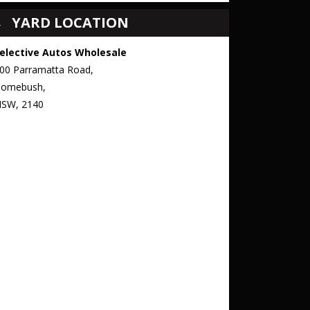
YARD LOCATION
elective Autos Wholesale
00 Parramatta Road,
omebush,
SW, 2140