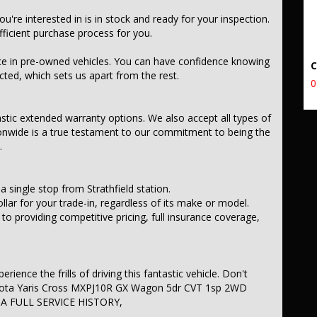
you're interested in is in stock and ready for your inspection.
icient purchase process for you.
ce in pre-owned vehicles. You can have confidence knowing
ected, which sets us apart from the rest.
0
astic extended warranty options. We also accept all types of
onwide is a true testament to our commitment to being the
.
a single stop from Strathfield station.
llar for your trade-in, regardless of its make or model.
 providing competitive pricing, full insurance coverage,
ience the frills of driving this fantastic vehicle. Don't
Toyota Yaris Cross MXPJ10R GX Wagon 5dr CVT 1sp 2WD
 A FULL SERVICE HISTORY,