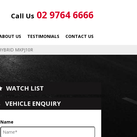
02 9764 6666
Call Us
ABOUT US
TESTIMONIALS
CONTACT US
HYBRID MXPJ10R
WATCH LIST
VEHICLE ENQUIRY
Name