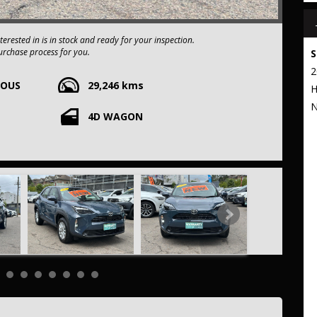
n luck! The vehicle you're interested in is in stock and ready for your inspection.
urchase process for you.
S
2
e-owned vehicles. You can have confidence knowing our fleet of
UOUS
29,246 kms
apart from the rest.
H
E
N
4D WAGON
xtended warranty options. We also accept all types of payments. Having
t to our commitment to being the best pre-owned used car dealership
 stop from Strathfield station.
r your trade-in, regardless of its make or model.
ng competitive pricing, full insurance coverage, and direct delivery
e frills of driving this fantastic vehicle. Don't wait, seize the
10R GX Wagon 5dr CVT 1sp 2WD 415kg 1.5i/59kW Hybrid .THIS CAR