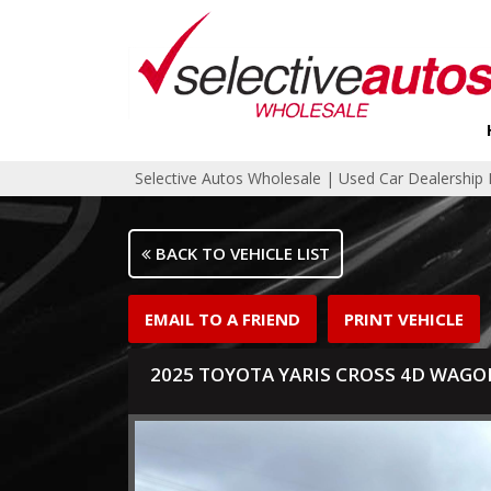
Selective Autos Wholesale | Used Car Dealershi
BACK TO VEHICLE LIST
EMAIL TO A FRIEND
PRINT VEHICLE
2025 TOYOTA YARIS CROSS 4D WAGO