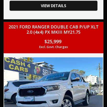
your trade-in, regardless of its make or model.
Our contracted transport company is committed to
VIEW DETAILS
providing competitive pricing, full insurance coverage, and
direct delivery to your doorstep.
2021 FORD RANGER DOUBLE CAB P/UP XLT
Contact us today to schedule a test drive and experience
2.0 (4x4) PX MKIII MY21.75
the frills of driving this, FORD RANGER 2022 (Used) -
RANGER XL 2.0 HI-RIDER (4x2) PY MY2 TURBO CDI 2.0L 6
$25,999
SP AUTOMATIC. THIS CAR COMES WITH FULL SERVICE
Excl. Govt. Charges
HISTORY AND TWO KEYS,
This car comes with features such as:
Aftermarket:
Tray Top - Aluminium
Tow Bar
Audio, Visual & Communication
– Audio – Aux Input
– USB Socket(s) – Charging
– USB Socket