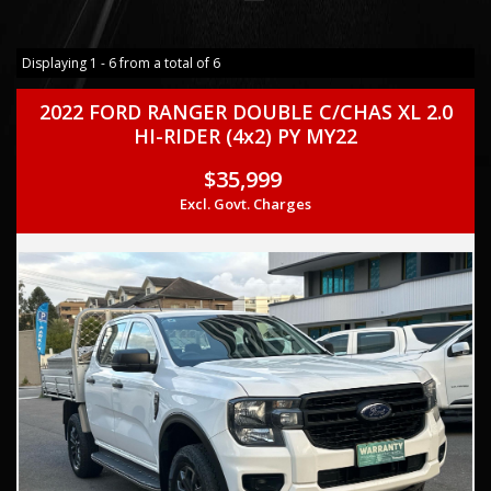
Displaying 1 - 6 from a total of 6
2022 FORD RANGER DOUBLE C/CHAS XL 2.0
HI-RIDER (4x2) PY MY22
$35,999
Excl. Govt. Charges