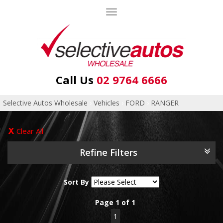
Toggle
navigation
Call Us
02 9764 6666
Selective Autos Wholesale
›
Vehicles
›
FORD
›
RANGER
Clear All
Refine Filters
Sort By
Page 1 of 1
1