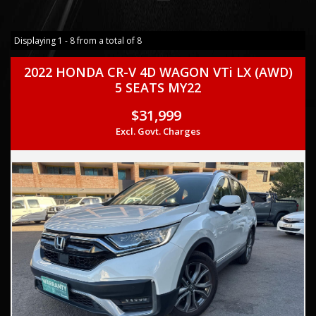
Displaying 1 - 8 from a total of 8
2022 HONDA CR-V 4D WAGON VTi LX (AWD)
5 SEATS MY22
$31,999
Excl. Govt. Charges