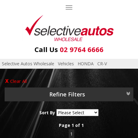
Toggle
navigation
Call Us
02 9764 6666
Selective Autos Wholesale
›
Vehicles
›
HONDA
›
CR-V
Clear All
Refine Filters
Sort By
Page 1 of 1
1