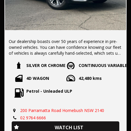
Our dealership boasts over 50 years of experience in pre-
owned vehicles. You can have confidence knowing our fleet
of vehicles is always carefully hand-selected, which sets us
apart from the rest.
SILVER OR CHROME
CONTINUOUS VARIABLE
All vehicles come with a title guarantee and fantastic
4D WAGON
42,480 kms
extended warranty options. We also accept all types of
payments. Having sold over 15,000 vehicles nationwide is a
Petrol - Unleaded ULP
true testament to our commitment to being the best pre-
owned used car dealership in the nation.
200 Parramatta Road Homebush NSW 2140
It is located conveniently in Sydney's Inner West, a single
02 9764 6666
stop from Strathfield station.
WATCH LIST
Our onsite appraisers are ready to provide top dollar for