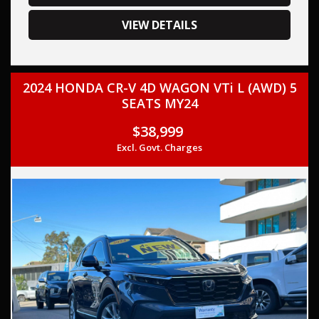
your trade-in, regardless of its make or model.
Our contracted transport company is committed to
VIEW DETAILS
providing competitive pricing, full insurance coverage, and
direct delivery to your doorstep.
2024 HONDA CR-V 4D WAGON VTi L (AWD) 5
Contact us today to schedule a test drive and experience
SEATS MY24
the frills of driving this,2022 Honda CR-V RW MY22 VTi 7
+Luxe Wagon 7st 5dr CVT 1sp FWD 1.5T, THIS CAR COMES
$38,999
WITH A LOG BOOK AND TWO KEYS,
Excl. Govt. Charges
This car comes with features such as:
– Audio, Visual & Communication
– AUX input
– USB socket
– HDMI input for audio/video
– Bluetooth
– Colour touchscreen display
– Android Auto
– Apple CarPlay
– Smart device app display/control