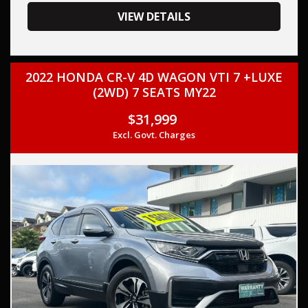
your trade-in, regardless of its make or model.
Our contracted transport company is committed to
VIEW DETAILS
providing competitive pricing, full insurance coverage, and
direct delivery to your doorstep.
2022 HONDA CR-V 4D WAGON VTI 7 +LUXE
Contact us today to schedule a test drive and experience
(2WD) 7 SEATS MY22
the frills of driving this, HONDA CR-V 2022 (Used) - CR-V VTi
LX (AWD) 5 SEATS MY22 TURBO DIRECT F/INJ 1.5L
$31,999
CONTINUOUS VARIABLE.
Excl. Govt. Charges
This car comes with features such as: