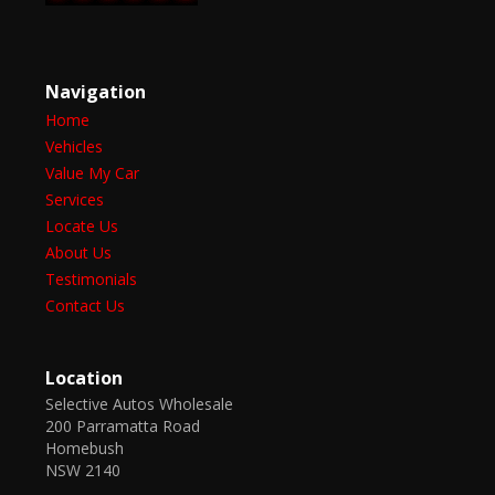
Navigation
Home
Vehicles
Value My Car
Services
Locate Us
About Us
Testimonials
Contact Us
Location
Selective Autos Wholesale
200 Parramatta Road
Homebush
NSW 2140