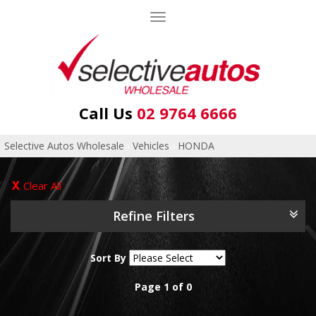
Toggle
navigation
Call Us
02 9764 6666
Selective Autos Wholesale
›
Vehicles
›
HONDA
Clear All
Refine Filters
Sort By
Page 1 of 0