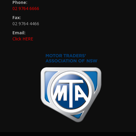
Phone:
02 9764 6666
Fax:
02 9764 4466
Email:
Click HERE