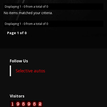
Displaying 1 - 0 from a total of 0
No items matched your criteria.
Displaying 1 - 0 from a total of 0
Page 1 of 0
Follow Us
Selective autos
Visitors