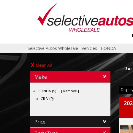
Selective Autos Wholesale
›
Vehicles
›
HONDA
Clear All
Sor
Make
Display
HONDA (9)
Remove
CR-V (9)
202
Price