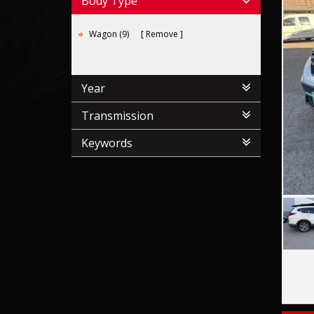
Body Type
Wagon (9)
Remove
Year
Transmission
Keywords