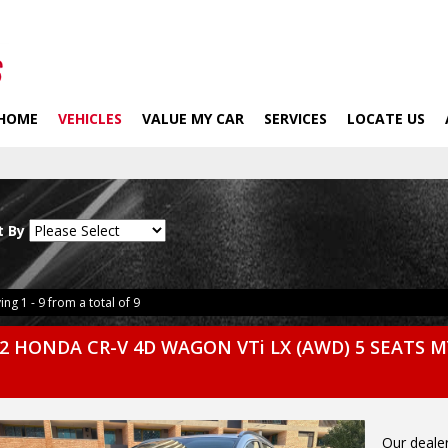
HOME
VEHICLES
VALUE MY CAR
SERVICES
LOCATE US
t By
ing 1 - 9 from a total of 9
2 HONDA CR-V 4D WAGON VTi LX (AWD) 5 SEATS M
Our dealer