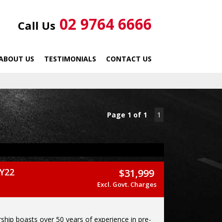
02 9764 6666
Call Us
ABOUT US
TESTIMONIALS
CONTACT US
Page 1 of 1
1
Y22
$31,999
Excl. Govt. Charges
ship boasts over 50 years of experience in pre-