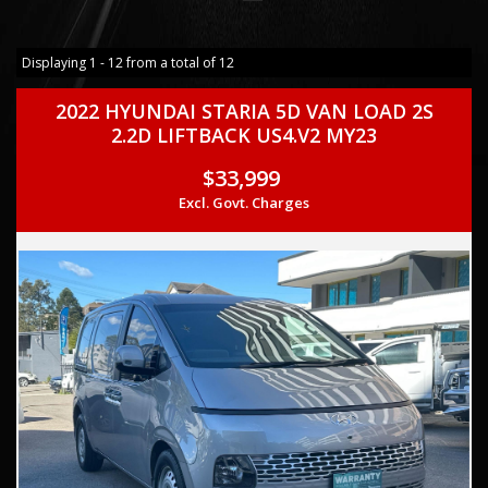
Displaying 1 - 12 from a total of 12
2022 HYUNDAI STARIA 5D VAN LOAD 2S
2.2D LIFTBACK US4.V2 MY23
$33,999
Excl. Govt. Charges