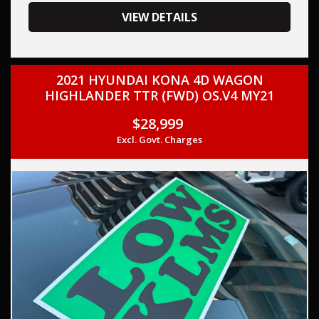
your trade-in, regardless of its make or model.
Our contracted transport company is committed to
VIEW DETAILS
providing competitive pricing, full insurance coverage, and
direct delivery to your doorstep.
2021 HYUNDAI KONA 4D WAGON
Contact us today to schedule a test drive and experience
HIGHLANDER TTR (FWD) OS.V4 MY21
the frills of driving this, HYUNDAI STARIA 2022 (Used) -
STARIA LOAD 2S 2.2D LIFTBACK US4.V1 TURBO CDI 2.2L 8
$28,999
SP AUTOMATIC SEQUENTIAL. THIS CAR COMES WITH
Excl. Govt. Charges
SERVICE HISTORY AND TWO KEYS,
This car comes with features such as:
Audio, Visual & Communication
– Audio - Aux Input
– USB Socket
– USB Socket(s) - Charging
– Bluetooth System
– Multi-function Control Screen - Colour
– Smart Device Integration - Android Auto
– Smart Device Integration - Apple CarPlay