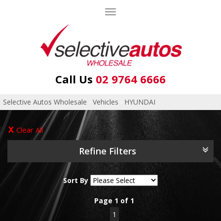
Toggle
navigation
Call Us
02 9764 6666
Selective Autos Wholesale
›
Vehicles
›
HYUNDAI
Clear All
Refine Filters
Sort By
Page 1 of 1
1