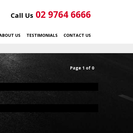
02 9764 6666
Call Us
ABOUT US
TESTIMONIALS
CONTACT US
Page 1 of 0