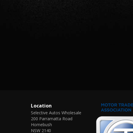
Location
Selective Autos Wholesale
200 Parramatta Road
Homebush
NSW 2140