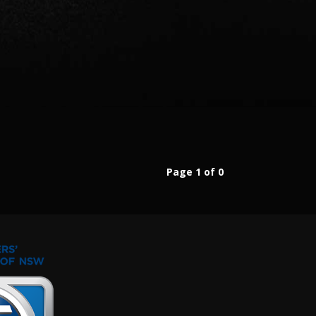
Page 1 of 0