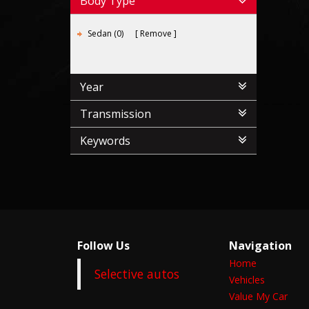
Body Type
Sedan (0)
Remove
Year
Transmission
Keywords
Follow Us
Navigation
Home
Selective autos
Vehicles
Value My Car