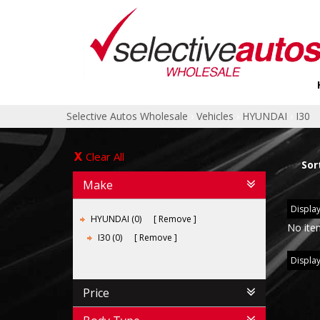
Selective Autos Wholesale
›
Vehicles
›
HYUNDAI
›
I30
Clear All
Sor
Make
Display
HYUNDAI (0)
Remove
No ite
I30 (0)
Remove
Display
Price