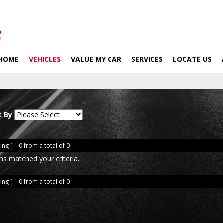
HOME
VEHICLES
VALUE MY CAR
SERVICES
LOCATE US
t By
ing 1 - 0 from a total of 0
ms matched your criteria.
ing 1 - 0 from a total of 0