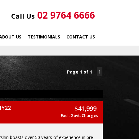
02 9764 6666
Call Us
ABOUT US
TESTIMONIALS
CONTACT US
Page 1 of 1
1
MY22
$41,999
Excl. Govt. Charges
ship boasts over 50 years of experience in pre-