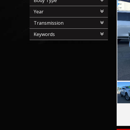
Body Type
Year
Transmission
Keywords