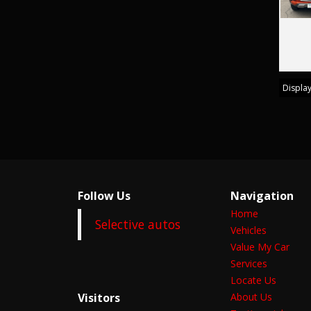
Display
Follow Us
Navigation
Home
Selective autos
Vehicles
Value My Car
Services
Locate Us
Visitors
About Us