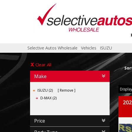
Selective Autos Wholesale
›
Vehicles
›
ISUZU
Clear All
Sor
Make
Display
ISUZU (2)
Remove
D-MAX (2)
202
Price