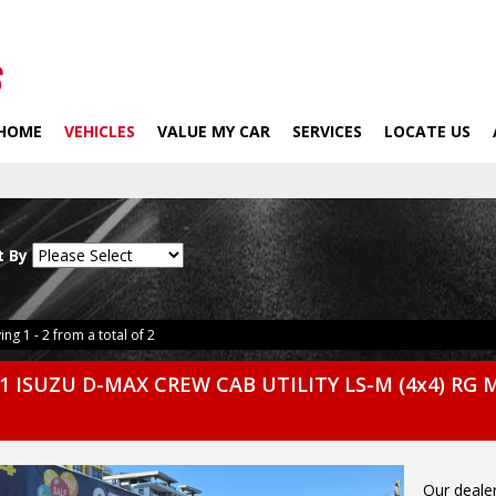
HOME
VEHICLES
VALUE MY CAR
SERVICES
LOCATE US
t By
ing 1 - 2 from a total of 2
1 ISUZU D-MAX CREW CAB UTILITY LS-M (4x4) RG 
Our dealer