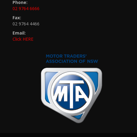
Phone:
02 9764 6666
Fax:
02 9764 4466
Email:
Click HERE