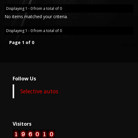
Displaying 1 - 0 from a total of 0
No items matched your criteria.
Displaying 1 - 0 from a total of 0
Page 1 of 0
Follow Us
Selective autos
Visitors