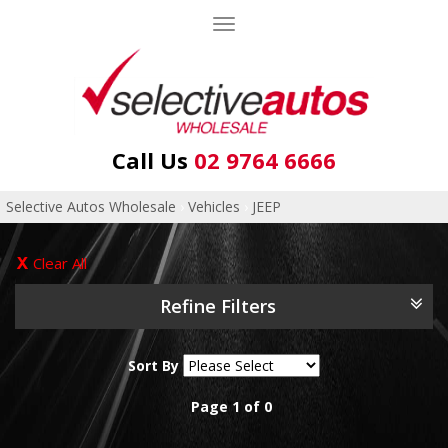
Toggle
navigation
Call Us
02 9764 6666
Selective Autos Wholesale
›
Vehicles
›
JEEP
Clear All
Refine Filters
Sort By
Page 1 of 0