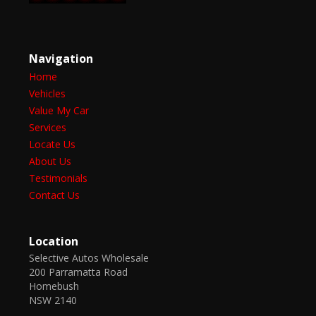
Navigation
Home
Vehicles
Value My Car
Services
Locate Us
About Us
Testimonials
Contact Us
Location
Selective Autos Wholesale
200 Parramatta Road
Homebush
NSW 2140