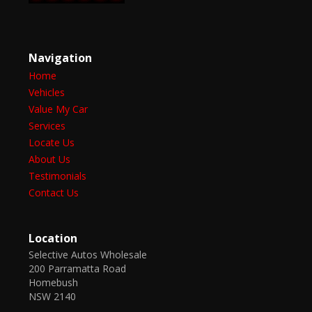
Navigation
Home
Vehicles
Value My Car
Services
Locate Us
About Us
Testimonials
Contact Us
Location
Selective Autos Wholesale
200 Parramatta Road
Homebush
NSW 2140