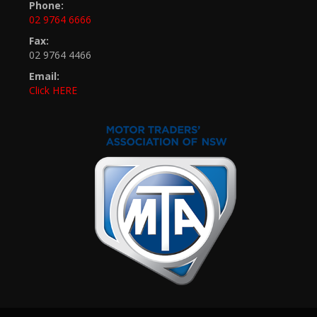
Phone:
02 9764 6666
Fax:
02 9764 4466
Email:
Click HERE