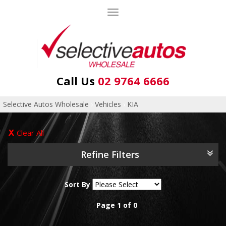
Toggle
navigation
Call Us
02 9764 6666
Selective Autos Wholesale
›
Vehicles
›
KIA
Clear All
Refine Filters
Sort By
Page 1 of 0