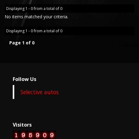
Displaying 1 - 0 from a total of 0
No items matched your criteria.
Displaying 1 - 0 from a total of 0
Page 1 of 0
Follow Us
Selective autos
Visitors