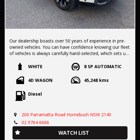
Our dealership boasts over 50 years of experience in pre-
owned vehicles. You can have confidence knowing our fleet
of vehicles is always carefully hand-selected, which sets us
apart from the rest.
WHITE
8 SP AUTOMATIC
All vehicles come with a title guarantee and fantastic
4D WAGON
45,248 kms
extended warranty options. We also accept all types of
payments. Having sold over 15,000 vehicles nationwide is a
Diesel
true testament to our commitment to being the best pre-
owned used car dealership in the nation.
200 Parramatta Road Homebush NSW 2140
It is located conveniently in Sydney's Inner West, a single
02 9764 6666
stop from Strathfield station.
WATCH LIST
Our onsite appraisers are ready to provide top dollar for