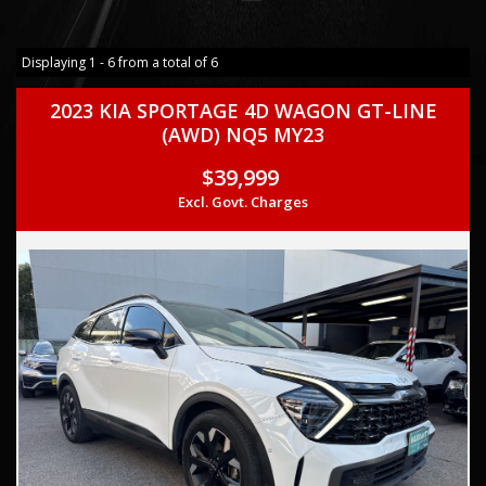
Displaying 1 - 6 from a total of 6
2023 KIA SPORTAGE 4D WAGON GT-LINE
(AWD) NQ5 MY23
$39,999
Excl. Govt. Charges