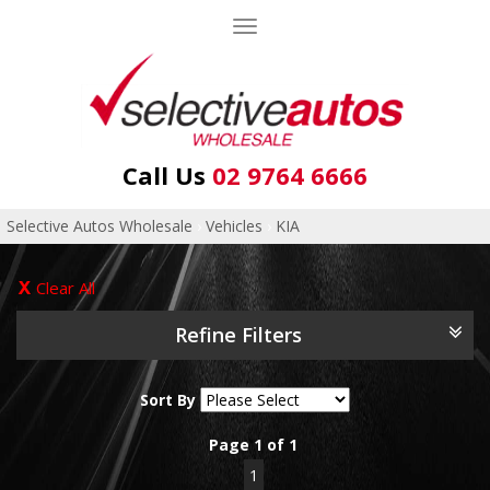
Toggle
navigation
Call Us
02 9764 6666
Selective Autos Wholesale
›
Vehicles
›
KIA
Clear All
Refine Filters
Sort By
Page 1 of 1
1