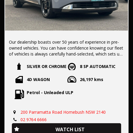
Our dealership boasts over 50 years of experience in pre-
owned vehicles. You can have confidence knowing our fleet
of vehicles is always carefully hand-selected, which sets us
apart from the rest.
SILVER OR CHROME
8 SP AUTOMATIC
All vehicles come with a title guarantee and fantastic
4D WAGON
26,197 kms
extended warranty options. We also accept all types of
payments. Having sold over 15,000 vehicles nationwide is a
Petrol - Unleaded ULP
true testament to our commitment to being the best pre-
owned used car dealership in the nation.
200 Parramatta Road Homebush NSW 2140
It is located conveniently in Sydney's Inner West, a single
02 9764 6666
stop from Strathfield station.
WATCH LIST
Our onsite appraisers are ready to provide top dollar for