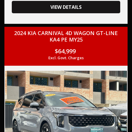
your trade-in, regardless of its make or model.
Our contracted transport company is committed to
VIEW DETAILS
providing competitive pricing, full insurance coverage, and
direct delivery to your doorstep.
2024 KIA CARNIVAL 4D WAGON GT-LINE
Contact us today to schedule a test drive and experience
KA4 PE MY25
the frills of driving this, KIA SPORTAGE 2023 (Used) -
SPORTAGE GT-LINE (AWD) NQ5 MY23 TURBO CDI 2.0L 8
$64,999
SP AUTOMATIC.
Excl. Govt. Charges
This car comes with features such as: