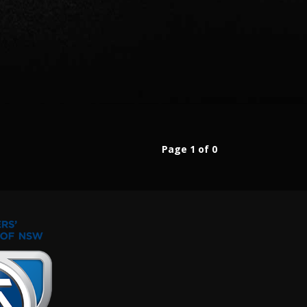
Page 1 of 0