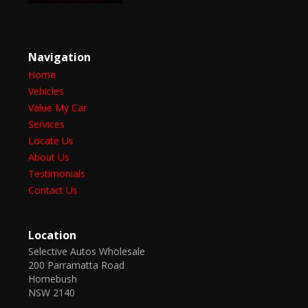
Navigation
Home
Vehicles
Value My Car
Services
Locate Us
About Us
Testimonials
Contact Us
Location
Selective Autos Wholesale
200 Parramatta Road
Homebush
NSW 2140