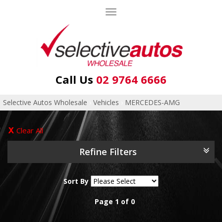
Toggle
navigation
Call Us
02 9764 6666
Selective Autos Wholesale
›
Vehicles
›
MERCEDES-AMG
Clear All
Refine Filters
Sort By
Page 1 of 0