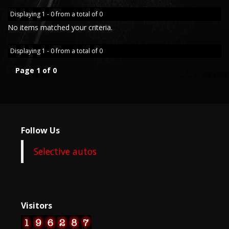
Displaying 1 - 0 from a total of 0
No items matched your criteria.
Displaying 1 - 0 from a total of 0
Page 1 of 0
Follow Us
Selective autos
Visitors