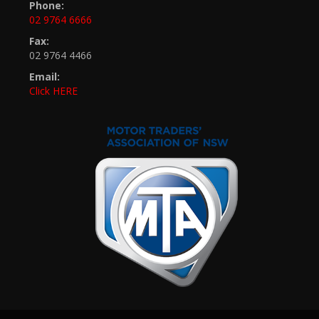
Phone:
02 9764 6666
Fax:
02 9764 4466
Email:
Click HERE