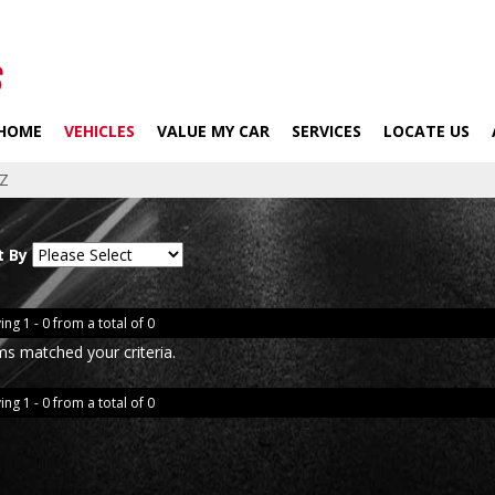
HOME
VEHICLES
VALUE MY CAR
SERVICES
LOCATE US
Z
t By
ing 1 - 0 from a total of 0
ms matched your criteria.
ing 1 - 0 from a total of 0