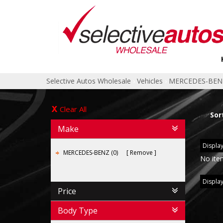
Selective Autos Wholesale
›
Vehicles
›
MERCEDES-BEN
Clear All
Sor
Make
Display
MERCEDES-BENZ (0)
Remove
No ite
Display
Price
Body Type