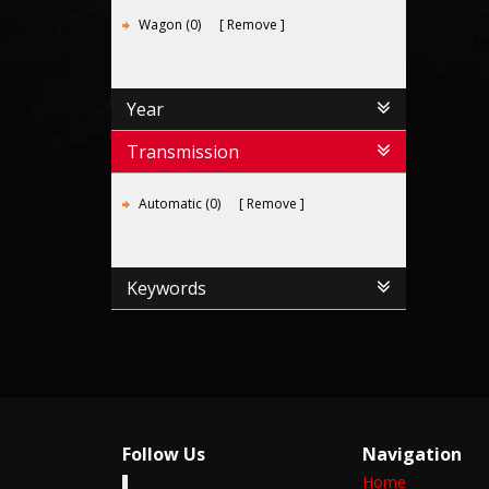
Wagon (0)
Remove
Year
Transmission
Automatic (0)
Remove
Keywords
Follow Us
Navigation
Home