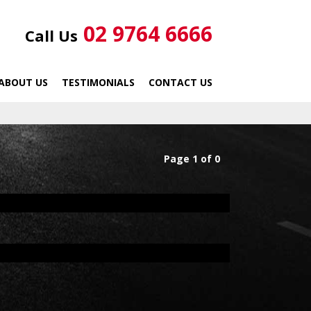
02 9764 6666
Call Us
ABOUT US
TESTIMONIALS
CONTACT US
Page 1 of 0