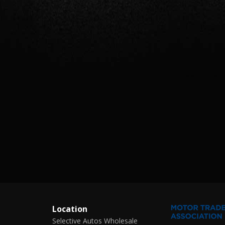
Location
Selective Autos Wholesale