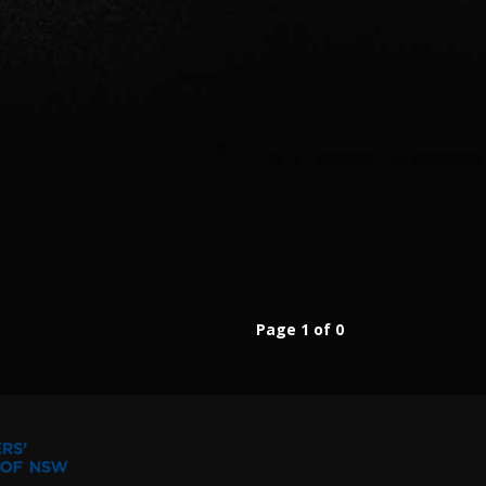
Page 1 of 0