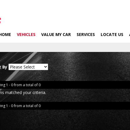
HOME
VEHICLES
VALUE MY CAR
SERVICES
LOCATE US
t By
ing 1 - 0 from a total of 0
ms matched your criteria.
ing 1 - 0 from a total of 0