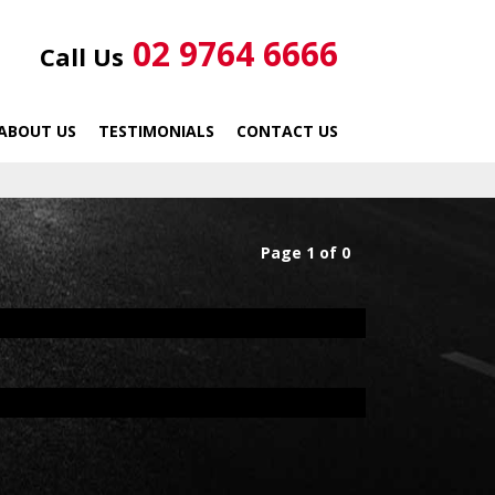
02 9764 6666
Call Us
ABOUT US
TESTIMONIALS
CONTACT US
Page 1 of 0