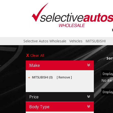
Selective Autos Wholesale
›
Vehicles
›
MITSUBISHI
Clear All
Sor
Make
Display
MITSUBISHI (0)
Remove
No ite
Display
Price
Body Type