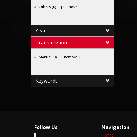
Others (0)
Remove
Year
Transmission
Manual (0)
Remove
Keywords
Follow Us
Navigation
Home