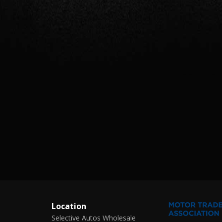
Location
Selective Autos Wholesale