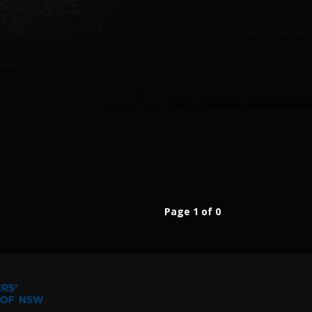
Page 1 of 0