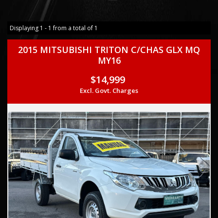
Displaying 1 - 1 from a total of 1
2015 MITSUBISHI TRITON C/CHAS GLX MQ
MY16
$14,999
Excl. Govt. Charges