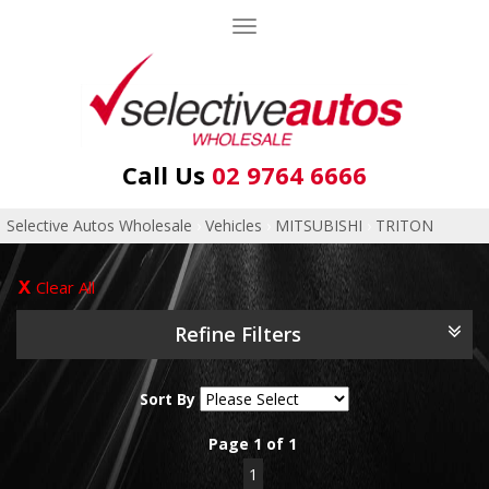
Toggle
navigation
Call Us
02 9764 6666
Selective Autos Wholesale
›
Vehicles
›
MITSUBISHI
›
TRITON
Clear All
Refine Filters
Sort By
Page 1 of 1
1