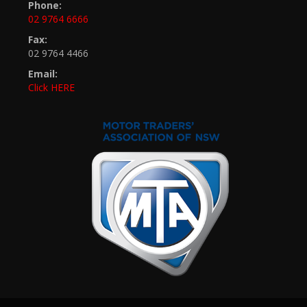
Phone:
02 9764 6666
Fax:
02 9764 4466
Email:
Click HERE