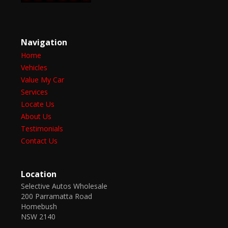
Navigation
Home
Vehicles
Value My Car
Services
Locate Us
About Us
Testimonials
Contact Us
Location
Selective Autos Wholesale
200 Parramatta Road
Homebush
NSW 2140