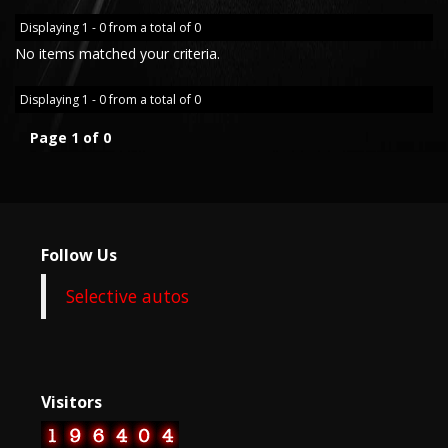
Displaying 1 - 0 from a total of 0
No items matched your criteria.
Displaying 1 - 0 from a total of 0
Page 1 of 0
Follow Us
Selective autos
Visitors