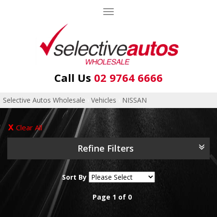
Toggle
navigation
Call Us
02 9764 6666
Selective Autos Wholesale
›
Vehicles
›
NISSAN
Clear All
Refine Filters
Sort By
Page 1 of 0