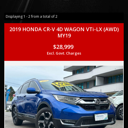
Displaying 1 - 2 from a total of 2
2019 HONDA CR-V 4D WAGON VTi-LX (AWD)
MY19
$28,999
Excl. Govt. Charges