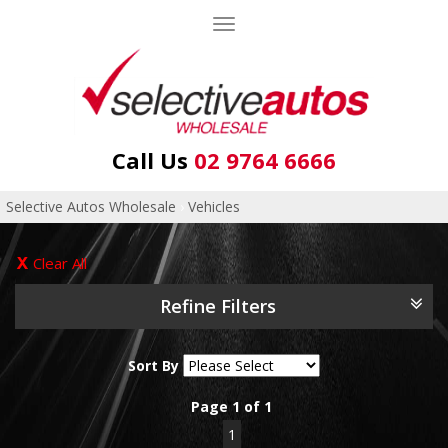
Toggle
navigation
Call Us
02 9764 6666
Selective Autos Wholesale
›
Vehicles
Clear All
Refine Filters
Sort By
Page 1 of 1
1