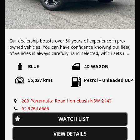
Our dealership boasts over 50 years of experience in pre-
owned vehicles. You can have confidence knowing our fleet
of vehicles is always carefully hand-selected, which sets us
apart from the rest.
BLUE
4D WAGON
All vehicles come with a title guarantee and fantastic
55,027 kms
Petrol - Unleaded ULP
extended warranty options. We also accept all types of
payments. Having sold over 15,000 vehicles nationwide is a
true testament to our commitment to being the best pre-
200 Parramatta Road Homebush NSW 2140
owned used car dealership in the nation.
02 9764 6666
WATCH LIST
It is located conveniently in Sydney's Inner West, a single
stop from Strathfield station.
VIEW DETAILS
Our onsite appraisers are ready to provide top dollar for