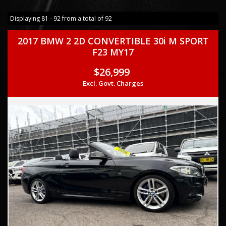
Displaying 81 - 92 from a total of 92
2017 BMW 2 2D CONVERTIBLE 30i M SPORT
F23 MY17
$26,999
Excl. Govt. Charges