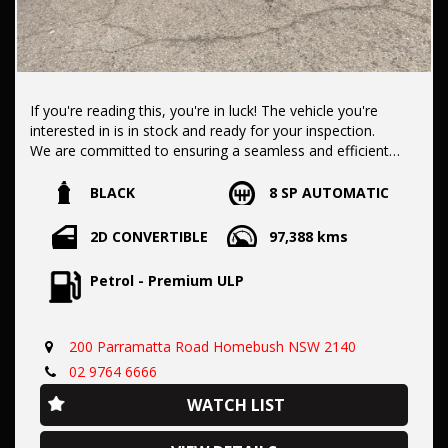
If you're reading this, you're in luck! The vehicle you're
interested in is in stock and ready for your inspection.
We are committed to ensuring a seamless and efficient
purchase process for you.
BLACK
8 SP AUTOMATIC
Our dealership boasts over 50 years of experience in pre-
2D CONVERTIBLE
97,388 kms
owned vehicles. You can have confidence knowing our fleet
of vehicles is always carefully hand-selected, which sets us
Petrol - Premium ULP
apart from the rest.
200 Parramatta Road Homebush NSW 2140
All vehicles come with a title guarantee and fantastic
extended warranty options. We also accept all types of
02 9764 6666
payments. Having sold over 15,000 vehicles nationwide is a
WATCH LIST
true testament to our commitment to being the best pre-
owned used car dealership in the nation.