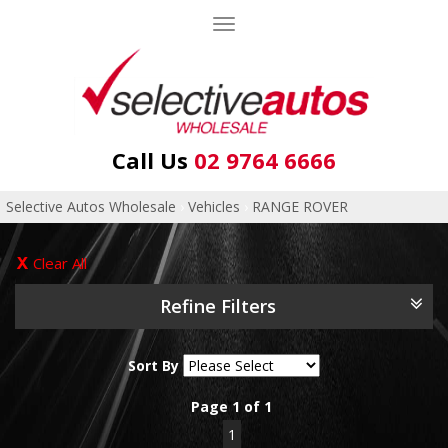
Toggle
navigation
Call Us
02 9764 6666
Selective Autos Wholesale
›
Vehicles
›
RANGE ROVER
Clear All
Refine Filters
Sort By
Page 1 of 1
1