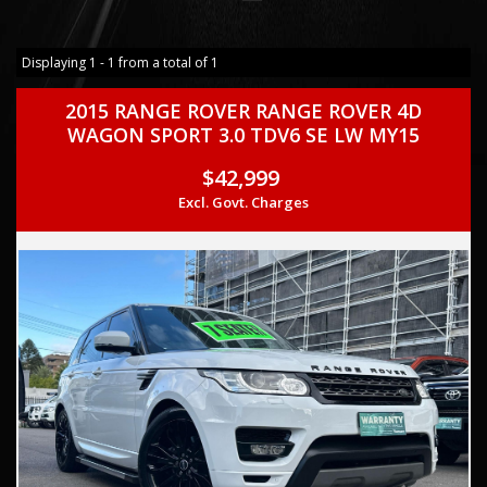
Displaying 1 - 1 from a total of 1
2015 RANGE ROVER RANGE ROVER 4D
WAGON SPORT 3.0 TDV6 SE LW MY15
$42,999
Excl. Govt. Charges