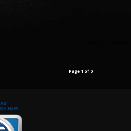
Page 1 of 0