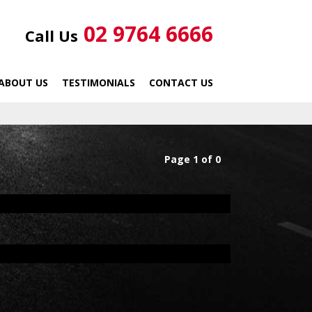
02 9764 6666
Call Us
ABOUT US
TESTIMONIALS
CONTACT US
Page 1 of 0