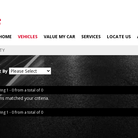
HOME
VEHICLES
VALUE MY CAR
SERVICES
LOCATE US
TY
t By
ing 1 - 0 from a total of 0
ms matched your criteria.
ing 1 - 0 from a total of 0