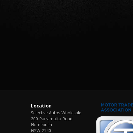
Location
Selective Autos Wholesale
200 Parramatta Road
Homebush
NSW 2140