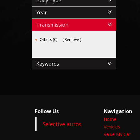
Body Type
Year
Transmission
Others (0)
Remove
Keywords
Follow Us
Navigation
Home
Selective autos
Vehicles
Value My Car