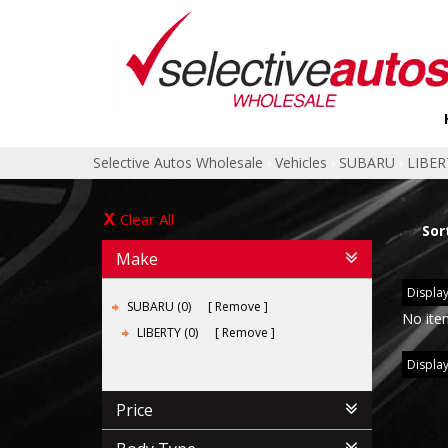
Selective Autos Wholesale
›
Vehicles
›
SUBARU
›
LIBER
Clear All
Sor
Make
Display
SUBARU (0)
Remove
No ite
LIBERTY (0)
Remove
Display
Price