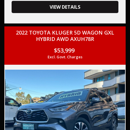
your trade-in, regardless of its make or model.
Our contracted transport company is committed to
VIEW DETAILS
providing competitive pricing, full insurance coverage, and
direct delivery to your doorstep.
2022 TOYOTA KLUGER 5D WAGON GXL
Contact us today to schedule a test drive and experience
HYBRID AWD AXUH78R
the frills of driving this,TOYOTA COROLLA 2004 (Used) -
COROLLA CONQUEST ZZE122R MULTI POINT F/INJ 1.8L 4
$53,999
SP AUTOMATIC. THIS CAR COMES WITH FULL SERVICE
Excl. Govt. Charges
HISTORY AND TWO KEYS,
This car comes with features such as:
– Audio & Communication
– CD player
– 6-speaker stereo system
– Safety & Security
– Driver airbag
– Passenger airbag
– Front seatbelt pretensioners
– Front seatbelt load limiters