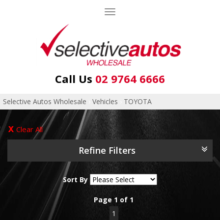
Toggle
navigation
Call Us
02 9764 6666
Selective Autos Wholesale
›
Vehicles
›
TOYOTA
Clear All
Refine Filters
Sort By
Page 1 of 1
1