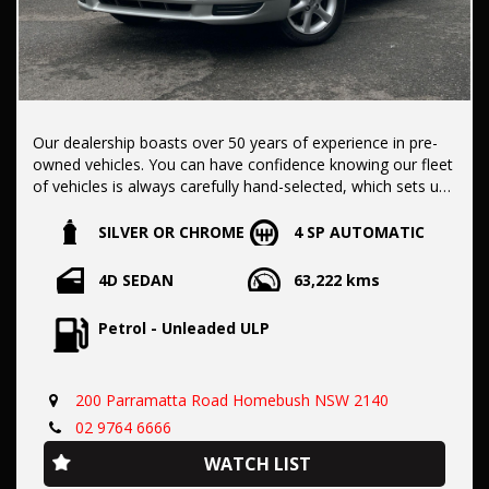
Our dealership boasts over 50 years of experience in pre-
owned vehicles. You can have confidence knowing our fleet
of vehicles is always carefully hand-selected, which sets us
apart from the rest.
SILVER OR CHROME
4 SP AUTOMATIC
All vehicles come with a title guarantee and fantastic
4D SEDAN
63,222 kms
extended warranty options. We also accept all types of
payments. Having sold over 15,000 vehicles nationwide is a
Petrol - Unleaded ULP
true testament to our commitment to being the best pre-
owned used car dealership in the nation.
200 Parramatta Road Homebush NSW 2140
It is located conveniently in Sydney's Inner West, a single
02 9764 6666
stop from Strathfield station.
WATCH LIST
Our onsite appraisers are ready to provide top dollar for