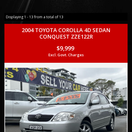
Displaying 1 - 13 from a total of 13
2004 TOYOTA COROLLA 4D SEDAN
CONQUEST ZZE122R
$9,999
Excl. Govt. Charges