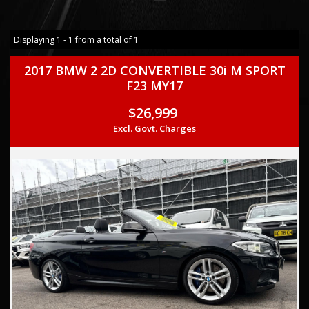
Displaying 1 - 1 from a total of 1
2017 BMW 2 2D CONVERTIBLE 30i M SPORT
F23 MY17
$26,999
Excl. Govt. Charges