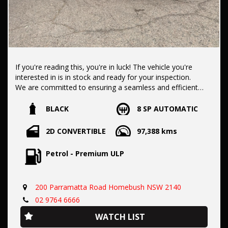
If you're reading this, you're in luck! The vehicle you're
interested in is in stock and ready for your inspection.
We are committed to ensuring a seamless and efficient
purchase process for you.
BLACK
8 SP AUTOMATIC
Our dealership boasts over 50 years of experience in pre-
2D CONVERTIBLE
97,388 kms
owned vehicles. You can have confidence knowing our fleet
of vehicles is always carefully hand-selected, which sets us
Petrol - Premium ULP
apart from the rest.
200 Parramatta Road Homebush NSW 2140
All vehicles come with a title guarantee and fantastic
extended warranty options. We also accept all types of
02 9764 6666
payments. Having sold over 15,000 vehicles nationwide is a
WATCH LIST
true testament to our commitment to being the best pre-