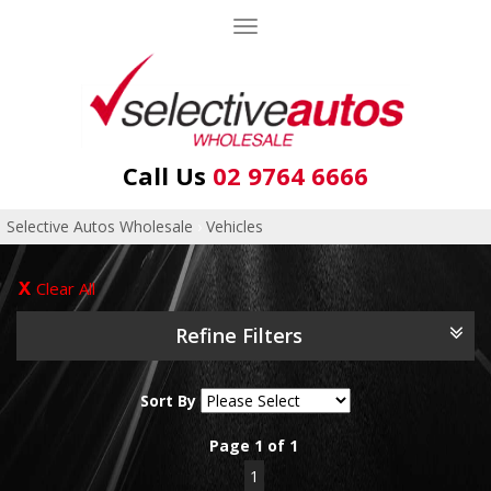
Toggle
navigation
Call Us
02 9764 6666
Selective Autos Wholesale
›
Vehicles
Clear All
Refine Filters
Sort By
Page 1 of 1
1