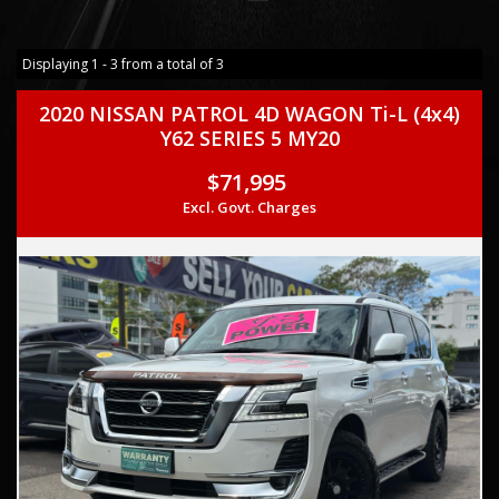
Displaying 1 - 3 from a total of 3
2020 NISSAN PATROL 4D WAGON Ti-L (4x4)
Y62 SERIES 5 MY20
$71,995
Excl. Govt. Charges