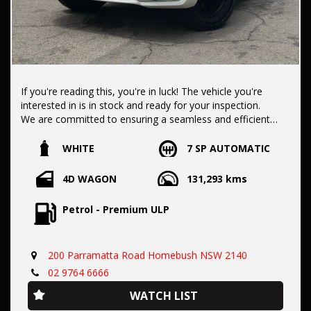
If you're reading this, you're in luck! The vehicle you're
interested in is in stock and ready for your inspection.
We are committed to ensuring a seamless and efficient
purchase process for you.
WHITE
7 SP AUTOMATIC
Our dealership boasts over 50 years of experience in pre-
4D WAGON
131,293 kms
owned vehicles. You can have confidence knowing our fleet
of vehicles is always carefully hand-selected, which sets us
Petrol - Premium ULP
apart from the rest.
200 Parramatta Road Homebush NSW 2140
All vehicles come with a title guarantee and fantastic
extended warranty options. We also accept all types of
02 9764 6666
payments. Having sold over 15,000 vehicles nationwide is a
WATCH LIST
true testament to our commitment to being the best pre-