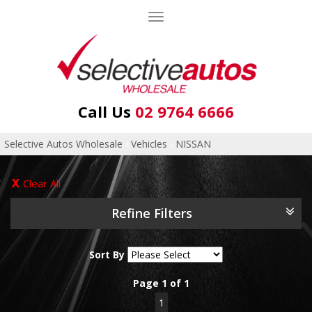
Toggle
navigation
Call Us
02 9764 6666
Selective Autos Wholesale
›
Vehicles
›
NISSAN
Clear All
Refine Filters
Sort By
Page 1 of 1
1