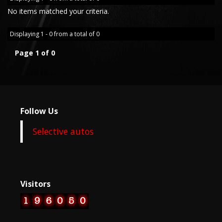
No items matched your criteria.
Displaying 1 - 0 from a total of 0
Page 1 of 0
Follow Us
Selective autos
Visitors