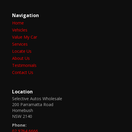
Navigation
Home
Vehicles
Value My Car
Services
Locate Us
About Us
Testimonials
Contact Us
Location
Selective Autos Wholesale
200 Parramatta Road
Homebush
NSW 2140
Phone:
02 9764 6666