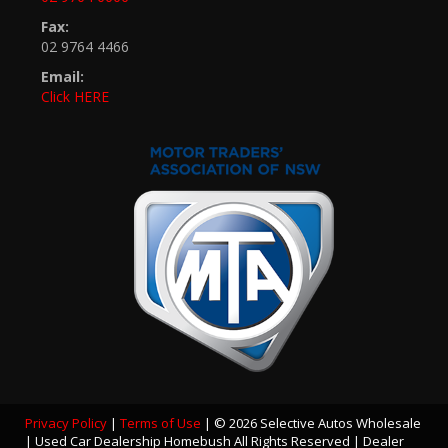
Fax:
02 9764 4466
Email:
Click HERE
Privacy Policy
|
Terms of Use
|
© 2026 Selective Autos Wholesale
| Used Car Dealership Homebush All Rights Reserved
| Dealer