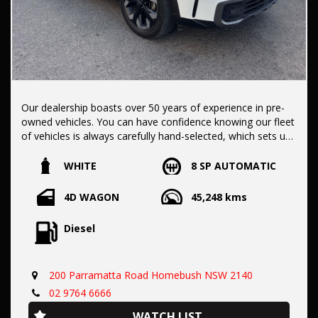
Our dealership boasts over 50 years of experience in pre-
owned vehicles. You can have confidence knowing our fleet
of vehicles is always carefully hand-selected, which sets us
apart from the rest.
WHITE
8 SP AUTOMATIC
All vehicles come with a title guarantee and fantastic
4D WAGON
45,248 kms
extended warranty options. We also accept all types of
payments. Having sold over 15,000 vehicles nationwide is a
Diesel
true testament to our commitment to being the best pre-
owned used car dealership in the nation.
200 Parramatta Road Homebush NSW 2140
It is located conveniently in Sydney's Inner West, a single
02 9764 6666
stop from Strathfield station.
WATCH LIST