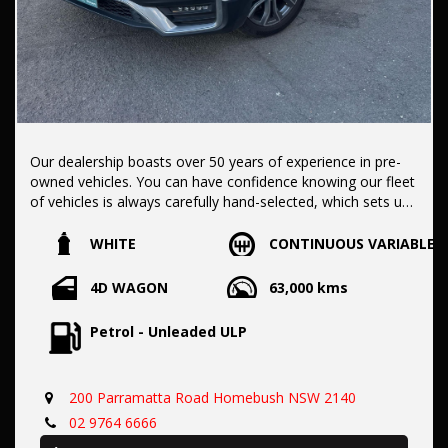
Our dealership boasts over 50 years of experience in pre-
owned vehicles. You can have confidence knowing our fleet
of vehicles is always carefully hand-selected, which sets us
apart from the rest.
WHITE
CONTINUOUS VARIABLE
All vehicles come with a title guarantee and fantastic
4D WAGON
63,000 kms
extended warranty options. We also accept all types of
payments. Having sold over 15,000 vehicles nationwide is a
Petrol - Unleaded ULP
true testament to our commitment to being the best pre-
owned used car dealership in the nation.
200 Parramatta Road Homebush NSW 2140
It is located conveniently in Sydney's Inner West, a single
02 9764 6666
stop from Strathfield station.