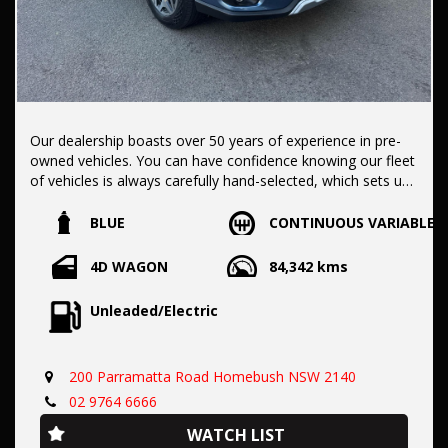
Our dealership boasts over 50 years of experience in pre-
owned vehicles. You can have confidence knowing our fleet
of vehicles is always carefully hand-selected, which sets us
apart from the rest.
BLUE
CONTINUOUS VARIABLE
All vehicles come with a title guarantee and fantastic
4D WAGON
84,342 kms
extended warranty options. We also accept all types of
payments. Having sold over 15,000 vehicles nationwide is a
Unleaded/Electric
true testament to our commitment to being the best pre-
owned used car dealership in the nation.
200 Parramatta Road Homebush NSW 2140
It is located conveniently in Sydney's Inner West, a single
02 9764 6666
stop from Strathfield station.
WATCH LIST
Our onsite appraisers are ready to provide top dollar for