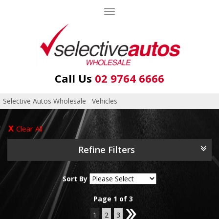
Toggle
navigation
Call Us
02 9764 6666
Selective Autos Wholesale
›
Vehicles
Clear All
Refine Filters
Sort By
Page 1 of 3
1
2
3
2