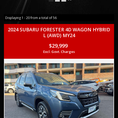
Displaying 1 - 20 from a total of 56
2024 SUBARU FORESTER 4D WAGON HYBRID
L (AWD) MY24
$29,999
Excl. Govt. Charges