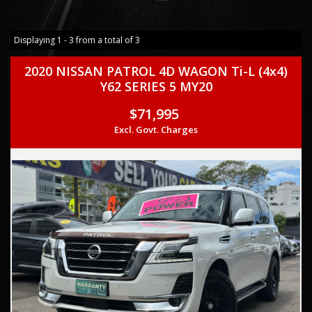
Displaying 1 - 3 from a total of 3
2020 NISSAN PATROL 4D WAGON Ti-L (4x4)
Y62 SERIES 5 MY20
$71,995
Excl. Govt. Charges