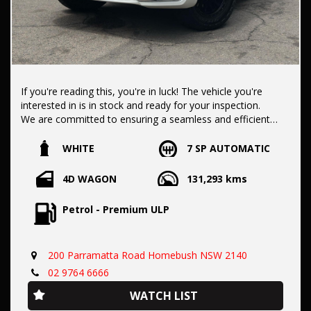
If you're reading this, you're in luck! The vehicle you're
interested in is in stock and ready for your inspection.
We are committed to ensuring a seamless and efficient
purchase process for you.
WHITE
7 SP AUTOMATIC
Our dealership boasts over 50 years of experience in pre-
4D WAGON
131,293 kms
owned vehicles. You can have confidence knowing our fleet
of vehicles is always carefully hand-selected, which sets us
Petrol - Premium ULP
apart from the rest.
200 Parramatta Road Homebush NSW 2140
All vehicles come with a title guarantee and fantastic
extended warranty options. We also accept all types of
02 9764 6666
payments. Having sold over 15,000 vehicles nationwide is a
WATCH LIST
true testament to our commitment to being the best pre-