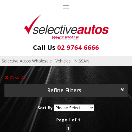
Toggle
navigation
Call Us
02 9764 6666
Selective Autos Wholesale
›
Vehicles
›
NISSAN
Clear All
Refine Filters
Sort By
Page 1 of 1
1